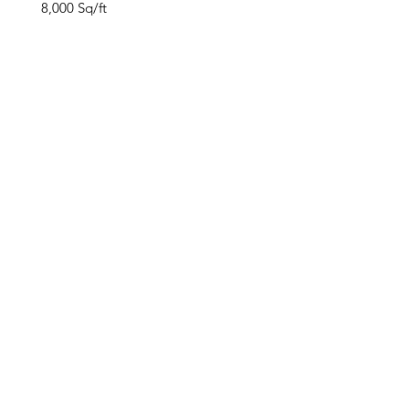
8,000 Sq/ft