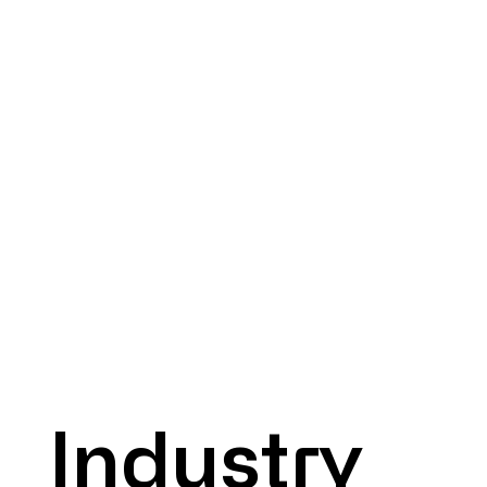
Industry