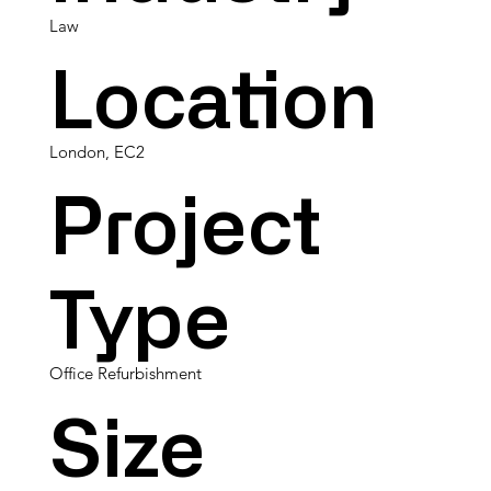
Law
Location
London, EC2
Project
Type
Office Refurbishment
Size