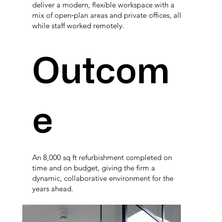
deliver a modern, flexible workspace with a
mix of open‑plan areas and private offices, all
while staff worked remotely.
Outcom
e
An 8,000 sq ft refurbishment completed on
time and on budget, giving the firm a
dynamic, collaborative environment for the
years ahead.