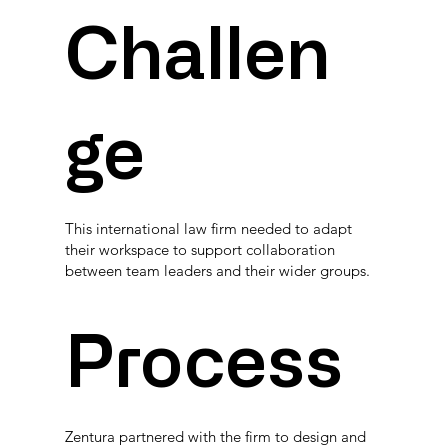
Challen
ge
This international law firm needed to adapt
their workspace to support collaboration
between team leaders and their wider groups.
Process
Zentura partnered with the firm to design and