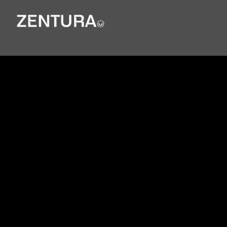
Internation
al Law