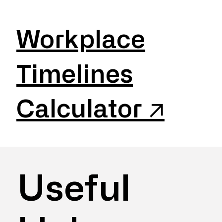
Workplace
Timelines
Calculator ↗
Useful