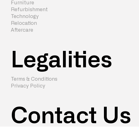
Furniture
Refurbishment
Technology
Relocation
Aftercare
Legalities
Terms & Conditions
Privacy Policy
Contact Us
hello@zenturaworkspace.co.uk