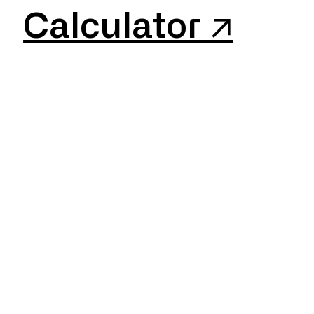
Calculator ↗