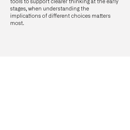
tools to support clearer thinking at the early
stages, when understanding the
implications of different choices matters
most.