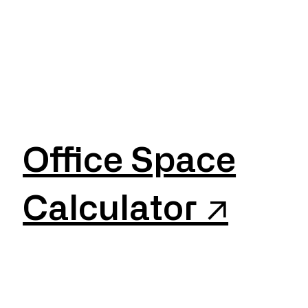
Office Space
Calculator ↗