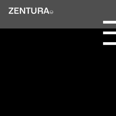
Planning