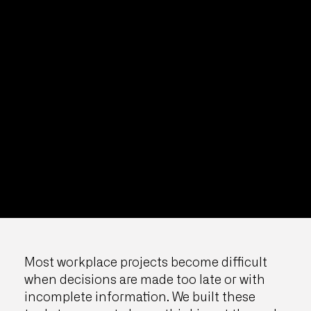
Most workplace projects become difficult
when decisions are made too late or with
incomplete information. We built these