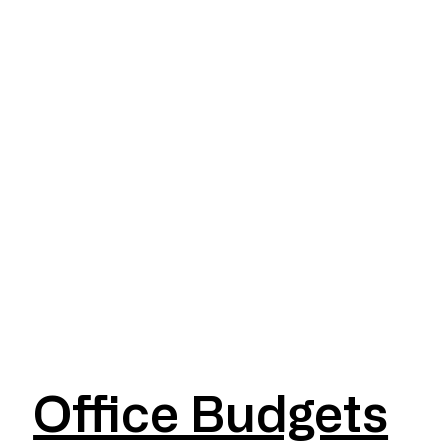
Office Budgets