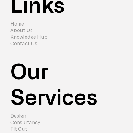
Links
Home
About Us
Knowledge Hub
Contact Us
Our
Services
Design
Consultancy
Fit Out