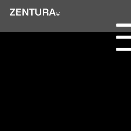
Campbell
Lutyens