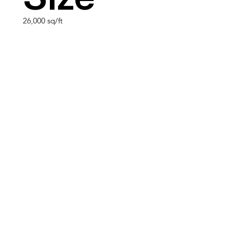
26,000 sq/ft