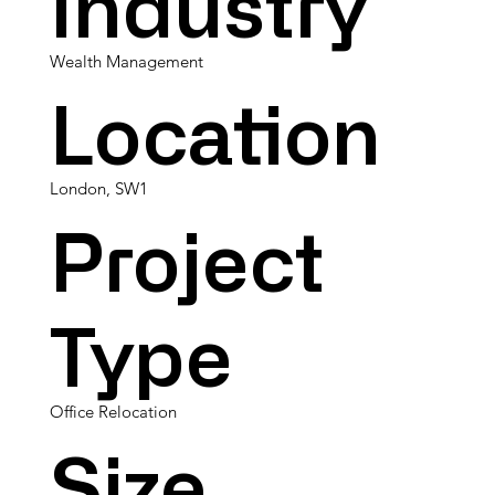
Industry
Wealth Management
Location
London, SW1
Project
Type
Office Relocation
Size