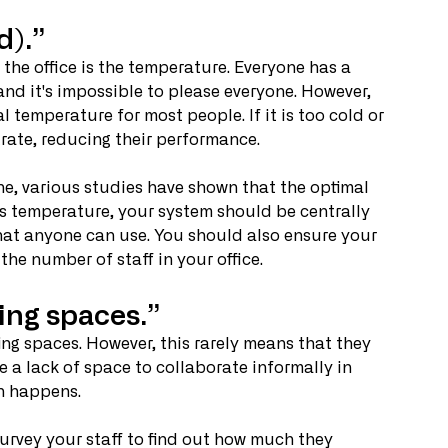
d).”
he office is the temperature. Everyone has a 
and it's impossible to please everyone. However, 
al temperature for most people. If it is too cold or 
trate, reducing their performance.
ne, various studies have shown that the optimal 
is temperature, your system should be centrally 
that anyone can use. You should also ensure your 
he number of staff in your office.
ing spaces.”
ng spaces. However, this rarely means that they 
 a lack of space to collaborate informally in 
on happens.
survey your staff to find out how much they 