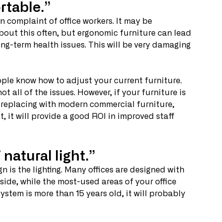
rtable.”
complaint of office workers. It may be 
bout this often, but ergonomic furniture can lead 
long-term health issues. This will be very damaging 
ople know how to adjust your current furniture. 
not all of the issues. However, if your furniture is 
 replacing with modern commercial furniture, 
, it will provide a good ROI in improved staff 
natural light.”
 is the lighting. Many offices are designed with 
side, while the most-used areas of your office 
 system is more than 15 years old, it will probably 