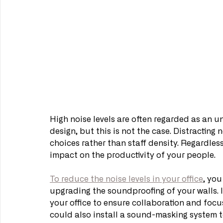
High noise levels are often regarded as an 
design, but this is not the case. Distracting n
choices rather than staff density. Regardless
impact on the productivity of your people.
To reduce the noise levels in your office
, you
upgrading the soundproofing of your walls. If
your office to ensure collaboration and focu
could also install a sound-masking system t