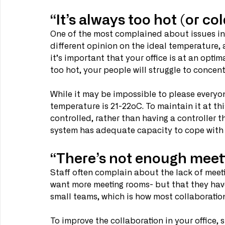
“It’s always too hot (or col
One of the most complained about issues in t
different opinion on the ideal temperature, 
it’s important that your office is at an optim
too hot, your people will struggle to concen
While it may be impossible to please everyo
temperature is 21-22oC. To maintain it at th
controlled, rather than having a controller 
system has adequate capacity to cope with t
“There’s not enough meet
Staff often complain about the lack of meeti
want more meeting rooms- but that they have
small teams, which is how most collaborati
To improve the collaboration in your office, 