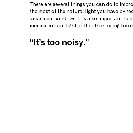
There are several things you can do to improve
the most of the natural light you have by re
areas near windows. It is also important to ma
mimics natural light, rather than being too 
“It’s too noisy.”