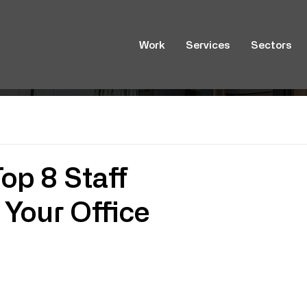
Work
Services
Sectors
op 8 Staff
Your Office