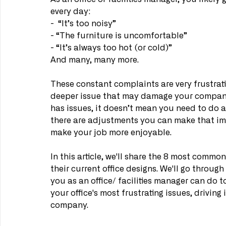
every day:
-  “It’s too noisy”
- “The furniture is uncomfortable”
- “It’s always too hot (or cold)”
And many, many more.
These constant complaints are very frustratin
deeper issue that may damage your company 
has issues, it doesn’t mean you need to do a 
there are adjustments you can make that imp
make your job more enjoyable.
In this article, we'll share the 8 most comm
their current office designs. We'll go throu
you as an office/ facilities manager can do to
your office's most frustrating issues, drivi
company.