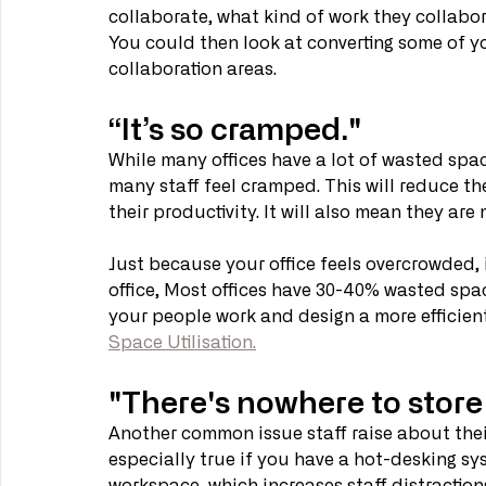
collaborate, what kind of work they collabor
You could then look at converting some of yo
collaboration areas.
“It’s so cramped."
While many offices have a lot of wasted spa
many staff feel cramped. This will reduce the
their productivity. It will also mean they are 
Just because your office feels overcrowded,
office, Most offices have 30-40% wasted spa
your people work and design a more efficient
Space Utilisation.
"There's nowhere to stor
Another common issue staff raise about their
especially true if you have a hot-desking sys