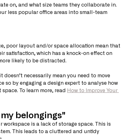
ate on, and what size teams they collaborate in. 
ur less popular office areas into small-team 
ce, poor layout and/or space allocation mean that 
ir satisfaction, which has a knock-on effect on 
more likely to be distracted.
 it doesn’t necessarily mean you need to move 
ce so by engaging a design expert to analyse how 
 space. To learn more, read 
How to Improve Your 
e my belongings"
 workspace is a lack of storage space. This is 
tem. This leads to a cluttered and untidy 