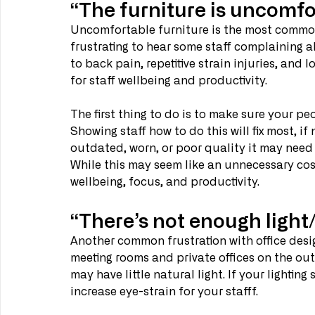
“The furniture is uncomfo
Uncomfortable furniture is the most common 
frustrating to hear some staff complaining a
to back pain, repetitive strain injuries, and 
for staff wellbeing and productivity.
The first thing to do is to make sure your pe
Showing staff how to do this will fix most, if 
outdated, worn, or poor quality it may need
While this may seem like an unnecessary cost
wellbeing, focus, and productivity.
“There’s not enough light/ 
Another common frustration with office design
meeting rooms and private offices on the out
may have little natural light. If your lighting
increase eye-strain for your stafff.