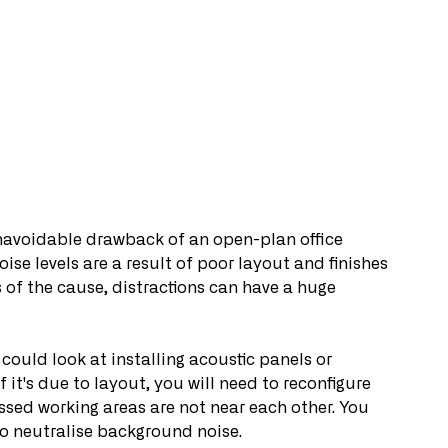
unavoidable drawback of an open-plan office 
oise levels are a result of poor layout and finishes 
 of the cause, distractions can have a huge 
 could look at installing acoustic panels or 
 it's due to layout, you will need to reconfigure 
ssed working areas are not near each other. You 
o neutralise background noise.