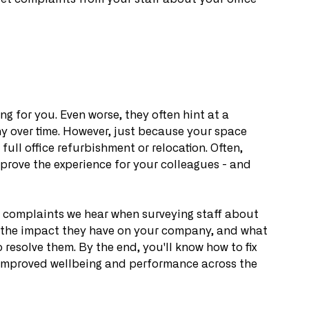
g for you. Even worse, they often hint at a 
over time. However, just because your space 
full office refurbishment or relocation. Often, 
rove the experience for your colleagues - and 
on complaints we hear when surveying staff about 
gh the impact they have on your company, and what 
 resolve them. By the end, you'll know how to fix 
ng improved wellbeing and performance across the 