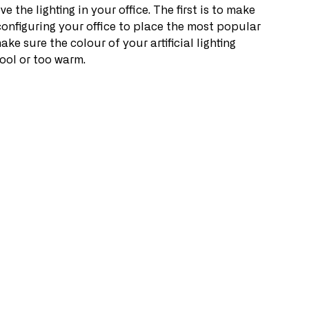
 the lighting in your office. The first is to make 
configuring your office to place the most popular 
ke sure the colour of your artificial lighting 
cool or too warm.