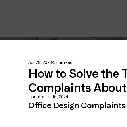
Apr 28, 2023
5 min read
How to Solve the T
Complaints About 
Updated:
Jul 16, 2024
Office Design Complaints