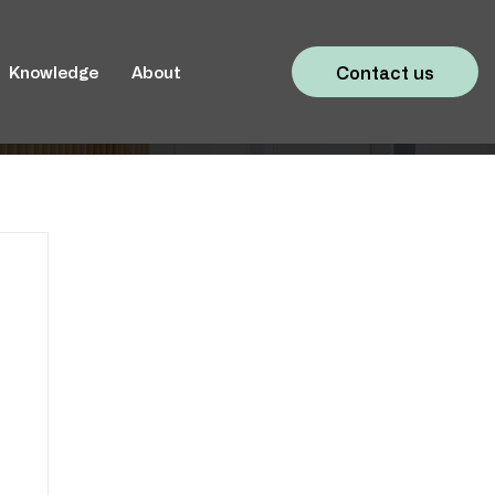
Contact us
Knowledge
About