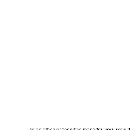
As an office or facilities manager, you likely