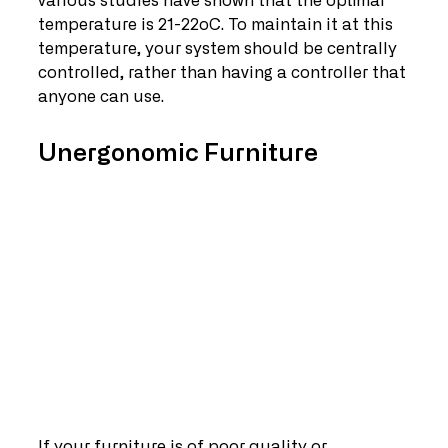
various studies have shown that the optimal 
temperature is 21-22oC. To maintain it at this 
temperature, your system should be centrally 
controlled, rather than having a controller that 
anyone can use.
Unergonomic Furniture
If your furniture is of poor quality or 