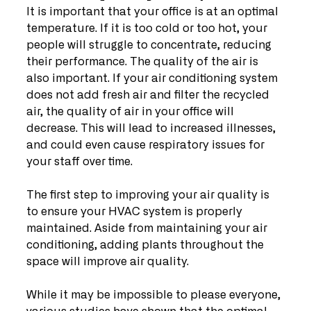
It is important that your office is at an optimal 
temperature. If it is too cold or too hot, your 
people will struggle to concentrate, reducing 
their performance. The quality of the air is 
also important. If your air conditioning system 
does not add fresh air and filter the recycled 
air, the quality of air in your office will 
decrease. This will lead to increased illnesses, 
and could even cause respiratory issues for 
your staff over time.
The first step to improving your air quality is 
to ensure your HVAC system is properly 
maintained. Aside from maintaining your air 
conditioning, adding plants throughout the 
space will improve air quality.
While it may be impossible to please everyone, 