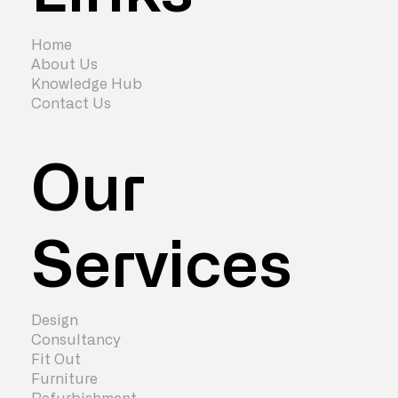
7 Signs You Need to Redesign Your
Office
Home
About Us
Knowledge Hub
Contact Us
Our
Services
Design
Consultancy
Fit Out
Furniture