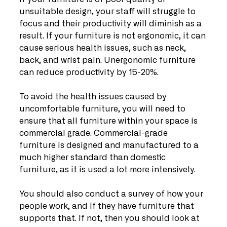
unsuitable design, your staff will struggle to 
focus and their productivity will diminish as a 
result. If your furniture is not ergonomic, it can 
cause serious health issues, such as neck, 
back, and wrist pain. Unergonomic furniture 
can reduce productivity by 15-20%.
To avoid the health issues caused by 
uncomfortable furniture, you will need to 
ensure that all furniture within your space is 
commercial grade. Commercial-grade 
furniture is designed and manufactured to a 
much higher standard than domestic 
furniture, as it is used a lot more intensively.
You should also conduct a survey of how your 
people work, and if they have furniture that 
supports that. If not, then you should look at 