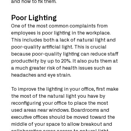
and how to fix them.
Poor Lighting
One of the most common complaints from 
employees is poor lighting in the workplace. 
This includes both a lack of natural light and 
poor-quality artificial light. This is crucial 
because poor-quality lighting can reduce staff 
productivity by up to 20%. It also puts them at 
a much greater risk of health issues such as 
headaches and eye strain.
To improve the lighting in your office, first make 
the most of the natural light you have by 
reconfiguring your office to place the most 
used areas near windows. Boardrooms and 
executive offices should be moved toward the 
middle of your space to allow breakout and 