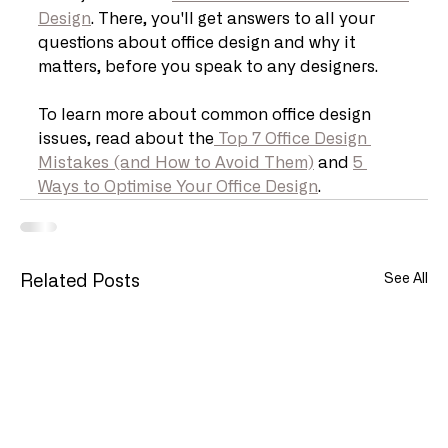
Design
. There, you'll get answers to all your 
questions about office design and why it 
matters, before you speak to any designers.
To learn more about common office design 
issues, read about the
 Top 7 Office Design 
Mistakes (and How to Avoid Them)
 and 
5 
Ways to Optimise Your Office Design
.
See All
Related Posts