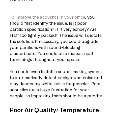
To improve the acoustics in your office
, you 
should first identify the issue. Is it poor 
partition specification? is it very echoey? Are 
staff too tightly packed? The issue will dictate 
the solution. If necessary, you could upgrade 
your partitions with sound-blocking 
plasterboard. You could also increase soft 
furnishings throughout your space.
You could even install a sound-making system 
to automatically detect background noise and 
play deadening white-noise frequencies. Poor 
acoustics are a huge frustration for your 
people, so improving them should be a priority.
Poor Air Quality/ Temperature