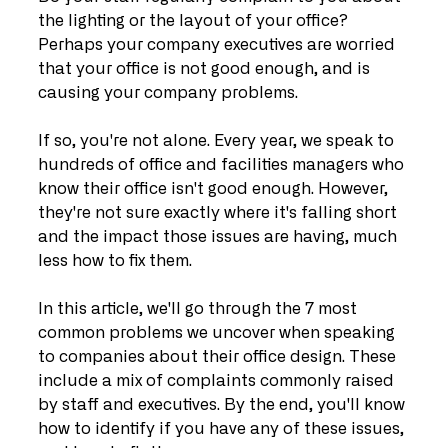
the lighting or the layout of your office? 
Perhaps your company executives are worried 
that your office is not good enough, and is 
causing your company problems.
If so, you're not alone. Every year, we speak to 
hundreds of office and facilities managers who 
know their office isn't good enough. However, 
they're not sure exactly where it's falling short 
and the impact those issues are having, much 
less how to fix them.
In this article, we'll go through the 7 most 
common problems we uncover when speaking 
to companies about their office design. These 
include a mix of complaints commonly raised 
by staff and executives. By the end, you'll know 
how to identify if you have any of these issues, 