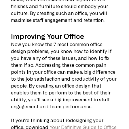
finishes and furniture should embody your 
culture. By creating such an office, you will 
maximise staff engagement and retention.
Improving Your Office
Now you know the 7 most common office 
design problems, you know how to identify if 
you have any of these issues, and how to fix 
them if so. Addressing these common pain 
points in your office can make a big difference 
to the job satisfaction and productivity of your 
people. By creating an office design that 
enables them to perform to the best of their 
ability, you’ll see a big improvement in staff 
engagement and team performance.
If you're thinking about redesigning your 
office, download 
Your Definitive Guide to Office 