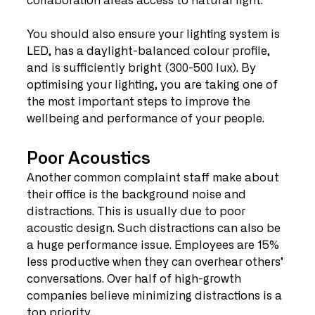
collaboration areas access to natural light.
You should also ensure your lighting system is 
LED, has a daylight-balanced colour profile, 
and is sufficiently bright (300-500 lux). By 
optimising your lighting, you are taking one of 
the most important steps to improve the 
wellbeing and performance of your people.
Poor Acoustics
Another common complaint staff make about 
their office is the background noise and 
distractions. This is usually due to poor 
acoustic design. Such distractions can also be 
a huge performance issue. Employees are 15% 
less productive when they can overhear others’ 
conversations. Over half of high-growth 
companies believe minimizing distractions is a 
top priority.