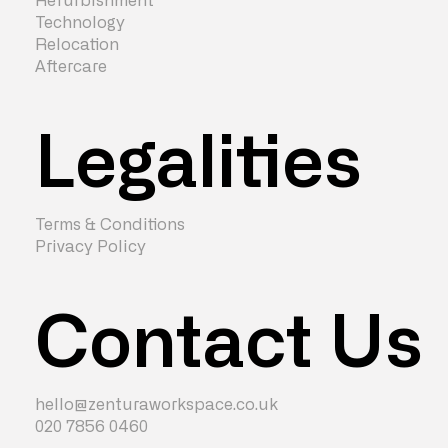
Refurbishment
Technology
Relocation
Aftercare
Legalities
Terms & Conditions
Privacy Policy
Contact Us
hello@zenturaworkspace.co.uk
020 7856 0460