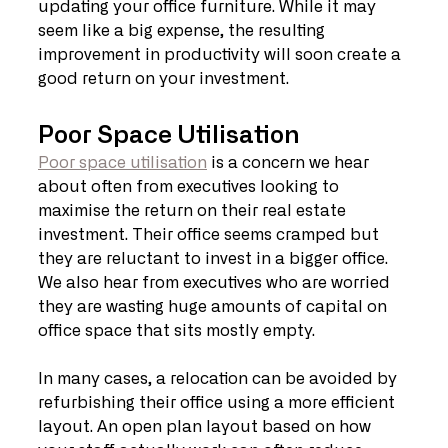
updating your office furniture. While it may 
seem like a big expense, the resulting 
improvement in productivity will soon create a 
good return on your investment.
Poor Space Utilisation
Poor space utilisation
 is a concern we hear 
about often from executives looking to 
maximise the return on their real estate 
investment. Their office seems cramped but 
they are reluctant to invest in a bigger office. 
We also hear from executives who are worried 
they are wasting huge amounts of capital on 
office space that sits mostly empty.
In many cases, a relocation can be avoided by 
refurbishing their office using a more efficient 
layout. An open plan layout based on how 