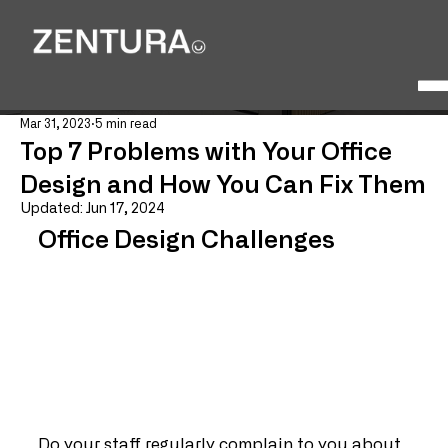
Mar 31, 2023
5 min read
Top 7 Problems with Your Office
Design and How You Can Fix Them
Updated:
Jun 17, 2024
Office Design Challenges
Do your staff regularly complain to you about 