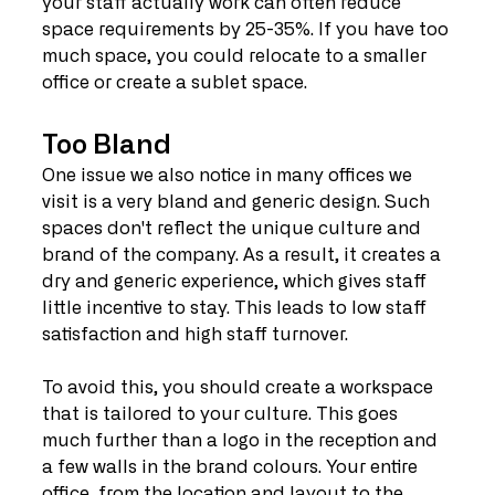
your staff actually work can often reduce 
space requirements by 25-35%. If you have too 
much space, you could relocate to a smaller 
office or create a sublet space.
Too Bland
One issue we also notice in many offices we 
visit is a very bland and generic design. Such 
spaces don't reflect the unique culture and 
brand of the company. As a result, it creates a 
dry and generic experience, which gives staff 
little incentive to stay. This leads to low staff 
satisfaction and high staff turnover.
To avoid this, you should create a workspace 
that is tailored to your culture. This goes 
much further than a logo in the reception and 
a few walls in the brand colours. Your entire 
office, from the location and layout to the 