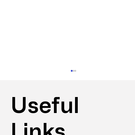
Useful
Links