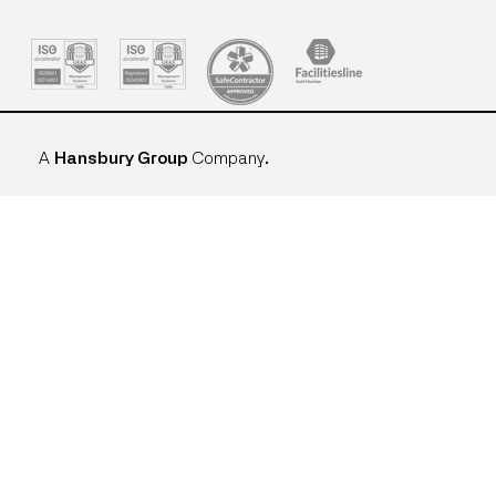
A
Hansbury Group
Company
.