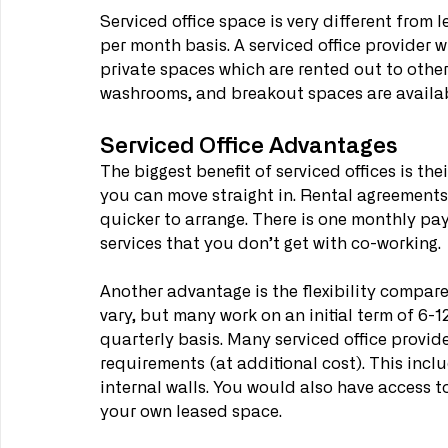
Serviced office space is very different from l
per month basis. A serviced office provider w
private spaces which are rented out to other
washrooms, and breakout spaces are availab
Serviced Office Advantages
The biggest benefit of serviced offices is the
you can move straight in. Rental agreements 
quicker to arrange. There is one monthly pay
services that you don’t get with co-working.
Another advantage is the flexibility compare
vary, but many work on an initial term of 6-1
quarterly basis. Many serviced office provide
requirements (at additional cost). This incl
internal walls. You would also have access t
your own leased space.