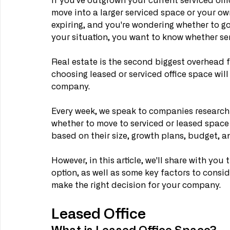
If you've outgrown your current serviced off
move into a larger serviced space or your own
expiring, and you're wondering whether to go
your situation, you want to know whether serv
Real estate is the second biggest overhead f
choosing leased or serviced office space will
company.
Every week, we speak to companies researchi
whether to move to serviced or leased spac
based on their size, growth plans, budget, an
However, in this article, we'll share with y
option, as well as some key factors to conside
make the right decision for your company.
Leased Office
What is Leased Office Space?