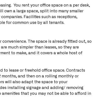
easing.  You rent your office space on a per desk, 
ill own a large space, split into many smaller 
 companies. Facilities such as receptions, 
le for common use by all tenants.
ir convenience. The space is already fitted out, so 
are much simpler than leases, so they are 
ment to make, and it covers a whole host of 
d to lease or freehold office space. Contracts 
2 months, and then on a rolling monthly or 
rs will also adapt the space to your 
udes installing signage and adding/ removing 
o amenities that you may not be able to afford in 