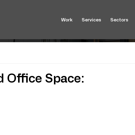
Work
Services
Sectors
d Office Space: