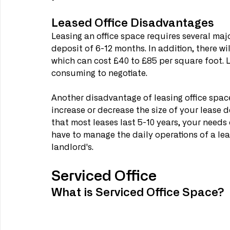
Leased Office Disadvantages
Leasing an office space requires several majo
deposit of 6-12 months. In addition, there wil
which can cost £40 to £85 per square foot. 
consuming to negotiate.
Another disadvantage of leasing office space 
increase or decrease the size of your lease 
that most leases last 5-10 years, your needs 
have to manage the daily operations of a leas
landlord's.
Serviced Office
What is Serviced Office Space?