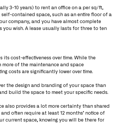
lly 3-10 years) to rent an office on a per sq/ft, 
 self-contained space, such as an entire floor of a 
 your company, and you have almost complete 
you wish. A lease usually lasts for three to ten 
 its cost-effectiveness over time. While the 
ch more of the maintenance and space 
g costs are significantly lower over time.
over the design and branding of your space than 
and build the space to meet your specific needs.
ce also provides a lot more certainty than shared 
, and often require at least 12 months’ notice of 
ur current space, knowing you will be there for 