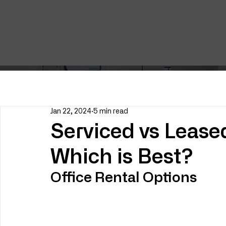
Jan 22, 2024
5 min read
Serviced vs Lease
Which is Best?
Office Rental Options