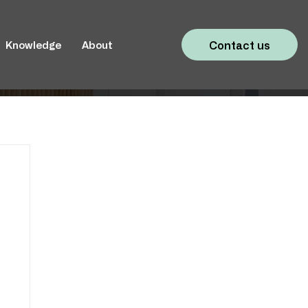
Contact us
Knowledge
About