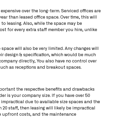
expensive over the long-term. Serviced offices are 
r than leased office space. Over time, this will 
to leasing. Also, while the space may be 
st for every extra staff member you hire, unlike 
pace will also be very limited. Any changes will 
eir design & specification, which would be much 
company directly, You also have no control over 
such as receptions and breakout spaces.
portant the respective benefits and drawbacks 
der is your company size. If you have over 50 
be impractical due to available size spaces and the 
20 staff, then leasing will likely be impractical 
he upfront costs, and the maintenance 