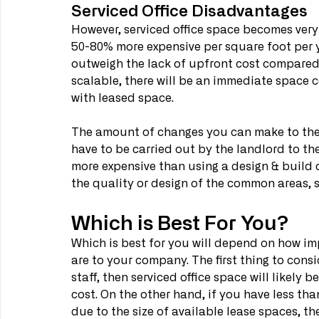
Serviced Office Disadvantages
However, serviced office space becomes very 
50-80% more expensive per square foot per yea
outweigh the lack of upfront cost compared 
scalable, there will be an immediate space co
with leased space.
The amount of changes you can make to the s
have to be carried out by the landlord to th
more expensive than using a design & build 
the quality or design of the common areas, 
Which is Best For You?
Which is best for you will depend on how im
are to your company. The first thing to consi
staff, then serviced office space will likely 
cost. On the other hand, if you have less than 
due to the size of available lease spaces, t