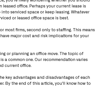
ice, you're likely wondering whether you should 
 leased office. Perhaps your current lease is 
 into serviced space or keep leasing. Whatever 
iced or leased office space is best.
or most firms, second only to staffing. This means 
 have major cost and risk implications for your 
ng or planning an office move. The topic of 
e is a common one. Our recommendation varies 
d current office.
ou the key advantages and disadvantages of each 
r. By the end of this article, you'll know how to 