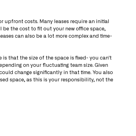
r upfront costs. Many leases require an initial 
l be the cost to fit out your new office space, 
Leases can also be a lot more complex and time-
is that the size of the space is fixed- you can't 
depending on your fluctuating team size. Given 
could change significantly in that time. You also 
ed space, as this is your responsibility, not the 