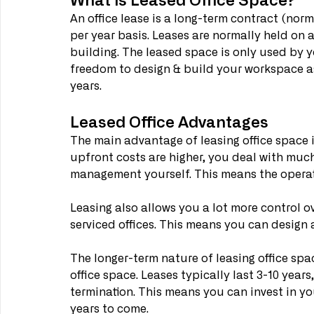
An office lease is a long-term contract (norma
per year basis. Leases are normally held on a
building. The leased space is only used by
freedom to design & build your workspace as 
years.
Leased Office Advantages
The main advantage of leasing office space is
upfront costs are higher, you deal with mu
management yourself. This means the operatin
Leasing also allows you a lot more control 
serviced offices. This means you can design 
The longer-term nature of leasing office spa
office space. Leases typically last 3-10 years
termination. This means you can invest in yo
years to come.