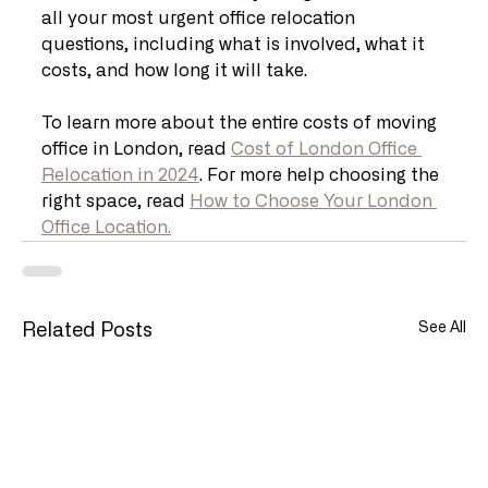
all your most urgent office relocation 
questions, including what is involved, what it 
costs, and how long it will take.
To learn more about the entire costs of moving 
office in London, read 
Cost of London Office 
Relocation in 2024
. For more help choosing the 
right space, read 
How to Choose Your London 
Office Location.
See All
Related Posts