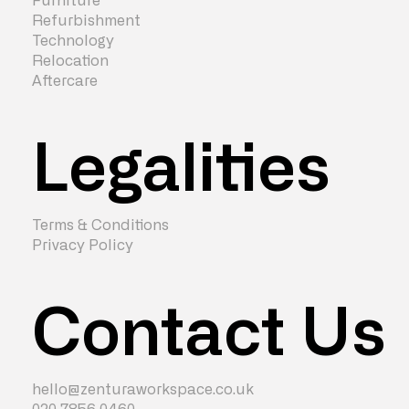
Furniture
Refurbishment
Technology
Relocation
Aftercare
Legalities
Terms & Conditions
Privacy Policy
Contact Us
hello@zenturaworkspace.co.uk