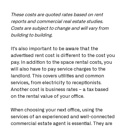
These costs are quoted rates based on rent 
reports and commercial real estate studies. 
Costs are subject to change and will vary from 
building to building.
It's also important to be aware that the 
advertised rent cost is different to the cost you 
pay. In addition to the space rental costs, you 
will also have to pay service charges to the 
landlord. This covers utilities and common 
services, from electricity to receptionists. 
Another cost is business rates – a tax based 
on the rental value of your office.
When choosing your next office, using the 
services of an experienced and well-connected 
commercial estate agent is essential. They are 