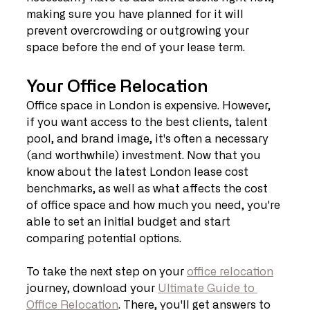
making sure you have planned for it will 
prevent overcrowding or outgrowing your 
space before the end of your lease term.
Your Office Relocation
Office space in London is expensive. However, 
if you want access to the best clients, talent 
pool, and brand image, it's often a necessary 
(and worthwhile) investment. Now that you 
know about the latest London lease cost 
benchmarks, as well as what affects the cost 
of office space and how much you need, you're 
able to set an initial budget and start 
comparing potential options.
To take the next step on your 
office relocation
journey, download your 
Ultimate Guide to 
Office Relocation
. There, you'll get answers to 