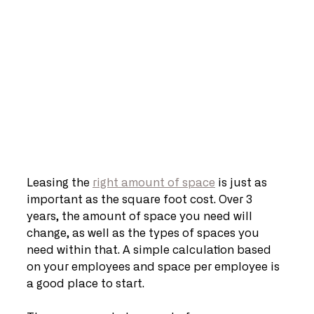
Leasing the 
right amount of space
 is just as 
important as the square foot cost. Over 3 
years, the amount of space you need will 
change, as well as the types of spaces you 
need within that. A simple calculation based 
on your employees and space per employee is 
a good place to start.