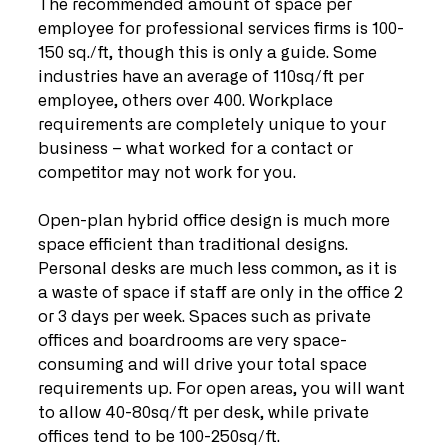
The recommended amount of space per 
employee for professional services firms is 100-
150 sq./ft, though this is only a guide. Some 
industries have an average of 110sq/ft per 
employee, others over 400. Workplace 
requirements are completely unique to your 
business – what worked for a contact or 
competitor may not work for you.
Open-plan hybrid office design is much more 
space efficient than traditional designs. 
Personal desks are much less common, as it is 
a waste of space if staff are only in the office 2 
or 3 days per week. Spaces such as private 
offices and boardrooms are very space-
consuming and will drive your total space 
requirements up. For open areas, you will want 
to allow 40-80sq/ft per desk, while private 
offices tend to be 100-250sq/ft.