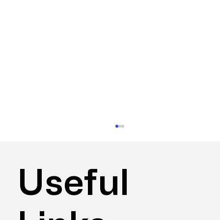
Useful