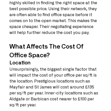
highly skilled in finding the right space at the 
best possible price. Using their network, they 
are often able to find office space before it 
comes on to the open market. This makes the 
space cheaper. Their negotiating experience 
will help further reduce the cost you pay.
What Affects The Cost Of 
Office Space?
Location
Unsurprisingly, the biggest single factor that 
will impact the cost of your office per sq/ft is 
the location. Prestigious locations such as 
Mayfair and St James will cost around £135 
per sq/ft per year. Inner-city locations such as 
Aldgate or Barbican cost nearer to £100 per 
sq/ft per year.