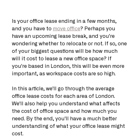
Is your office lease ending in a few months, 
and you have to 
move office
? Perhaps you 
have an upcoming lease break, and you're 
wondering whether to relocate or not. If so, one 
of your biggest questions will be how much 
will it cost to lease a new office space? If 
you're based in London, this will be even more 
important, as workspace costs are so high.
In this article, we'll go through the average 
office lease costs for each area of London. 
We'll also help you understand what affects 
the cost of office space and how much you 
need. By the end, you'll have a much better 
understanding of what your office lease might 
cost.