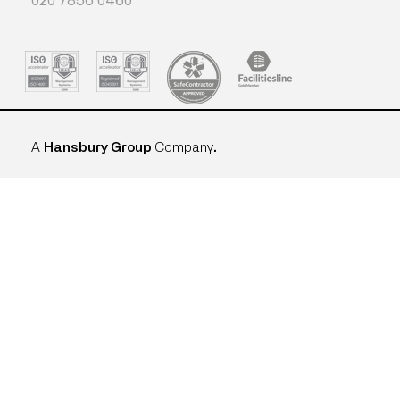
020 7856 0460
A
Hansbury Group
Company
.