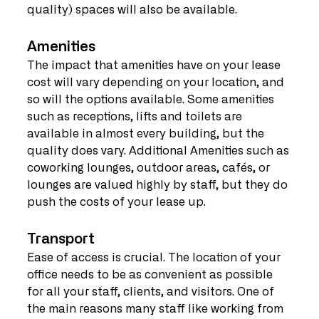
quality) spaces will also be available.
Amenities
The impact that amenities have on your lease 
cost will vary depending on your location, and 
so will the options available. Some amenities 
such as receptions, lifts and toilets are 
available in almost every building, but the 
quality does vary. Additional Amenities such as 
coworking lounges, outdoor areas, cafés, or 
lounges are valued highly by staff, but they do 
push the costs of your lease up.
Transport
Ease of access is crucial. The location of your 
office needs to be as convenient as possible 
for all your staff, clients, and visitors. One of 
the main reasons many staff like working from 