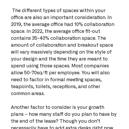
 The different types of spaces within your 
office are also an important consideration. In 
2019, the average office had 10% collaboration 
space. In 2022, the average office fit-out 
contains 35-40% collaboration space. The 
amount of collaboration and breakout space 
will vary massively depending on the style of 
your design and the time they are meant to 
spend using those spaces. Most companies 
allow 50-70sq/ft per employee. You will also 
need to factor in formal meeting spaces, 
teapoints, toilets, receptions, and other 
common areas.
Another factor to consider is your growth 
plans – how many staff do you plan to have by 
the end of the lease? Though you don’t 
necessarily have to add extra desks right now, 