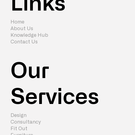
Links
Cost of London Office Relocation in
2024
Home
About Us
Knowledge Hub
Contact Us
Our
Services
Design
Consultancy
Fit Out