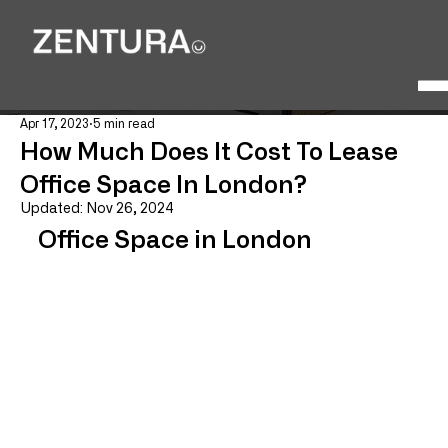
Apr 17, 2023
5 min read
How Much Does It Cost To Lease
Office Space In London?
Updated:
Nov 26, 2024
Office Space in London