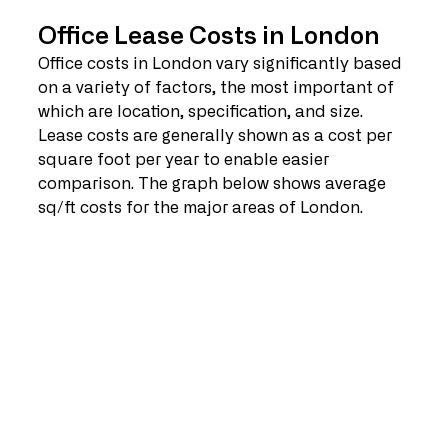
Office Lease Costs in London
Office costs in London vary significantly based 
on a variety of factors, the most important of 
which are location, specification, and size. 
Lease costs are generally shown as a cost per 
square foot per year to enable easier 
comparison. The graph below shows average 
sq/ft costs for the major areas of London.