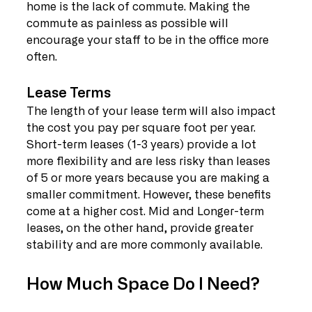
home is the lack of commute. Making the 
commute as painless as possible will 
encourage your staff to be in the office more 
often.
Lease Terms
The length of your lease term will also impact 
the cost you pay per square foot per year. 
Short-term leases (1-3 years) provide a lot 
more flexibility and are less risky than leases 
of 5 or more years because you are making a 
smaller commitment. However, these benefits 
come at a higher cost. Mid and Longer-term 
leases, on the other hand, provide greater 
stability and are more commonly available.
How Much Space Do I Need?