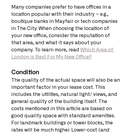
Many companies prefer to have offices in a 
location popular with their industry – e.g., 
boutique banks in Mayfair or tech companies 
in The City. When choosing the location of 
your new office, consider the reputation of 
that area, and what it says about your 
company. To learn more, read 
Which Area of 
London is Best For My New Office?
Condition
The quality of the actual space will also be an 
important factor in your lease cost. This 
includes the utilities, natural light/ views, and 
general quality of the building itself. The 
costs mentioned in this article are based on 
good quality space with standard amenities. 
For landmark buildings or tower blocks, the 
rates will be much higher. Lower-cost (and 