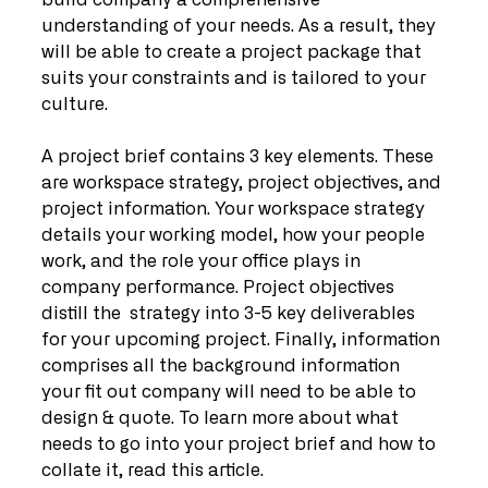
build company a comprehensive 
understanding of your needs. As a result, they 
will be able to create a project package that 
suits your constraints and is tailored to your 
culture.
A project brief contains 3 key elements. These 
are workspace strategy, project objectives, and 
project information. Your workspace strategy 
details your working model, how your people 
work, and the role your office plays in 
company performance. Project objectives 
distill the  strategy into 3-5 key deliverables 
for your upcoming project. Finally, information 
comprises all the background information 
your fit out company will need to be able to 
design & quote. To learn more about what 
needs to go into your project brief and how to 
collate it, read this article.