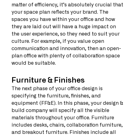
matter of efficiency, it’s absolutely crucial that 
your space plan reflects your brand. The 
spaces you have within your office and how 
they are laid out will have a huge impact on 
the user experience, so they need to suit your 
culture. For example, if you value open 
communication and innovation, then an open-
plan office with plenty of collaboration space 
would be suitable.
Furniture & Finishes
The next phase of your office design is 
specifying the furniture, finishes, and 
equipment (FF&E). In this phase, your design & 
build company will specify all the visible 
materials throughout your office. Furniture 
includes desks, chairs, collaboration furniture, 
and breakout furniture. Finishes include all 