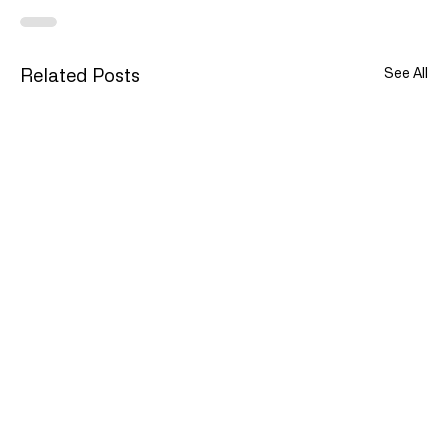
See All
Related Posts