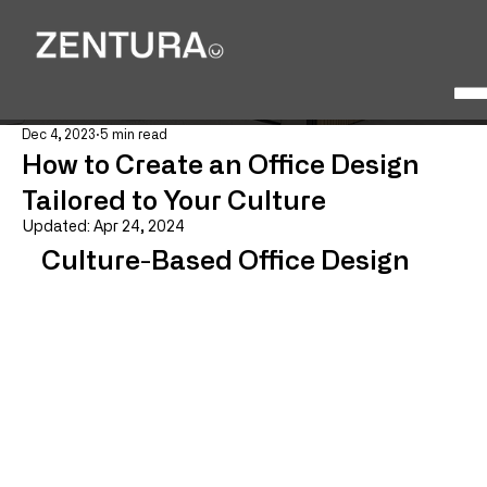
Dec 4, 2023
5 min read
How to Create an Office Design
Tailored to Your Culture
Updated:
Apr 24, 2024
Culture-Based Office Design