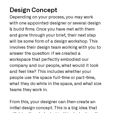
Design Concept
Depending on your process, you may work 
with one appointed designer or several design 
& build firms. Once you have met with them 
and gone through your brief, their next step 
will be some form of a design workshop. This 
involves their design team working with you to 
answer the question: if we created a 
workspace that perfectly embodied our 
company and our people, what would it look 
and feel like? This includes whether your 
people use the space full-time or part-time, 
what they do while in the space, and what size 
teams they work in.
From this, your designer can then create an 
initial design concept. This is a big idea that 