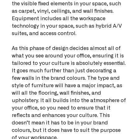
the visible fixed elements in your space, such 
as carpet, vinyl, ceilings, and wall finishes. 
Equipment includes all the workspace 
technology in your space, such as hybrid A/V 
suites, and access control.
As this phase of design decides almost all of 
what you see around your office, ensuring it is 
tailored to your culture is absolutely essential. 
It goes much further than just decorating a 
few walls in the brand colours. The type and 
style of furniture will have a major impact, as 
will all the flooring, wall finishes, and 
upholstery. It all builds into the atmosphere of 
your office, so you need to ensure that it 
reflects and enhances your culture. This 
doesn’t mean it has to be in your brand 
colours, but it does have to suit the purpose 
of your workspace.