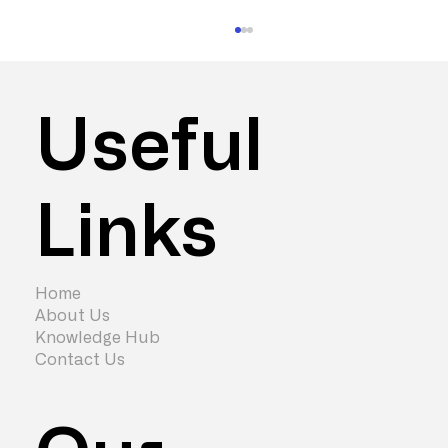
Useful
Links
3 Ways to Improve Company Culture
with Office Refurbishment
Home
About Us
Knowledge Hub
Contact Us