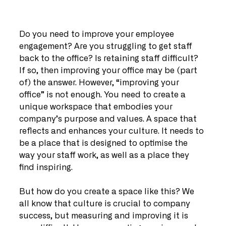
Do you need to improve your employee 
engagement? Are you struggling to get staff 
back to the office? Is retaining staff difficult? 
If so, then improving your office may be (part 
of) the answer. However, “improving your 
office” is not enough. You need to create a 
unique workspace that embodies your 
company’s purpose and values. A space that 
reflects and enhances your culture. It needs to 
be a place that is designed to optimise the 
way your staff work, as well as a place they 
find inspiring.
But how do you create a space like this? We 
all know that culture is crucial to company 
success, but measuring and improving it is 