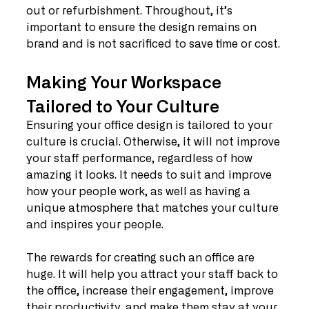
out or refurbishment. Throughout, it’s 
important to ensure the design remains on 
brand and is not sacrificed to save time or cost.
Making Your Workspace 
Tailored to Your Culture
Ensuring your office design is tailored to your 
culture is crucial. Otherwise, it will not improve 
your staff performance, regardless of how 
amazing it looks. It needs to suit and improve 
how your people work, as well as having a 
unique atmosphere that matches your culture 
and inspires your people.
The rewards for creating such an office are 
huge. It will help you attract your staff back to 
the office, increase their engagement, improve 
their productivity, and make them stay at your 