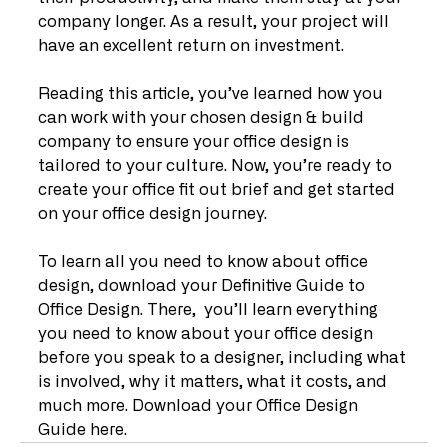
company longer. As a result, your project will 
have an excellent return on investment.
Reading this article, you’ve learned how you 
can work with your chosen design & build 
company to ensure your office design is 
tailored to your culture. Now, you’re ready to 
create your office fit out brief and get started 
on your office design journey.
To learn all you need to know about office 
design, download your Definitive Guide to 
Office Design. There,  you’ll learn everything 
you need to know about your office design 
before you speak to a designer, including what 
is involved, why it matters, what it costs, and 
much more. Download your Office Design 
Guide here.