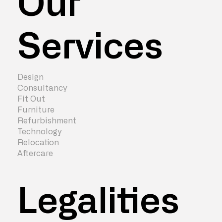
Our
Services
Design
Consultancy
Fit Out
Furniture
Refurbishment
Technology
Relocation
Aftercare
Legalities