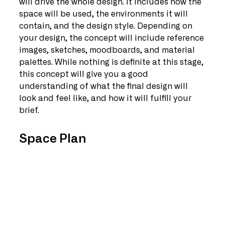
will drive the whole design. It includes how the 
space will be used, the environments it will 
contain, and the design style. Depending on 
your design, the concept will include reference 
images, sketches, moodboards, and material 
palettes. While nothing is definite at this stage, 
this concept will give you a good 
understanding of what the final design will 
look and feel like, and how it will fulfill your 
brief.
Space Plan