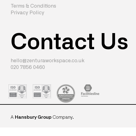
Terms & Conditions
Privacy Policy
Contact Us
hello@zenturaworkspace.co.uk
020 7856 0460
A
Hansbury Group
Company
.