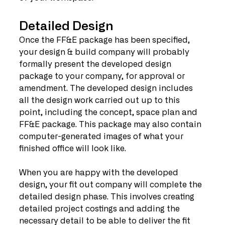
Detailed Design
Once the FF&E package has been specified, 
your design & build company will probably 
formally present the developed design 
package to your company, for approval or 
amendment. The developed design includes 
all the design work carried out up to this 
point, including the concept, space plan and 
FF&E package. This package may also contain 
computer-generated images of what your 
finished office will look like.
When you are happy with the developed 
design, your fit out company will complete the 
detailed design phase. This involves creating 
detailed project costings and adding the 
necessary detail to be able to deliver the fit 