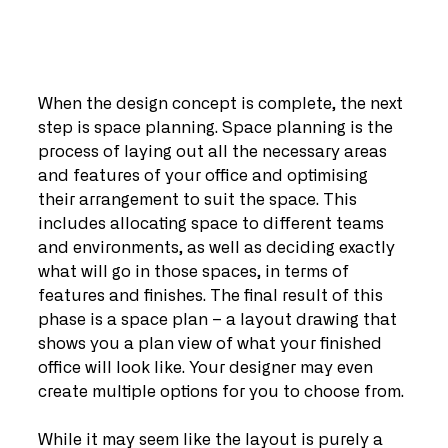
When the design concept is complete, the next 
step is space planning. Space planning is the 
process of laying out all the necessary areas 
and features of your office and optimising 
their arrangement to suit the space. This 
includes allocating space to different teams 
and environments, as well as deciding exactly 
what will go in those spaces, in terms of 
features and finishes. The final result of this 
phase is a space plan – a layout drawing that 
shows you a plan view of what your finished 
office will look like. Your designer may even 
create multiple options for you to choose from.
While it may seem like the layout is purely a 