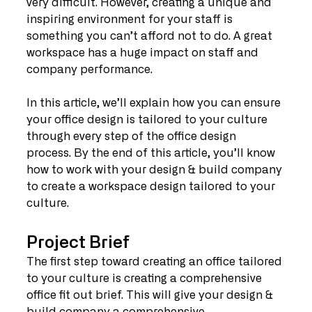
very difficult. However, creating a unique and 
inspiring environment for your staff is 
something you can’t afford not to do. A great 
workspace has a huge impact on staff and 
company performance.
In this article, we’ll explain how you can ensure 
your office design is tailored to your culture 
through every step of the office design 
process. By the end of this article, you’ll know 
how to work with your design & build company 
to create a workspace design tailored to your 
culture.
Project Brief
The first step toward creating an office tailored 
to your culture is creating a comprehensive 
office fit out brief. This will give your design & 