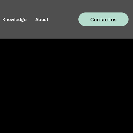
Contact us
Knowledge
About