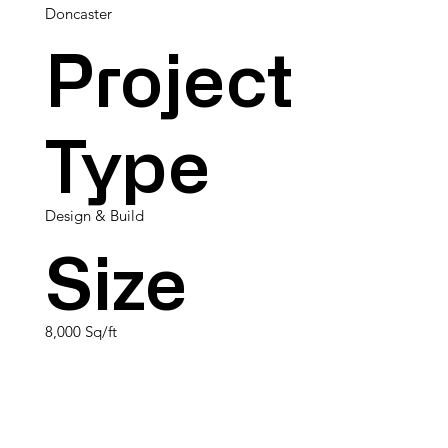
Doncaster
Project
Type
Design & Build
Size
8,000 Sq/ft