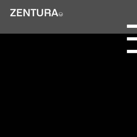
Freightliner
Doncaster