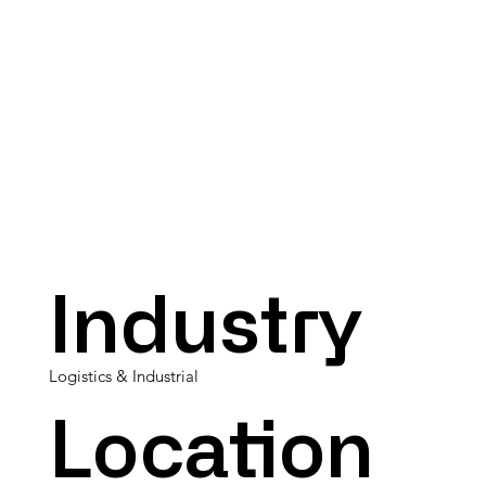
Industry
Logistics & Industrial
Location