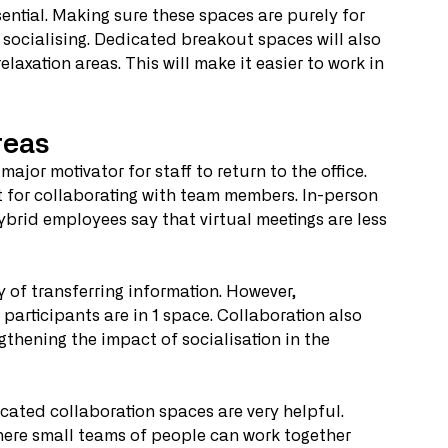
ential. Making sure these spaces are purely for 
 socialising. Dedicated breakout spaces will also 
laxation areas. This will make it easier to work in 
reas
ajor motivator for staff to return to the office. 
t for collaborating with team members. In-person 
hybrid employees say that virtual meetings are less 
of transferring information. However, 
 participants are in 1 space. Collaboration also 
thening the impact of socialisation in the 
icated collaboration spaces are very helpful. 
ere small teams of people can work together 