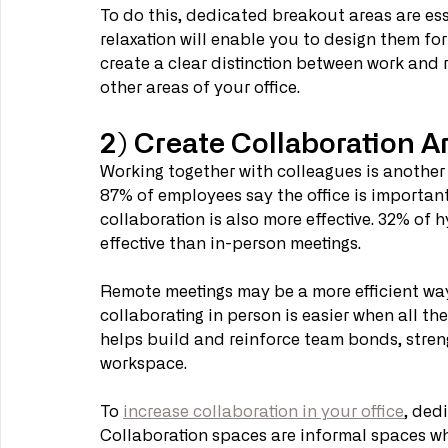
To do this, dedicated breakout areas are ess
relaxation will enable you to design them for
create a clear distinction between work and re
other areas of your office. 
2) Create Collaboration A
Working together with colleagues is another m
87% of employees say the office is importan
collaboration is also more effective. 32% of 
effective than in-person meetings. 
Remote meetings may be a more efficient way 
collaborating in person is easier when all the
helps build and reinforce team bonds, streng
workspace.
To 
increase collaboration in your office
, ded
Collaboration spaces are informal spaces wh