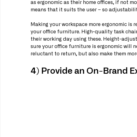
as ergonomic as their home offices, if not m
means that it suits the user – so adjustabilit
Making your workspace more ergonomic is relat
your office furniture. High-quality task chai
their working day using these. Height-adjus
sure your office furniture is ergonomic will 
reluctant to return, but also make them more
4) Provide an On-Brand E