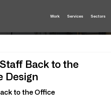
Work
Services
Sectors
Staff Back to the
ce Design
ck to the Office