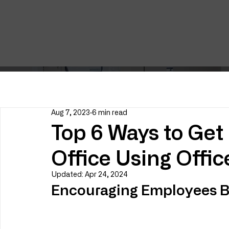
Aug 7, 2023
6 min read
Top 6 Ways to Get 
Office Using Offi
Updated:
Apr 24, 2024
Encouraging Employees Ba