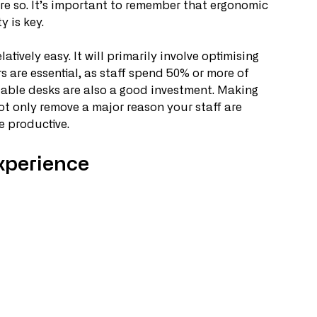
ore so. It’s important to remember that ergonomic 
y is key.
ively easy. It will primarily involve optimising 
rs are essential, as staff spend 50% or more of 
table desks are also a good investment. Making 
not only remove a major reason your staff are 
 productive. 
xperience