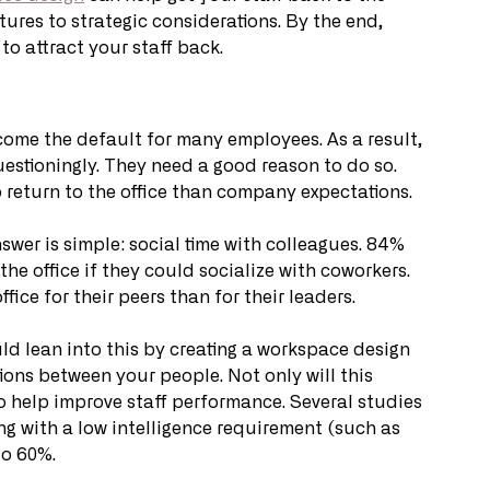
tures to strategic considerations. By the end, 
o attract your staff back. 
come the default for many employees. As a result, 
uestioningly. They need a good reason to do so. 
o return to the office than company expectations. 
swer is simple: social time with colleagues. 84% 
he office if they could socialize with coworkers. 
fice for their peers than for their leaders. 
uld lean into this by creating a workspace design 
ons between your people. Not only will this 
so help improve staff performance. Several studies 
 with a low intelligence requirement (such as 
to 60%.