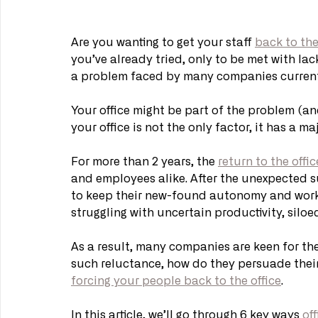
Are you wanting to get your staff 
back to the
you’ve already tried, only to be met with lack
a problem faced by many companies current
Your office might be part of the problem (an
your office is not the only factor, it has a maj
For more than 2 years, the 
return to the offic
and employees alike. After the unexpected 
to keep their new-found autonomy and work
struggling with uncertain productivity, sil
As a result, many companies are keen for thei
such reluctance, how do they persuade their 
forcing your people back to the office
. 
In this article, we’ll go through 6 key ways 
of