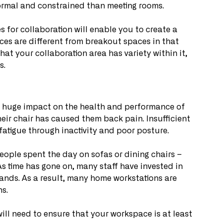
ormal and constrained than meeting rooms. 
 for collaboration will enable you to create a 
ces are different from breakout spaces in that 
hat your collaboration area has variety within it, 
. 
 a huge impact on the health and performance of 
their chair has caused them back pain. Insufficient 
 fatigue through inactivity and poor posture.
eople spent the day on sofas or dining chairs – 
 As time has gone on, many staff have invested in 
nds. As a result, many home workstations are 
s. 
will need to ensure that your workspace is at least 