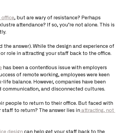
 office
, but are wary of resistance? Perhaps 
lustre attendance? If so, you’re not alone. This is 
ly.
d the answer). While the design and experience of 
or role in attracting your staff back to the office. 
e
 has been a contentious issue with employers 
success of remote working, employees were keen 
-life balance. However, companies have been 
oed communication, and disconnected cultures. 
r people to return to their office. But faced with 
staff to return? The answer lies in
 attracting, not 
fice design
 can help get your staff back to the 