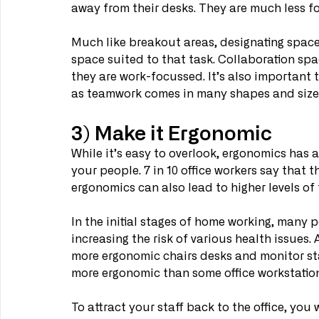
away from their desks. They are much less f
Much like breakout areas, designating spaces
space suited to that task. Collaboration spa
they are work-focussed. It’s also important t
as teamwork comes in many shapes and sizes
3) Make it Ergonomic
While it’s easy to overlook, ergonomics has
your people. 7 in 10 office workers say that 
ergonomics can also lead to higher levels of
In the initial stages of home working, many p
increasing the risk of various health issues.
more ergonomic chairs desks and monitor sta
more ergonomic than some office workstation
To attract your staff back to the office, you 