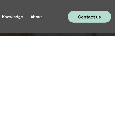
Contact us
Knowledge
About