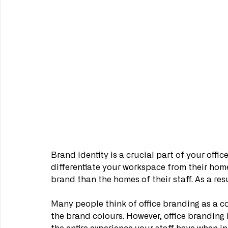
Brand identity is a crucial part of your offic
differentiate your workspace from their hom
brand than the homes of their staff. As a resul
Many people think of office branding as a co
the brand colours. However, office branding 