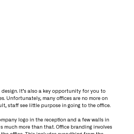
e design. It’s also a key opportunity for you to 
es. Unfortunately, many offices are no more on 
t, staff see little purpose in going to the office. 
mpany logo in the reception and a few walls in 
is much more than that. Office branding involves 