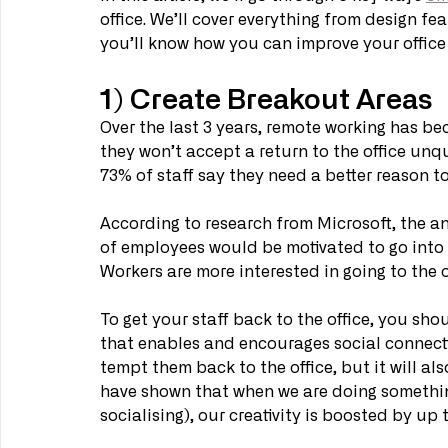
office. We’ll cover everything from design fea
you’ll know how you can improve your office t
1) Create Breakout Areas
Over the last 3 years, remote working has be
they won’t accept a return to the office unq
73% of staff say they need a better reason t
According to research from Microsoft, the an
of employees would be motivated to go into t
Workers are more interested in going to the of
To get your staff back to the office, you sho
that enables and encourages social connecti
tempt them back to the office, but it will al
have shown that when we are doing something
socialising), our creativity is boosted by up 