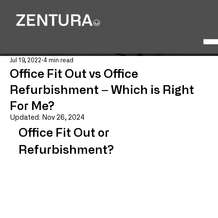
Jul 19, 2022
4 min read
Office Fit Out vs Office
Refurbishment – Which is Right
For Me?
Updated:
Nov 26, 2024
Office Fit Out or 
Refurbishment?