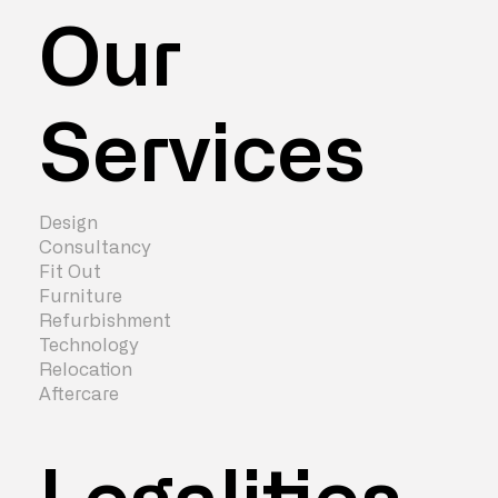
Our
Services
Design
Consultancy
Fit Out
Furniture
Refurbishment
Technology
Relocation
Aftercare
Legalities