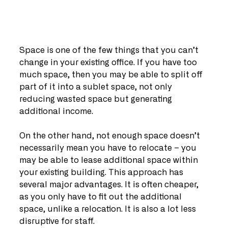
Space is one of the few things that you can’t 
change in your existing office. If you have too 
much space, then you may be able to split off 
part of it into a sublet space, not only 
reducing wasted space but generating 
additional income.
On the other hand, not enough space doesn’t 
necessarily mean you have to relocate – you 
may be able to lease additional space within 
your existing building. This approach has 
several major advantages. It is often cheaper, 
as you only have to fit out the additional 
space, unlike a relocation. It is also a lot less 
disruptive for staff.