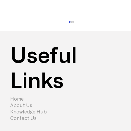
Useful
Links
Do You Need to Move Office? Maybe
Not
Home
About Us
Knowledge Hub
Contact Us