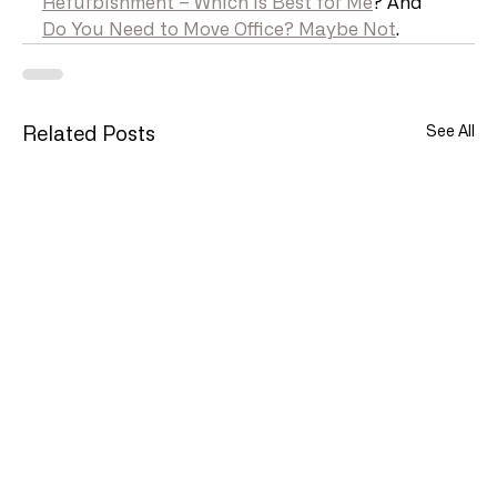
Refurbishment – Which is Best for Me
? And 
Do You Need to Move Office? Maybe Not
.
See All
Related Posts