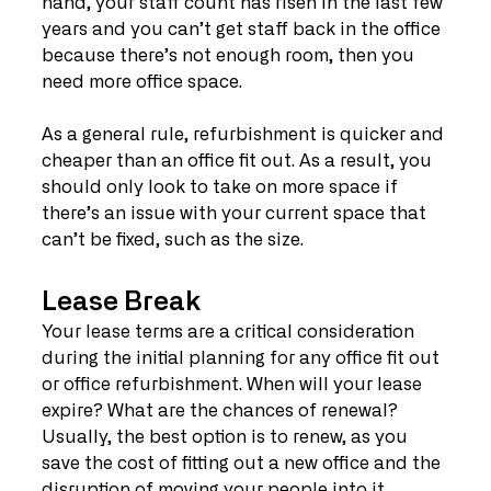
hand, your staff count has risen in the last few 
years and you can’t get staff back in the office 
because there’s not enough room, then you 
need more office space.
As a general rule, refurbishment is quicker and 
cheaper than an office fit out. As a result, you 
should only look to take on more space if 
there’s an issue with your current space that 
can’t be fixed, such as the size.
Lease Break
Your lease terms are a critical consideration 
during the initial planning for any office fit out 
or office refurbishment. When will your lease 
expire? What are the chances of renewal? 
Usually, the best option is to renew, as you 
save the cost of fitting out a new office and the 
disruption of moving your people into it.