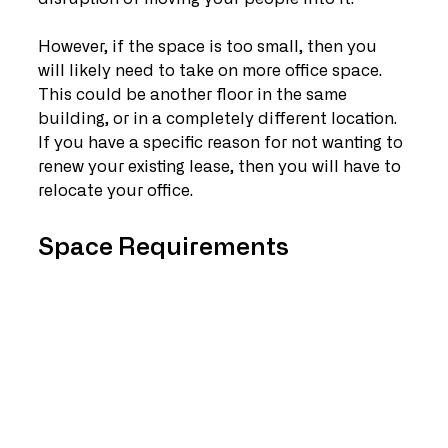
However, if the space is too small, then you 
will likely need to take on more office space. 
This could be another floor in the same 
building, or in a completely different location. 
If you have a specific reason for not wanting to 
renew your existing lease, then you will have to 
relocate your office.
Space Requirements