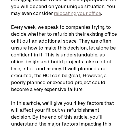
you will depend on your unique situation. You 
may even consider 
relocating your office
.
Every week, we speak to companies trying to 
decide whether to refurbish their existing office 
or fit out an additional space. They are often 
unsure how to make this decision, let alone be 
confident in it. This is understandable, as 
office design and build projects take a lot of 
time, effort and money. If well planned and 
executed, the ROI can be great, However, a 
poorly planned or executed project could 
become a very expensive failure.
In this article, we’ll give you 4 key factors that 
will affect your fit out vs refurbishment 
decision. By the end of this article, you’ll 
understand the major factors impacting this 