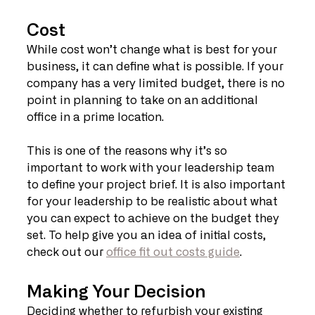
Cost
While cost won’t change what is best for your 
business, it can define what is possible. If your 
company has a very limited budget, there is no 
point in planning to take on an additional 
office in a prime location.
This is one of the reasons why it’s so 
important to work with your leadership team 
to define your project brief. It is also important 
for your leadership to be realistic about what 
you can expect to achieve on the budget they 
set. To help give you an idea of initial costs, 
check out our 
office fit out costs guide
.
Making Your Decision
Deciding whether to refurbish your existing 