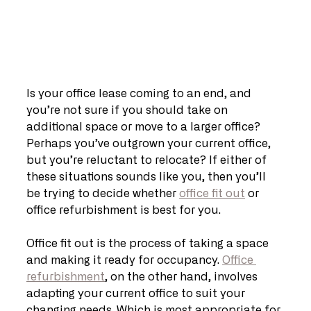
Is your office lease coming to an end, and 
you’re not sure if you should take on 
additional space or move to a larger office? 
Perhaps you’ve outgrown your current office, 
but you’re reluctant to relocate? If either of 
these situations sounds like you, then you’ll 
be trying to decide whether 
office fit out
 or 
office refurbishment is best for you.
Office fit out is the process of taking a space 
and making it ready for occupancy. 
Office 
refurbishment
, on the other hand, involves 
adapting your current office to suit your 
changing needs. Which is most appropriate for 