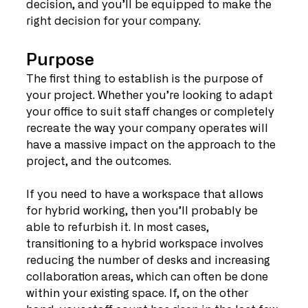
decision, and you’ll be equipped to make the 
right decision for your company.
Purpose
The first thing to establish is the purpose of 
your project. Whether you’re looking to adapt 
your office to suit staff changes or completely 
recreate the way your company operates will 
have a massive impact on the approach to the 
project, and the outcomes.
If you need to have a workspace that allows 
for hybrid working, then you’ll probably be 
able to refurbish it. In most cases, 
transitioning to a hybrid workspace involves 
reducing the number of desks and increasing 
collaboration areas, which can often be done 
within your existing space. If, on the other 