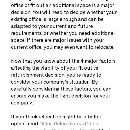
office or fit out an additional space is a major 
decision. You will need to decide whether your 
existing office is large enough and can be 
adapted to your current and future 
requirements, or whether you need additional 
space. If there are major issues with your 
current office, you may even want to relocate.
Now that you know about the 4 major factors 
affecting the viability of your fit out vs 
refurbishment decision, you’re ready to 
consider your company’s situation. By 
carefully considering these factors, you can 
ensure you make the right decision for your 
company.
If you think relocation might be a better 
option, read 
Office Relocation vs Office 