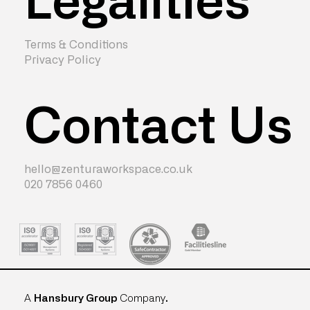
Terms & Conditions
Privacy Policy
Contact Us
hello@zenturaworkspace.co.uk
020 7856 0460
A
Hansbury Group
Company
.