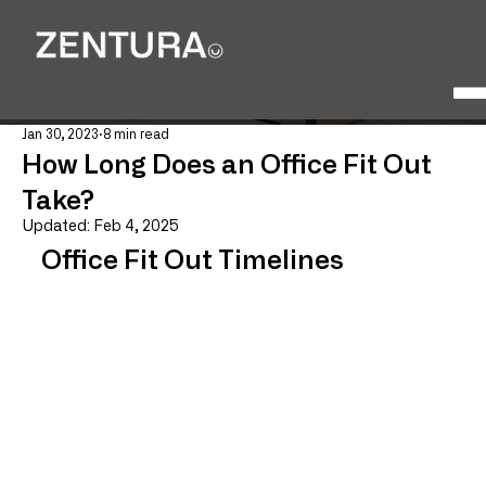
Jan 30, 2023
8 min read
How Long Does an Office Fit Out
Take?
Updated:
Feb 4, 2025
Office Fit Out Timelines