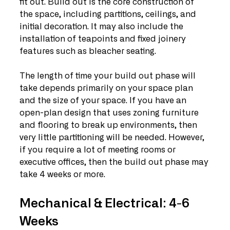
fit out. Build out is the core construction of 
the space, including partitions, ceilings, and 
initial decoration. It may also include the 
installation of teapoints and fixed joinery 
features such as bleacher seating.
The length of time your build out phase will 
take depends primarily on your space plan 
and the size of your space. If you have an 
open-plan design that uses zoning furniture 
and flooring to break up environments, then 
very little partitioning will be needed. However, 
if you require a lot of meeting rooms or 
executive offices, then the build out phase may 
take 4 weeks or more. 
Mechanical & Electrical: 4-6 
Weeks