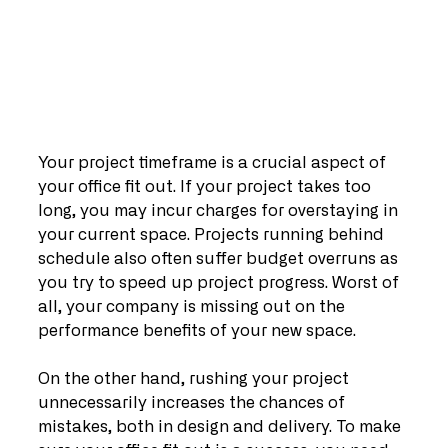
Your project timeframe is a crucial aspect of 
your office fit out. If your project takes too 
long, you may incur charges for overstaying in 
your current space. Projects running behind 
schedule also often suffer budget overruns as 
you try to speed up project progress. Worst of 
all, your company is missing out on the 
performance benefits of your new space. 
On the other hand, rushing your project 
unnecessarily increases the chances of 
mistakes, both in design and delivery. To make 