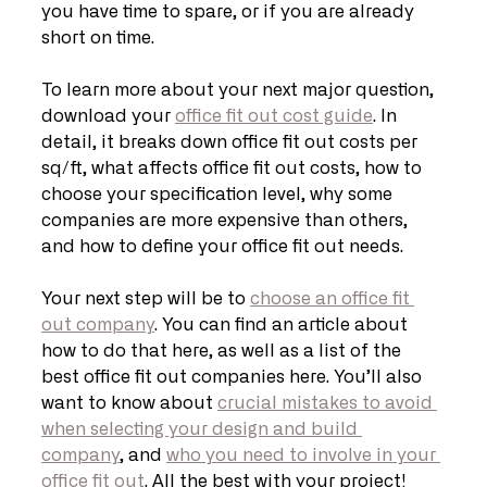
you have time to spare, or if you are already 
short on time. 
To learn more about your next major question, 
download your 
office fit out cost guide
. In 
detail, it breaks down office fit out costs per 
sq/ft, what affects office fit out costs, how to 
choose your specification level, why some 
companies are more expensive than others, 
and how to define your office fit out needs. 
Your next step will be to 
choose an office fit 
out company
. You can find an article about 
how to do that here, as well as a list of the 
best office fit out companies here. You’ll also 
want to know about 
crucial mistakes to avoid 
when selecting your design and build 
company
, and 
who you need to involve in your 
office fit out
. All the best with your project!