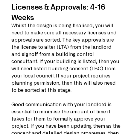
Licenses & Approvals: 4-16 
Weeks
Whilst the design is being finalised, you will 
need to make sure all necessary licenses and 
approvals are sorted. The key approvals are 
the license to alter (LTA) from the landlord 
and signoff from a building control 
consultant. If your building is listed, then you 
will need listed building consent (LBC) from 
your local council. If your project requires 
planning permission, then this will also need 
to be sorted at this stage. 
Good communication with your landlord is 
essential to minimise the amount of time it 
takes for them to formally approve your 
project. If you have been updating them as the 
concept and detailed design progresses, then 