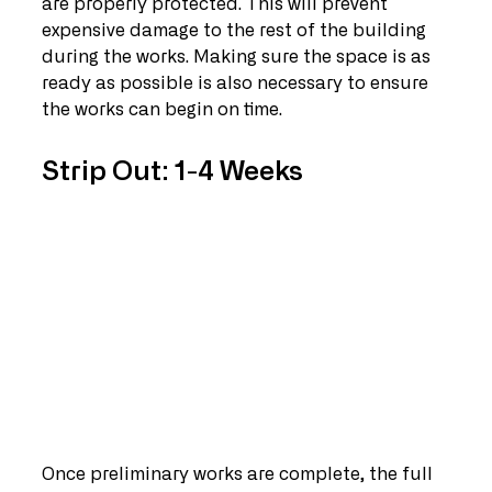
are properly protected. This will prevent 
expensive damage to the rest of the building 
during the works. Making sure the space is as 
ready as possible is also necessary to ensure 
the works can begin on time.
Strip Out: 1-4 Weeks
Once preliminary works are complete, the full 