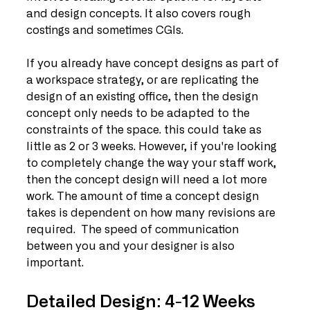
and design concepts. It also covers rough 
costings and sometimes CGIs.
If you already have concept designs as part of 
a workspace strategy, or are replicating the 
design of an existing office, then the design 
concept only needs to be adapted to the 
constraints of the space. this could take as 
little as 2 or 3 weeks. However, if you're looking 
to completely change the way your staff work, 
then the concept design will need a lot more 
work. The amount of time a concept design 
takes is dependent on how many revisions are 
required.  The speed of communication 
between you and your designer is also 
important. 
Detailed Design: 4-12 Weeks