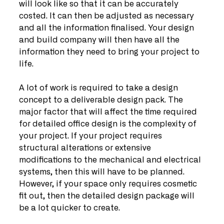
will look like so that it can be accurately 
costed. It can then be adjusted as necessary 
and all the information finalised. Your design 
and build company will then have all the 
information they need to bring your project to 
life.
A lot of work is required to take a design 
concept to a deliverable design pack. The 
major factor that will affect the time required 
for detailed office design is the complexity of 
your project. If your project requires 
structural alterations or extensive 
modifications to the mechanical and electrical 
systems, then this will have to be planned. 
However, if your space only requires cosmetic 
fit out, then the detailed design package will 
be a lot quicker to create. 