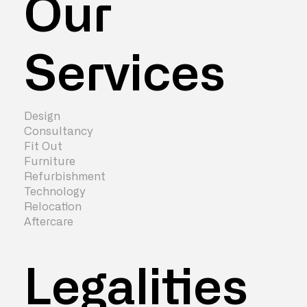
Our
Services
Design
Consultancy
Fit Out
Furniture
Refurbishment
Technology
Relocation
Aftercare
Legalities