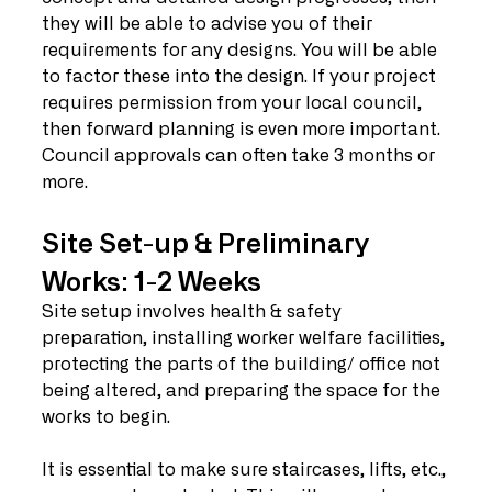
they will be able to advise you of their 
requirements for any designs. You will be able 
to factor these into the design. If your project 
requires permission from your local council, 
then forward planning is even more important. 
Council approvals can often take 3 months or 
more.  
Site Set-up & Preliminary 
Works: 1-2 Weeks
Site setup involves health & safety 
preparation, installing worker welfare facilities, 
protecting the parts of the building/ office not 
being altered, and preparing the space for the 
works to begin. 
It is essential to make sure staircases, lifts, etc., 