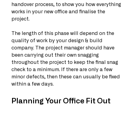
handover process, to show you how everything 
works in your new office and finalise the 
project.
The length of this phase will depend on the 
quality of work by your design & build 
company. The project manager should have 
been carrying out their own snagging 
throughout the project to keep the final snag 
check to a minimum. If there are only a few 
minor defects, then these can usually be fixed 
within a few days. 
Planning Your Office Fit Out 