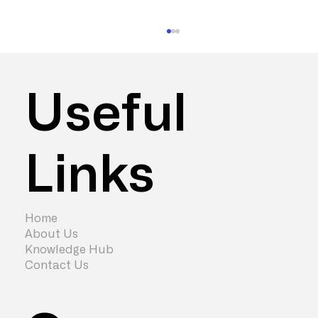
Useful
Links
How Long Does an Office
Refurbishment Take?
Home
About Us
Knowledge Hub
Contact Us