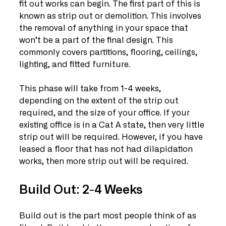
fit out works can begin. The first part of this is 
known as strip out or demolition. This involves 
the removal of anything in your space that 
won’t be a part of the final design. This 
commonly covers partitions, flooring, ceilings, 
lighting, and fitted furniture. 
This phase will take from 1-4 weeks, 
depending on the extent of the strip out 
required, and the size of your office. If your 
existing office is in a Cat A state, then very little 
strip out will be required. However, if you have 
leased a floor that has not had dilapidation 
works, then more strip out will be required.
Build Out: 2-4 Weeks
Build out is the part most people think of as 