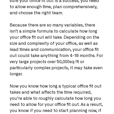
sure your office fit out is a success, you need 
to allow enough time, plan comprehensively, 
and choose the right team. 
Because there are so many variables, there 
isn't a simple formula to calculate how long 
your office fit out will take. Depending on the 
size and complexity of your office, as well as 
lead times and communication, your office fit 
out could take anything from 4-18 months. For 
very large projects over 50,000sq/ft or 
particularly complex projects, it may take even 
longer.
Now you know how long a typical office fit out 
takes and what affects the time required, 
you’re able to roughly calculate how long you 
need to allow for your office fit out. As a result, 
you know if you need to start planning now, if 