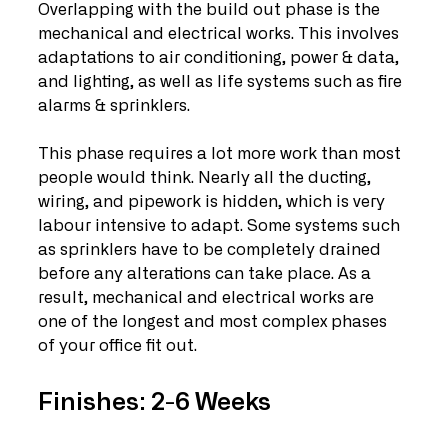
Overlapping with the build out phase is the 
mechanical and electrical works. This involves 
adaptations to air conditioning, power & data, 
and lighting, as well as life systems such as fire 
alarms & sprinklers. 
This phase requires a lot more work than most 
people would think. Nearly all the ducting, 
wiring, and pipework is hidden, which is very 
labour intensive to adapt. Some systems such 
as sprinklers have to be completely drained 
before any alterations can take place. As a 
result, mechanical and electrical works are 
one of the longest and most complex phases 
of your office fit out. 
Finishes: 2-6 Weeks