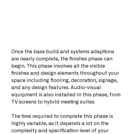
Once the base build and systems adaptions 
are nearly complete, the finishes phase can 
begin. This phase involves all the visible 
finishes and design elements throughout your 
space including flooring, decoration, signage, 
and any design features. Audio-visual 
equipment is also installed in this phase, from 
TV screens to hybrid meeting suites.
The time required to complete this phase is 
highly variable, as it depends a lot on the 
complexity and specification level of your 