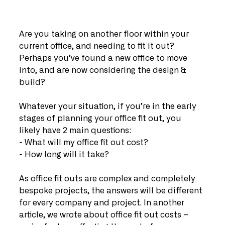
Are you taking on another floor within your 
current office, and needing to fit it out? 
Perhaps you’ve found a new office to move 
into, and are now considering the design & 
build?
Whatever your situation, if you’re in the early 
stages of planning your office fit out, you 
likely have 2 main questions:
- What will my office fit out cost?
- How long will it take?
As office fit outs are complex and completely 
bespoke projects, the answers will be different 
for every company and project. In another 
article, we wrote about office fit out costs – 