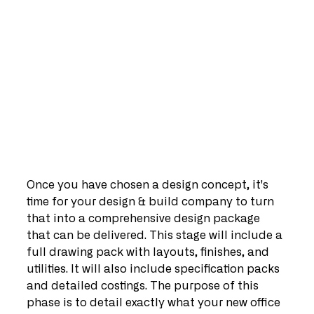
Once you have chosen a design concept, it's 
time for your design & build company to turn 
that into a comprehensive design package 
that can be delivered. This stage will include a 
full drawing pack with layouts, finishes, and 
utilities. It will also include specification packs 
and detailed costings. The purpose of this 
phase is to detail exactly what your new office 