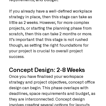
If you already have a well-defined workplace 
strategy in place, then this stage can take as 
little as 2 weeks. However, for more complex 
projects, or starting the planning phase from 
scratch, then this can take 2 months or more. 
It’s important that this stage is not rushed 
though, as setting the right foundations for 
your project is crucial to overall project 
success. 
Concept Design: 2-8 Weeks
Once you have finalised your workspace 
strategy and project objectives, concept office 
design can begin. This phase overlaps with 
deadlines, space requirements and budget, as 
they are interconnected. Concept design 
involves creating several options for layouts 