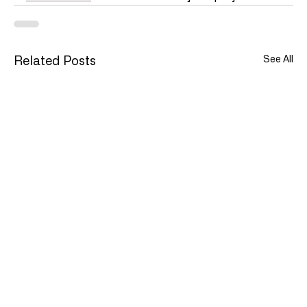
See All
Related Posts