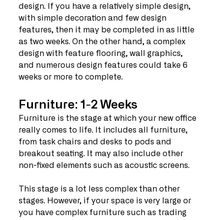
design. If you have a relatively simple design, 
with simple decoration and few design 
features, then it may be completed in as little 
as two weeks. On the other hand, a complex 
design with feature flooring, wall graphics, 
and numerous design features could take 6 
weeks or more to complete. 
Furniture: 1-2 Weeks
Furniture is the stage at which your new office 
really comes to life. It includes all furniture, 
from task chairs and desks to pods and 
breakout seating. It may also include other 
non-fixed elements such as acoustic screens. 
This stage is a lot less complex than other 
stages. However, if your space is very large or 
you have complex furniture such as trading 