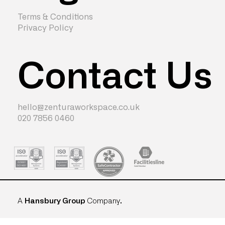
Terms & Conditions
Privacy Policy
Contact Us
hello@zenturaworkspace.co.uk
020 7856 0460
A
Hansbury Group
Company
.