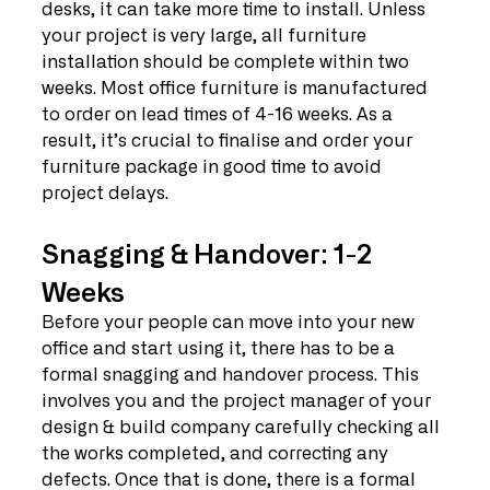
desks, it can take more time to install. Unless 
your project is very large, all furniture 
installation should be complete within two 
weeks. Most office furniture is manufactured 
to order on lead times of 4-16 weeks. As a 
result, it’s crucial to finalise and order your 
furniture package in good time to avoid 
project delays. 
Snagging & Handover: 1-2 
Weeks
Before your people can move into your new 
office and start using it, there has to be a 
formal snagging and handover process. This 
involves you and the project manager of your 
design & build company carefully checking all 
the works completed, and correcting any 
defects. Once that is done, there is a formal 