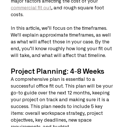
major factors affecting the cost of your 
commercial fit out
, and rough square foot 
costs. 
In this article, we’ll focus on the timeframes. 
We'll explain approximate timeframes, as well 
as what will affect those in your case. By the 
end, you’ll know roughly how long your fit out 
will take, and what will affect that timeline. 
Project Planning: 4-8 Weeks
A comprehensive plan is essential to a 
successful office fit out. This plan will be your 
go-to guide over the next 12 months, keeping 
your project on track and making sure it is a 
success. This plan needs to include 5 key 
items: overall workspace strategy, project 
objectives, key deadlines, new space 
requirements, and budget. 