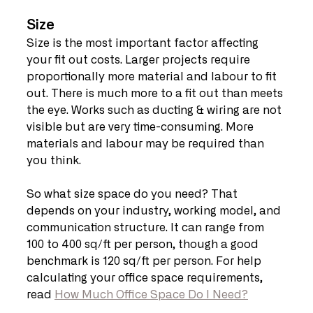
Size
Size is the most important factor affecting 
your fit out costs. Larger projects require 
proportionally more material and labour to fit 
out. There is much more to a fit out than meets 
the eye. Works such as ducting & wiring are not 
visible but are very time-consuming. More 
materials and labour may be required than 
you think.
So what size space do you need? That 
depends on your industry, working model, and 
communication structure. It can range from 
100 to 400 sq/ft per person, though a good 
benchmark is 120 sq/ft per person. For help 
calculating your office space requirements, 
read 
How Much Office Space Do I Need?