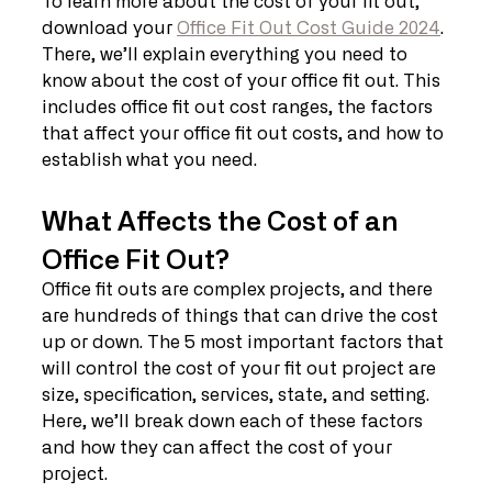
To learn more about the cost of your fit out, 
download your 
Office Fit Out Cost Guide 2024
. 
There, we’ll explain everything you need to 
know about the cost of your office fit out. This 
includes office fit out cost ranges, the factors 
that affect your office fit out costs, and how to 
establish what you need.
What Affects the Cost of an 
Office Fit Out?
Office fit outs are complex projects, and there 
are hundreds of things that can drive the cost 
up or down. The 5 most important factors that 
will control the cost of your fit out project are 
size, specification, services, state, and setting. 
Here, we’ll break down each of these factors 
and how they can affect the cost of your 
project.