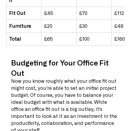
n	
Fit Out
£45
£70
£112
Furniture
£20
£30
£48
Total
£65
£100
£160
Budgeting for Your Office Fit 
Out
Now you know roughly what your office fit out 
might cost, you're able to set an initial project 
budget. Of course, you have to balance your 
ideal budget with what is available. While 
office an office fit out is a big outlay, it's 
important to look at it as an investment in the 
productivity, collaboration, and performance 
of your staff.