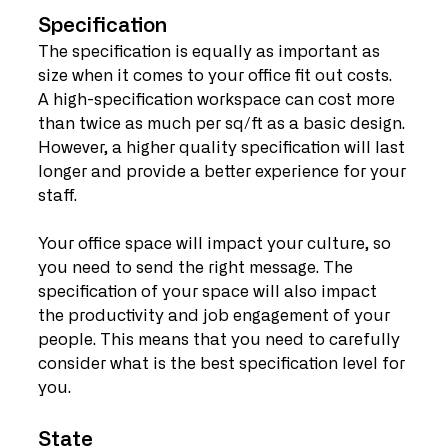
Specification
The specification is equally as important as 
size when it comes to your office fit out costs. 
A high-specification workspace can cost more 
than twice as much per sq/ft as a basic design. 
However, a higher quality specification will last 
longer and provide a better experience for your 
staff.
Your office space will impact your culture, so 
you need to send the right message. The 
specification of your space will also impact 
the productivity and job engagement of your 
people. This means that you need to carefully 
consider what is the best specification level for 
you.
State