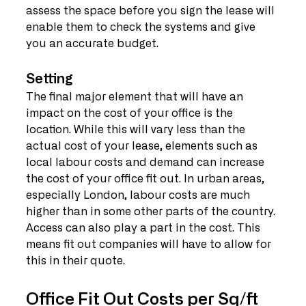
assess the space before you sign the lease will 
enable them to check the systems and give 
you an accurate budget.
Setting
The final major element that will have an 
impact on the cost of your office is the 
location. While this will vary less than the 
actual cost of your lease, elements such as 
local labour costs and demand can increase 
the cost of your office fit out. In urban areas, 
especially London, labour costs are much 
higher than in some other parts of the country. 
Access can also play a part in the cost. This 
means fit out companies will have to allow for 
this in their quote.
Office Fit Out Costs per Sq/ft