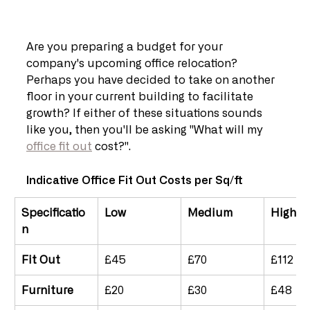
Are you preparing a budget for your 
company's upcoming office relocation? 
Perhaps you have decided to take on another 
floor in your current building to facilitate 
growth? If either of these situations sounds 
like you, then you'll be asking "What will my 
office fit out
 cost?".
Indicative Office Fit Out Costs per Sq/ft
Specificatio
Low
Medium
High
n	
Fit Out
£45
£70
£112
Furniture
£20
£30
£48