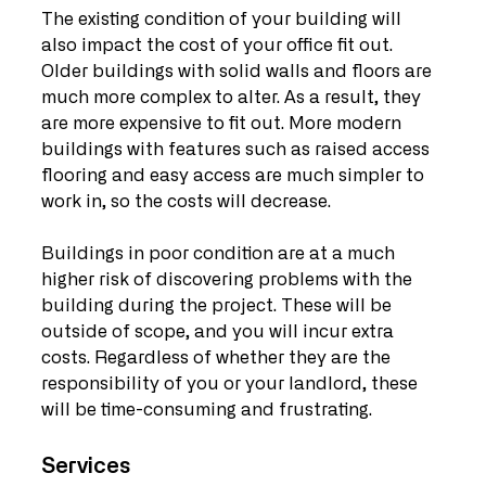
The existing condition of your building will 
also impact the cost of your office fit out. 
Older buildings with solid walls and floors are 
much more complex to alter. As a result, they 
are more expensive to fit out. More modern 
buildings with features such as raised access 
flooring and easy access are much simpler to 
work in, so the costs will decrease.
Buildings in poor condition are at a much 
higher risk of discovering problems with the 
building during the project. These will be 
outside of scope, and you will incur extra 
costs. Regardless of whether they are the 
responsibility of you or your landlord, these 
will be time-consuming and frustrating.
Services