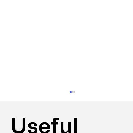
Useful