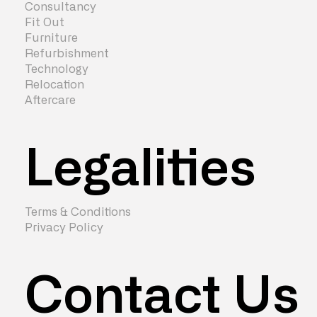
Consultancy
Fit Out
Furniture
Refurbishment
Technology
Relocation
Aftercare
Legalities
Terms & Conditions
Privacy Policy
Contact Us