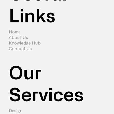
Links
Cost of London Office Relocation in
2024
Home
About Us
Knowledge Hub
Contact Us
Our
Services
Design