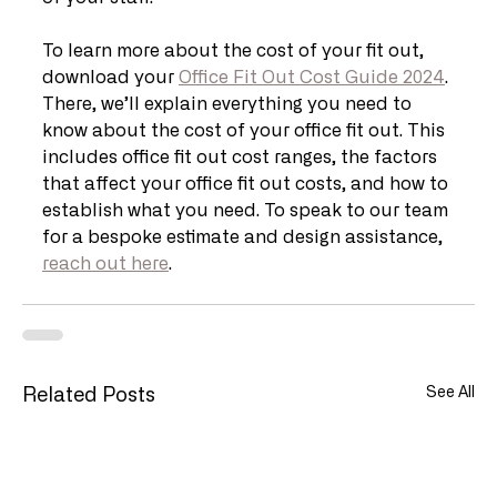
To learn more about the cost of your fit out, 
download your 
Office Fit Out Cost Guide 2024
. 
There, we’ll explain everything you need to 
know about the cost of your office fit out. This 
includes office fit out cost ranges, the factors 
that affect your office fit out costs, and how to 
establish what you need. To speak to our team 
for a bespoke estimate and design assistance, 
reach out here
.
See All
Related Posts