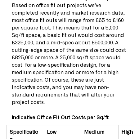
Based on office fit out projects we’ve 
completed recently and market research data, 
most office fit outs will range from £65 to £160 
per square foot. This means that for a 5,000 
Sq/ft space, a basic fit out would cost around 
£325,000, and a mid-spec about £500,000. A 
cutting-edge space of the same size could cost 
£825,000 or more. A 25,000 sq/ft space would 
cost  for a low-specification design, for a 
medium specification and or more for a high 
specification. Of course, these are just 
indicative costs, and you may have non-
standard requirements that will alter your 
project costs.
Indicative Office Fit Out Costs per Sq/ft
Specificatio
Low
Medium
High