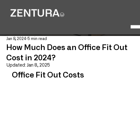
Jan 8, 2024
5 min read
How Much Does an Office Fit Out
Cost in 2024?
Updated:
Jan 8, 2025
Office Fit Out Costs