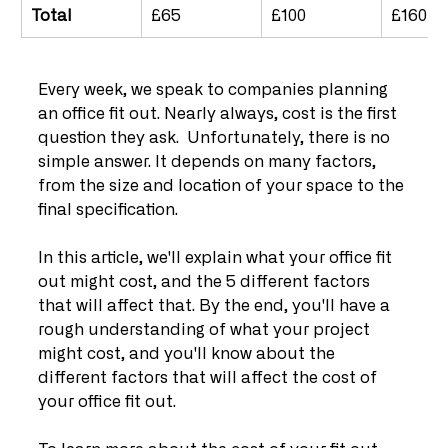
Total
£65
£100
£160
Every week, we speak to companies planning 
an office fit out. Nearly always, cost is the first 
question they ask.  Unfortunately, there is no 
simple answer. It depends on many factors, 
from the size and location of your space to the 
final specification.
In this article, we'll explain what your office fit 
out might cost, and the 5 different factors 
that will affect that. By the end, you'll have a 
rough understanding of what your project 
might cost, and you'll know about the 
different factors that will affect the cost of 
your office fit out.