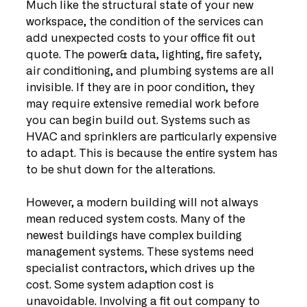
Much like the structural state of your new 
workspace, the condition of the services can 
add unexpected costs to your office fit out 
quote. The power& data, lighting, fire safety, 
air conditioning, and plumbing systems are all 
invisible. If they are in poor condition, they 
may require extensive remedial work before 
you can begin build out. Systems such as 
HVAC and sprinklers are particularly expensive 
to adapt. This is because the entire system has 
to be shut down for the alterations.
However, a modern building will not always 
mean reduced system costs. Many of the 
newest buildings have complex building 
management systems. These systems need 
specialist contractors, which drives up the 
cost. Some system adaption cost is 
unavoidable. Involving a fit out company to 