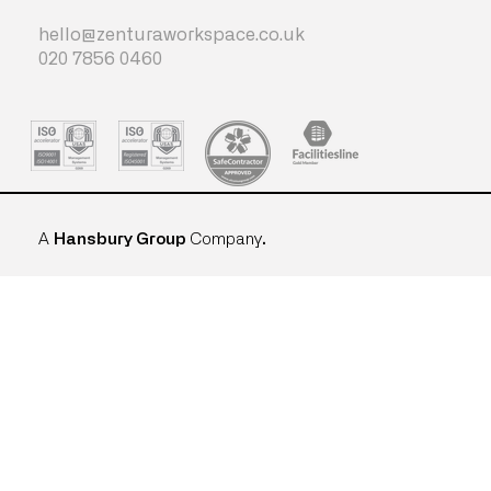
hello@zenturaworkspace.co.uk
020 7856 0460
A
Hansbury Group
Company
.