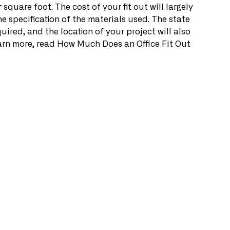
square foot. The cost of your fit out will largely 
e specification of the materials used. The state 
uired, and the location of your project will also 
 learn more, read How Much Does an Office Fit Out 