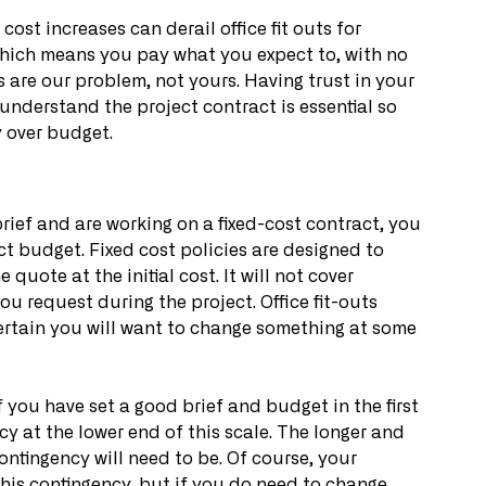
st increases can derail office fit outs for 
which means you pay what you expect to, with no 
 are our problem, not yours. Having trust in your 
understand the project contract is essential so 
 over budget.
brief and are working on a fixed-cost contract, you 
ct budget. Fixed cost policies are designed to 
quote at the initial cost. It will not cover 
 request during the project. Office fit-outs 
certain you will want to change something at some 
 you have set a good brief and budget in the first 
y at the lower end of this scale. The longer and 
ontingency will need to be. Of course, your 
 this contingency, but if you do need to change 