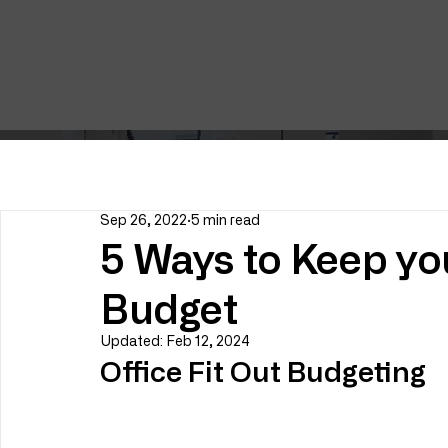
Sep 26, 2022
5 min read
5 Ways to Keep you
Budget
Updated:
Feb 12, 2024
Office Fit Out Budgeting