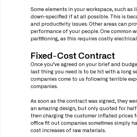
Some elements in your workspace, such as li
down-specified if at all possible. This is b
and productivity issues. Other areas can prov
performance of your people. One common way 
partitioning, as this requires costly electri
Fixed-Cost Contract
Once you’ve agreed on your brief and budget
last thing you need is to be hit with a long s
companies come to us following terrible exp
companies.
As soon as the contract was signed, they wer
an amazing design, but only quoted for half 
then charging the customer inflated prices f
office fit out companies sometimes simply h
cost increases of raw materials.