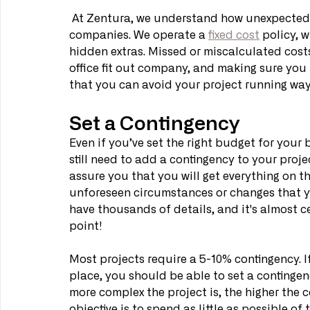
 At Zentura, we understand how unexpected co
companies. We operate a 
fixed cost
 policy, 
hidden extras. Missed or miscalculated costs
office fit out company, and making sure you 
that you can avoid your project running way
Set a Contingency
Even if you’ve set the right budget for your 
still need to add a contingency to your proje
assure you that you will get everything on the 
unforeseen circumstances or changes that you
have thousands of details, and it's almost 
point!
Most projects require a 5-10% contingency. If
place, you should be able to set a contingenc
more complex the project is, the higher the c
objective is to spend as little as possible of