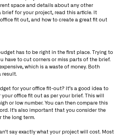
rent space and details about any other 
rief for your project, read this article. It 
ffice fit out, and how to create a great fit out 
udget has to be right in the first place. Trying to 
u have to cut corners or miss parts of the brief. 
expensive, which is a waste of money. Both 
 result.
t for your office fit-out? It’s a good idea to 
 your office fit out as per your brief. This will 
high or low number. You can then compare this 
rd. It's also important that you consider the 
r the long term.
an't say exactly what your project will cost. Most 