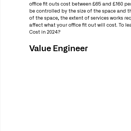
office fit outs cost between £65 and £160 per 
be controlled by the size of the space and th
of the space, the extent of services works req
affect what your office fit out will cost. To
Cost in 2024?
Value Engineer