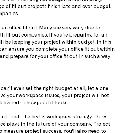
ge of fit out projects finish late and over budget. 
mpanies.
n office fit out. Many are very wary due to 
h fit out companies. If you're preparing for an 
ill be keeping your project within budget. In this 
 can ensure you complete your office fit out within 
nd prepare for your office fit out in such a way 
 can't even set the right budget at all, let alone 
lve your workspace issues, your project will not 
elivered or how good it looks.
out brief. The first is workspace strategy - how 
ce plays in the future of your company. Project 
to measure project success. You'll also need to 