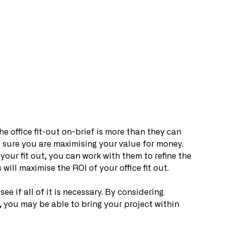
e office fit-out on-brief is more than they can 
e sure you are maximising your value for money. 
our fit out, you can work with them to refine the 
 will maximise the ROI of your office fit out.
see if all of it is necessary. By considering 
 you may be able to bring your project within 
.