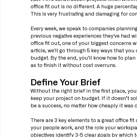
office fit out is no different. A huge percenta
This is very frustrating and damaging for co
Every week, we speak to companies planning a
previous negative experiences they've had wit
office fit out, one of your biggest concerns w
article, we'll go through 5 key ways that you
budget. By the end, you'll know how to plan a
as to finish it without cost overruns.
Define Your Brief
Without the right brief in the first place, you
keep your project on budget. If it doesn’t so
be a success, no matter how cheaply it was d
There are 3 key elements to a great office fit 
your people work, and the role your workspa
objectives identify 3-5 clear goals by which 