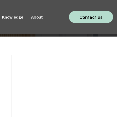
Contact us
Knowledge
About