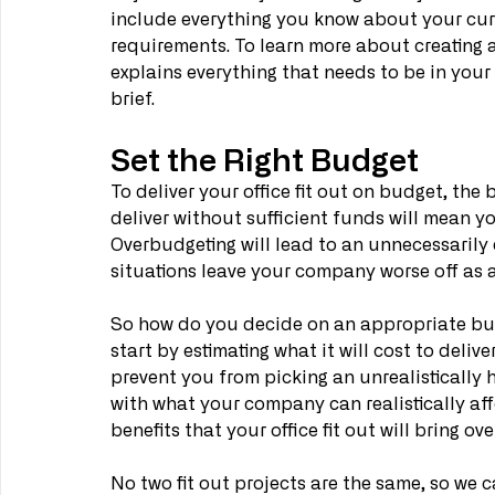
include everything you know about your cur
requirements. To learn more about creating a b
explains everything that needs to be in your o
brief.
Set the Right Budget
To deliver your office fit out on budget, the b
deliver without sufficient funds will mean yo
Overbudgeting will lead to an unnecessarily 
situations leave your company worse off as a
So how do you decide on an appropriate budge
start by estimating what it will cost to deliver
prevent you from picking an unrealistically 
with what your company can realistically affo
benefits that your office fit out will bring ove
No two fit out projects are the same, so we c