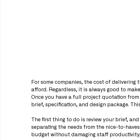
For some companies, the cost of delivering th
afford. Regardless, it is always good to mak
Once you have a full project quotation from y
brief, specification, and design package. This
The first thing to do is review your brief, and 
separating the needs from the nice-to-haves,
budget without damaging staff productivity