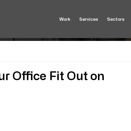
Work
Services
Sectors
r Office Fit Out on