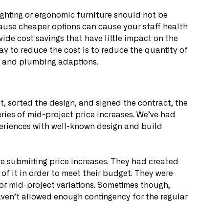
ghting or ergonomic furniture should not be 
ecause cheaper options can cause your staff health 
ide cost savings that have little impact on the 
to reduce the cost is to reduce the quantity of 
cal and plumbing adaptions.
, sorted the design, and signed the contract, the 
eries of mid-project price increases. We’ve had 
eriences with well-known design and build 
e submitting price increases. They had created 
of it in order to meet their budget. They were 
or mid-project variations. Sometimes though, 
aven’t allowed enough contingency for the regular 