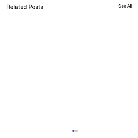
See All
Related Posts