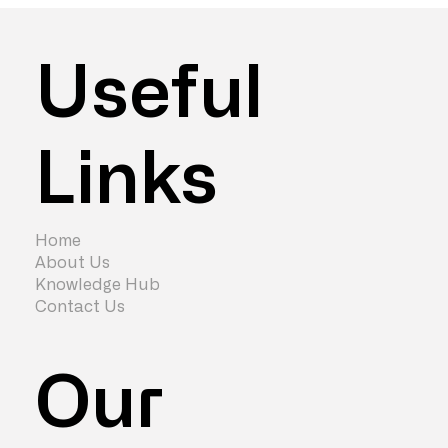
Useful
Links
Top 6 Ways to Get Staff Back to the
Office Using Office Design
Home
About Us
Knowledge Hub
Contact Us
Our