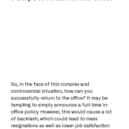
So, in the face of this complex and 
controversial situation, how can you 
successfully return to the office? It may be 
tempting to simply announce a full-time in-
office policy. However, this would cause a lot 
of backlash, which could lead to mass 
resignations as well as lower job satisfaction 