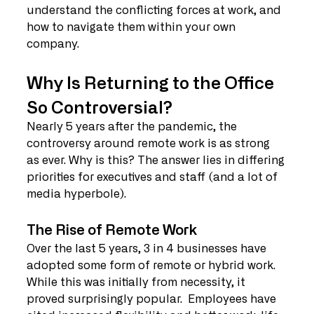
understand the conflicting forces at work, and 
how to navigate them within your own 
company.
Why Is Returning to the Office 
So Controversial?
Nearly 5 years after the pandemic, the 
controversy around remote work is as strong 
as ever. Why is this? The answer lies in differing 
priorities for executives and staff (and a lot of 
media hyperbole).
The Rise of Remote Work
Over the last 5 years, 3 in 4 businesses have 
adopted some form of remote or hybrid work. 
While this was initially from necessity, it 
proved surprisingly popular.  Employees have 