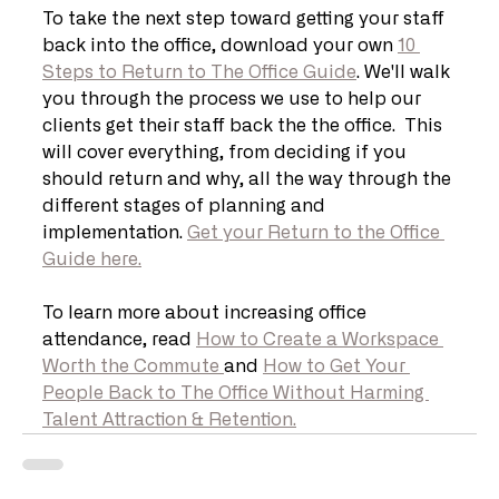
To take the next step toward getting your staff 
back into the office, download your own 
10 
Steps to Return to The Office Guide
. We'll walk 
you through the process we use to help our 
clients get their staff back the the office.  This 
will cover everything, from deciding if you 
should return and why, all the way through the 
different stages of planning and 
implementation. 
Get your Return to the Office 
Guide here.
To learn more about increasing office 
attendance, read 
How to Create a Workspace 
Worth the Commute 
and 
How to Get Your 
People Back to The Office Without Harming 
Talent Attraction & Retention.