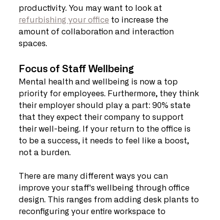
productivity. You may want to look at 
refurbishing your office
 to increase the 
amount of collaboration and interaction 
spaces.
Focus of Staff Wellbeing
Mental health and wellbeing is now a top 
priority for employees. Furthermore, they think 
their employer should play a part: 90% state 
that they expect their company to support 
their well-being. If your return to the office is 
to be a success, it needs to feel like a boost, 
not a burden.
There are many different ways you can 
improve your staff's wellbeing through office 
design. This ranges from adding desk plants to 
reconfiguring your entire workspace to 