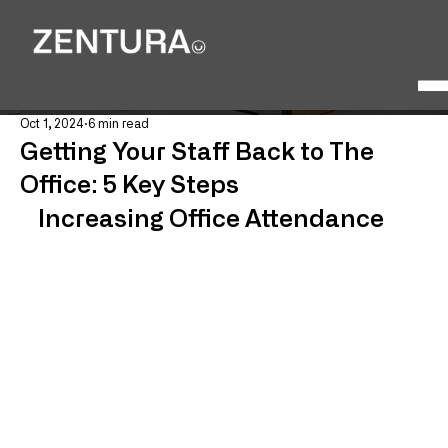
Oct 1, 2024
6 min read
Getting Your Staff Back to The
Office: 5 Key Steps
Increasing Office Attendance