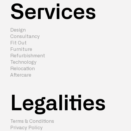
Services
Design
Consultancy
Fit Out
Furniture
Refurbishment
Technology
Relocation
Aftercare
Legalities
Terms & Conditions
Privacy Policy