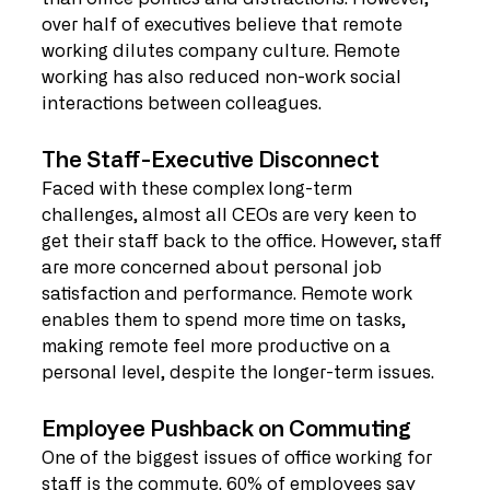
over half of executives believe that remote 
working dilutes company culture. Remote 
working has also reduced non-work social 
interactions between colleagues.
The Staff-Executive Disconnect
Faced with these complex long-term 
challenges, almost all CEOs are very keen to 
get their staff back to the office. However, staff 
are more concerned about personal job 
satisfaction and performance. Remote work 
enables them to spend more time on tasks, 
making remote feel more productive on a 
personal level, despite the longer-term issues.
Employee Pushback on Commuting
One of the biggest issues of office working for 
staff is the commute. 60% of employees say 