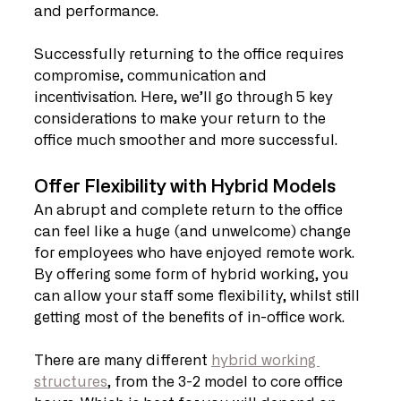
and performance.
Successfully returning to the office requires 
compromise, communication and 
incentivisation. Here, we’ll go through 5 key 
considerations to make your return to the 
office much smoother and more successful.
Offer Flexibility with Hybrid Models
An abrupt and complete return to the office 
can feel like a huge (and unwelcome) change 
for employees who have enjoyed remote work. 
By offering some form of hybrid working, you 
can allow your staff some flexibility, whilst still 
getting most of the benefits of in-office work.
There are many different 
hybrid working 
structures
, from the 3-2 model to core office 