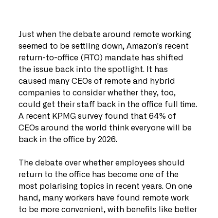
Just when the debate around remote working 
seemed to be settling down, Amazon's recent 
return-to-office (RTO) mandate has shifted 
the issue back into the spotlight. It has 
caused many CEOs of remote and hybrid 
companies to consider whether they, too, 
could get their staff back in the office full time. 
A recent KPMG survey found that 64% of 
CEOs around the world think everyone will be 
back in the office by 2026.
The debate over whether employees should 
return to the office has become one of the 
most polarising topics in recent years. On one 
hand, many workers have found remote work 
to be more convenient, with benefits like better 