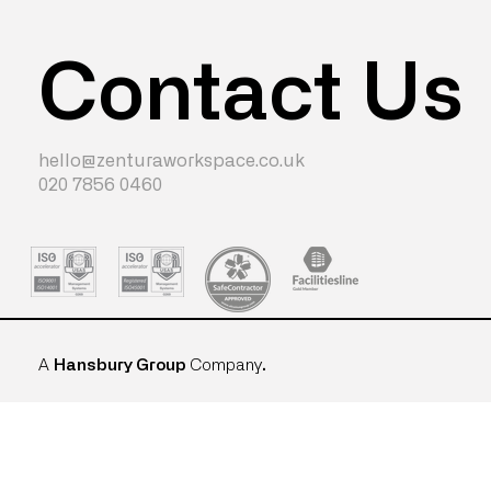
Contact Us
hello@zenturaworkspace.co.uk
020 7856 0460
A
Hansbury Group
Company
.