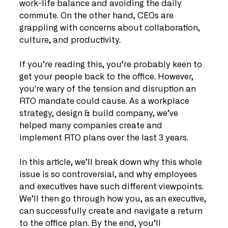
work-life balance and avoiding the daily 
commute. On the other hand, CEOs are 
grappling with concerns about collaboration, 
culture, and productivity.
If you’re reading this, you’re probably keen to 
get your people back to the office. However, 
you're wary of the tension and disruption an 
RTO mandate could cause. As a workplace 
strategy, design & build company, we’ve 
helped many companies create and 
implement RTO plans over the last 3 years.
In this article, we’ll break down why this whole 
issue is so controversial, and why employees 
and executives have such different viewpoints. 
We’ll then go through how you, as an executive, 
can successfully create and navigate a return 
to the office plan. By the end, you’ll 