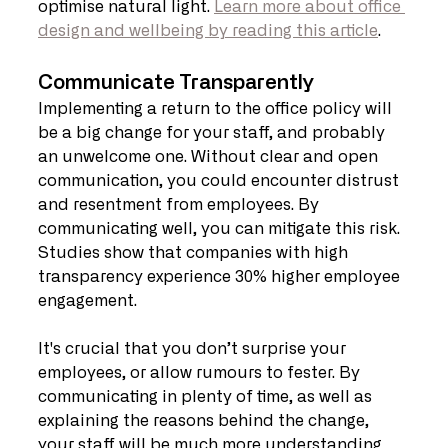
optimise natural light. 
Learn more about office 
design and wellbeing by reading this article
.
Communicate Transparently
Implementing a return to the office policy will 
be a big change for your staff, and probably 
an unwelcome one. Without clear and open 
communication, you could encounter distrust 
and resentment from employees. By 
communicating well, you can mitigate this risk. 
Studies show that companies with high 
transparency experience 30% higher employee 
engagement.
It's crucial that you don’t surprise your 
employees, or allow rumours to fester. By 
communicating in plenty of time, as well as 
explaining the reasons behind the change, 
your staff will be much more understanding 