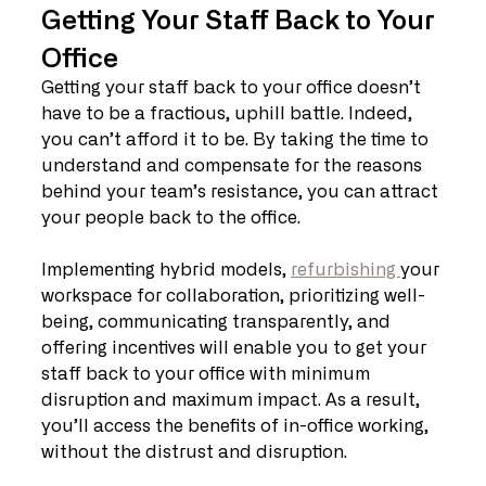
Getting Your Staff Back to Your 
Office
Getting your staff back to your office doesn’t 
have to be a fractious, uphill battle. Indeed, 
you can’t afford it to be. By taking the time to 
understand and compensate for the reasons 
behind your team’s resistance, you can attract 
your people back to the office.
Implementing hybrid models, 
refurbishing 
your 
workspace for collaboration, prioritizing well-
being, communicating transparently, and 
offering incentives will enable you to get your 
staff back to your office with minimum 
disruption and maximum impact. As a result, 
you’ll access the benefits of in-office working, 
without the distrust and disruption.