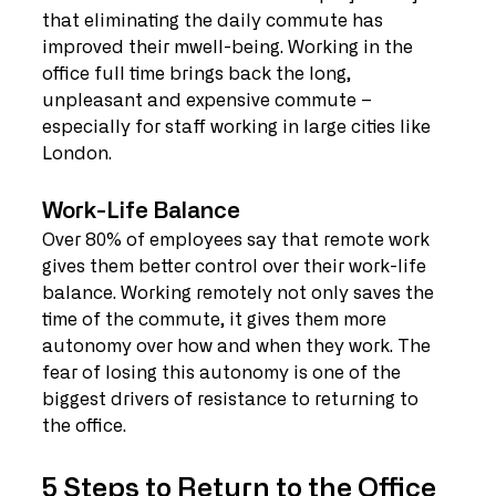
that eliminating the daily commute has 
improved their mwell-being. Working in the 
office full time brings back the long, 
unpleasant and expensive commute – 
especially for staff working in large cities like 
London.
Work-Life Balance
Over 80% of employees say that remote work 
gives them better control over their work-life 
balance. Working remotely not only saves the 
time of the commute, it gives them more 
autonomy over how and when they work. The 
fear of losing this autonomy is one of the 
biggest drivers of resistance to returning to 
the office.
5 Steps to Return to the Office