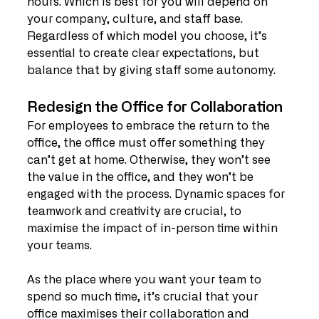
hours. Which is best for you will depend on 
your company, culture, and staff base. 
Regardless of which model you choose, it’s 
essential to create clear expectations, but 
balance that by giving staff some autonomy.
Redesign the Office for Collaboration
For employees to embrace the return to the 
office, the office must offer something they 
can’t get at home. Otherwise, they won’t see 
the value in the office, and they won’t be 
engaged with the process. Dynamic spaces for 
teamwork and creativity are crucial, to 
maximise the impact of in-person time within 
your teams.
As the place where you want your team to 
spend so much time, it’s crucial that your 
office maximises their collaboration and 