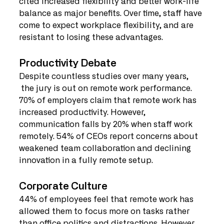
cited increased flexibility and better work-life 
balance as major benefits. Over time, staff have 
come to expect workplace flexibility, and are 
resistant to losing these advantages.
Productivity Debate
Despite countless studies over many years, 
 the jury is out on remote work performance. 
70% of employers claim that remote work has 
increased productivity. However, 
communication falls by 20% when staff work 
remotely. 54% of CEOs report concerns about 
weakened team collaboration and declining 
innovation in a fully remote setup.
Corporate Culture
44% of employees feel that remote work has 
allowed them to focus more on tasks rather 
than office politics and distractions. However, 