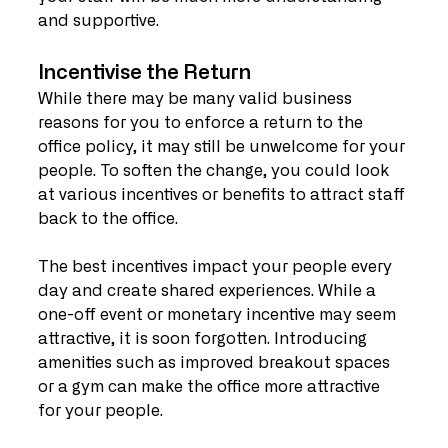
and supportive.
Incentivise the Return
While there may be many valid business 
reasons for you to enforce a return to the 
office policy, it may still be unwelcome for your 
people. To soften the change, you could look 
at various incentives or benefits to attract staff 
back to the office.
The best incentives impact your people every 
day and create shared experiences. While a 
one-off event or monetary incentive may seem 
attractive, it is soon forgotten. Introducing 
amenities such as improved breakout spaces 
or a gym can make the office more attractive 
for your people.