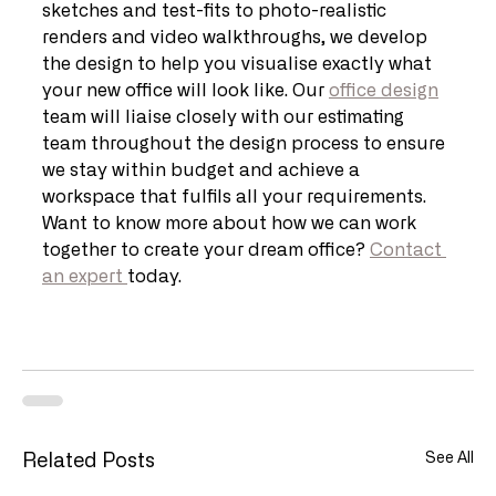
sketches and test-fits to photo-realistic 
renders and video walkthroughs, we develop 
the design to help you visualise exactly what 
your new office will look like. Our 
office design
team will liaise closely with our estimating 
team throughout the design process to ensure 
we stay within budget and achieve a 
workspace that fulfils all your requirements. 
Want to know more about how we can work 
together to create your dream office? 
Contact 
an expert 
today.
See All
Related Posts