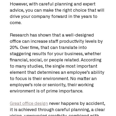
However, with careful planning and expert 
advice, you can make the right choice that will 
drive your company forward in the years to 
come.
Research has shown that a well-designed 
office can increase staff productivity levels by 
20%. Over time, that can translate into 
staggering results for your business, whether 
financial, social, or people related. According 
to many studies, the single most important 
element that determines an employee’s ability 
to focus is their environment. No matter an 
employee’s role or seniority, their working 
environment is of prime importance. 
Great office design
 never happens by accident, 
it is achieved through careful planning, a clear 