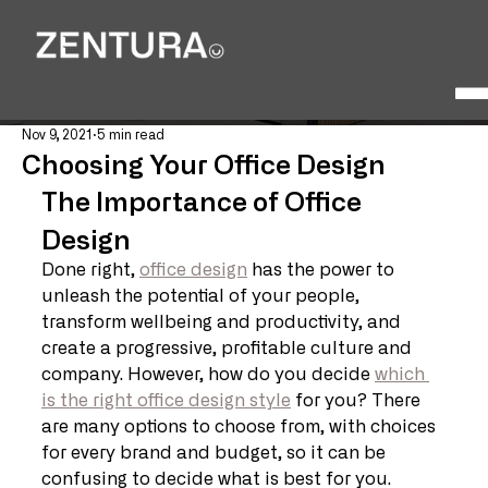
Nov 9, 2021
5 min read
Choosing Your Office Design
The Importance of Office 
Design
Done right, 
office design
 has the power to 
unleash the potential of your people, 
transform wellbeing and productivity, and 
create a progressive, profitable culture and 
company. However, how do you decide 
which 
is the right office design style
 for you? There 
are many options to choose from, with choices 
for every brand and budget, so it can be 
confusing to decide what is best for you. 