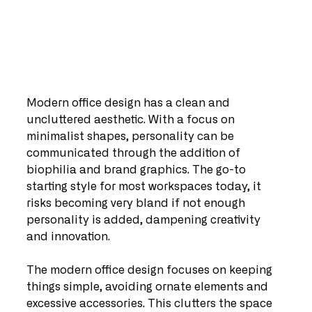
Modern office design has a clean and 
uncluttered aesthetic. With a focus on 
minimalist shapes, personality can be 
communicated through the addition of 
biophilia and brand graphics. The go-to 
starting style for most workspaces today, it 
risks becoming very bland if not enough 
personality is added, dampening creativity 
and innovation.
The modern office design focuses on keeping 
things simple, avoiding ornate elements and 
excessive accessories. This clutters the space 