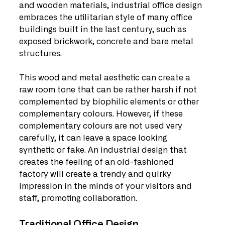
and wooden materials, industrial office design 
embraces the utilitarian style of many office 
buildings built in the last century, such as 
exposed brickwork, concrete and bare metal 
structures.
This wood and metal aesthetic can create a 
raw room tone that can be rather harsh if not 
complemented by biophilic elements or other 
complementary colours. However, if these 
complementary colours are not used very 
carefully, it can leave a space looking 
synthetic or fake. An industrial design that 
creates the feeling of an old-fashioned 
factory will create a trendy and quirky 
impression in the minds of your visitors and 
staff, promoting collaboration.
Traditional Office Design