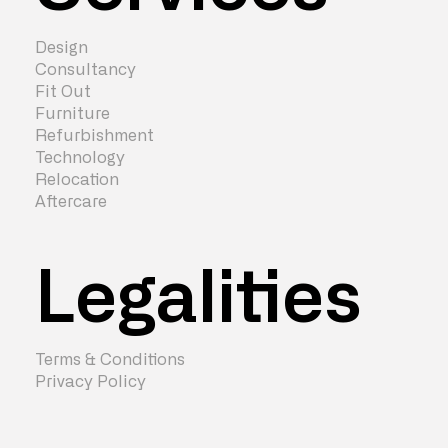
Design
Consultancy
Fit Out
Furniture
Refurbishment
Technology
Relocation
Aftercare
Legalities
Terms & Conditions
Privacy Policy