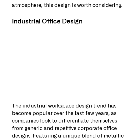
atmosphere, this design is worth considering.
Industrial Office Design 
The industrial workspace design trend has 
become popular over the last few years, as 
companies look to differentiate themselves 
from generic and repetitive corporate office 
designs. Featuring a unique blend of metallic 