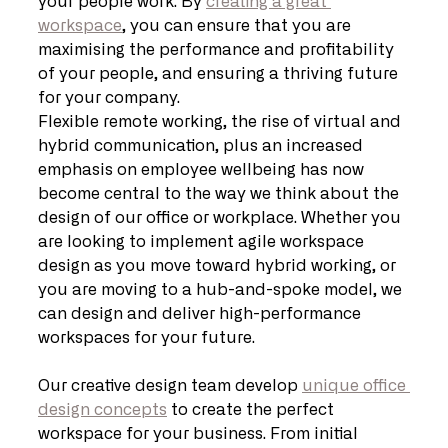
your people work. By 
creating a great 
workspace
, you can ensure that you are 
maximising the performance and profitability 
of your people, and ensuring a thriving future 
for your company.
Flexible remote working, the rise of virtual and 
hybrid communication, plus an increased 
emphasis on employee wellbeing has now 
become central to the way we think about the 
design of our office or workplace. Whether you 
are looking to implement agile workspace 
design as you move toward hybrid working, or 
you are moving to a hub-and-spoke model, we 
can design and deliver high-performance 
workspaces for your future.
Our creative design team develop 
unique office 
design concepts
 to create the perfect 
workspace for your business. From initial 