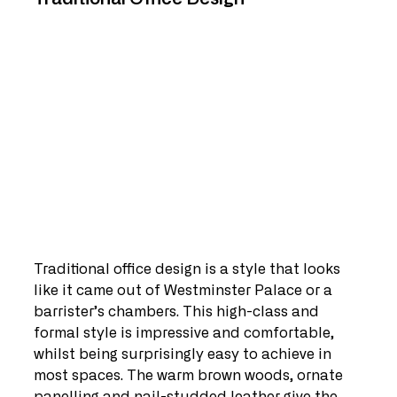
Traditional office design is a style that looks 
like it came out of Westminster Palace or a 
barrister’s chambers. This high-class and 
formal style is impressive and comfortable, 
whilst being surprisingly easy to achieve in 
most spaces. The warm brown woods, ornate 