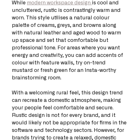
While 
modern workspace design 
is cool and 
uncluttered, rustic is contrastingly warm and 
worn. This style utilises a natural colour 
palette of creams, greys, and browns along 
with natural leather and aged wood to warm 
up space and set that comfortable but 
professional tone. For areas where you want 
energy and creativity, you can add accents of 
colour with feature walls, try on-trend 
mustard or fresh green for an Insta-worthy 
brainstorming room.
With a welcoming rural feel, this design trend 
can recreate a domestic atmosphere, making 
your people feel comfortable and secure. 
Rustic design is not for every brand, and it 
would likely not be appropriate for firms in the 
software and technology sectors. However, for 
brands trying to create a relaxed, domestic 