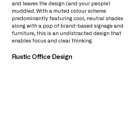
and leaves the design (and your people) 
muddled. With a muted colour scheme 
predominantly featuring cool, neutral shades 
along with a pop of brand-based signage and 
furniture, this is an undistracted design that 
enables focus and clear thinking. 
Rustic Office Design