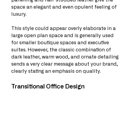
panelling and nail-studded leather give the 
space an elegant and even opulent feeling of 
luxury.
This style could appear overly elaborate in a 
large open plan space and is generally used 
for smaller boutique spaces and executive 
suites. However, the classic combination of 
dark leather, warm wood, and ornate detailing 
sends a very clear message about your brand, 
clearly stating an emphasis on quality.
Transitional Office Design