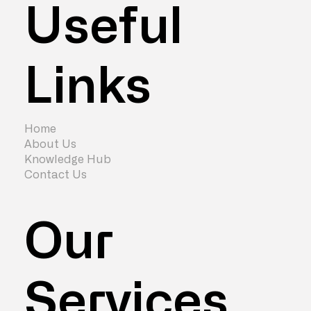
Useful
Links
How Much Does an Office
Refurbishment Cost? (2026 Guide)
Home
About Us
Knowledge Hub
Contact Us
Our
Services