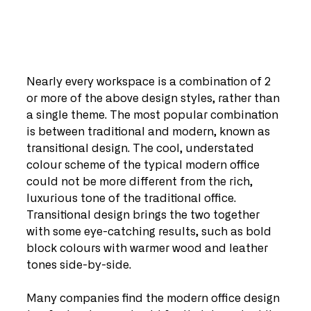
Nearly every workspace is a combination of 2 
or more of the above design styles, rather than 
a single theme. The most popular combination 
is between traditional and modern, known as 
transitional design. The cool, understated 
colour scheme of the typical modern office 
could not be more different from the rich, 
luxurious tone of the traditional office. 
Transitional design brings the two together 
with some eye-catching results, such as bold 
block colours with warmer wood and leather 
tones side-by-side.
Many companies find the modern office design 