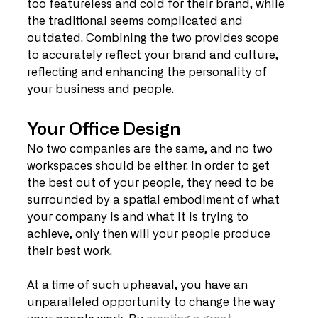
too featureless and cold for their brand, while 
the traditional seems complicated and 
outdated. Combining the two provides scope 
to accurately reflect your brand and culture, 
reflecting and enhancing the personality of 
your business and people.
Your Office Design
No two companies are the same, and no two 
workspaces should be either. In order to get 
the best out of your people, they need to be 
surrounded by a spatial embodiment of what 
your company is and what it is trying to 
achieve, only then will your people produce 
their best work.
At a time of such upheaval, you have an 
unparalleled opportunity to change the way 