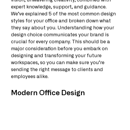
vision, unwavering creativity, combined with 
expert knowledge, support, and guidance. 
We’ve explained 5 of the most common design 
styles for your office and broken down what 
they say about you. Understanding how your 
design choice communicates your brand is 
crucial for every company. This should be a 
major consideration before you embark on 
designing and transforming your future 
workspaces, so you can make sure you’re 
sending the right message to clients and 
employees alike.
Modern Office Design