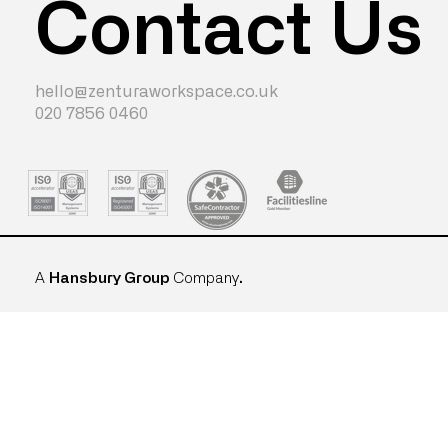
Contact Us
hello@zenturaworkspace.co.uk
020 7856 0460
A
Hansbury Group
Company
.