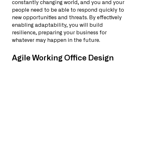
constantly changing world, and you and your 
people need to be able to respond quickly to 
new opportunities and threats. By effectively 
enabling adaptability, you will build 
resilience, preparing your business for 
whatever may happen in the future.
Agile Working Office Design