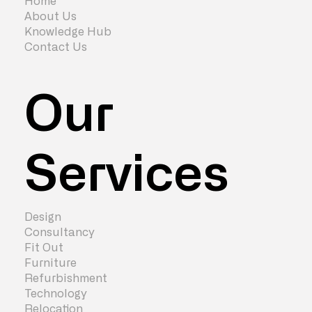
Home
About Us
Knowledge Hub
Contact Us
Our
Services
Design
Consultancy
Fit Out
Furniture
Refurbishment
Technology
Relocation