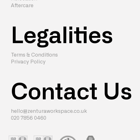
Aftercare
Legalities
Terms & Conditions
Privacy Policy
Contact Us
hello@zenturaworkspace.co.uk
020 7856 0460