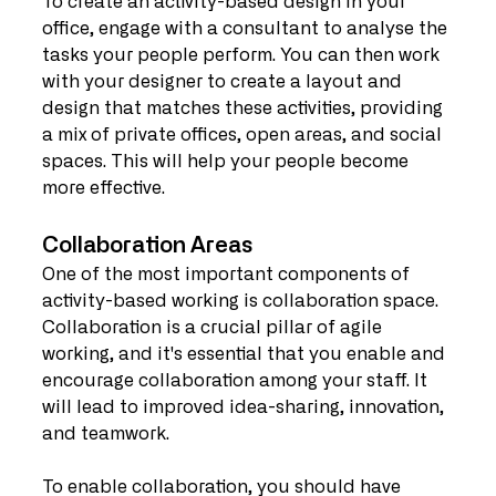
To create an activity-based design in your 
office, engage with a consultant to analyse the 
tasks your people perform. You can then work 
with your designer to create a layout and 
design that matches these activities, providing 
a mix of private offices, open areas, and social 
spaces. This will help your people become 
more effective.
Collaboration Areas
One of the most important components of 
activity-based working is collaboration space. 
Collaboration is a crucial pillar of agile 
working, and it's essential that you enable and 
encourage collaboration among your staff. It 
will lead to improved idea-sharing, innovation, 
and teamwork.
To enable collaboration, you should have 