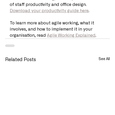
of staff productivity and office design. 
Download your productivity guide here
.
To learn more about agile working, what it 
involves, and how to implement it in your 
organisation, read 
Agile Working Explained
.
See All
Related Posts