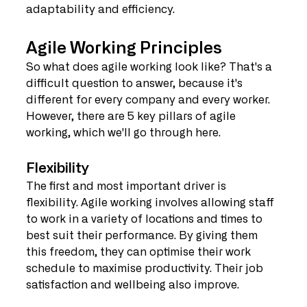
adaptability and efficiency.
Agile Working Principles
So what does agile working look like? That's a 
difficult question to answer, because it's 
different for every company and every worker. 
However, there are 5 key pillars of agile 
working, which we'll go through here.
Flexibility
The first and most important driver is 
flexibility. Agile working involves allowing staff 
to work in a variety of locations and times to 
best suit their performance. By giving them 
this freedom, they can optimise their work 
schedule to maximise productivity. Their job 
satisfaction and wellbeing also improve.