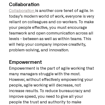
Collaboration
Collaboration 
is another core tenet of agile. In 
today’s modern world of work, everyone is very 
reliant on colleagues and co-workers. To make 
your people effective, you must encourage 
teamwork and open communication across all 
levels - between as well as within teams. This 
will help your company improve creativity, 
problem-solving, and innovation.
Empowerment
Empowerment is the part of agile working that 
many managers struggle with the most. 
However, without effectively empowering your 
people, agile working will decrease, not 
increase results. To reduce bureaucracy and 
improve speed, you need to give all your 
people the trust and authority to make 