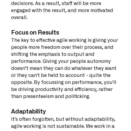
decisions. As a result, staff will be more 
engaged with the result, and more motivated 
overall.
Focus on Results
The key to effective agile working is giving your 
people more freedom over their process, and 
shifting the emphasis to output and 
performance. Giving your people autonomy 
doesn’t mean they can do whatever they want 
or they can't be held to account - quite the 
opposite. By focussing on performance, you'll 
be driving productivity and efficiency, rather 
than presenteeism and politicking.
Adaptability
It's often forgotten, but without adaptability, 
agile working is not sustainable. We work in a 