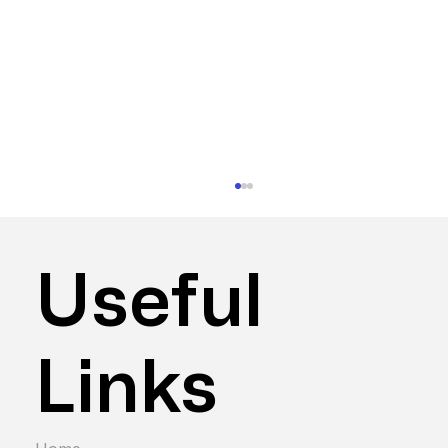
Useful
Links
Hybrid vs Remote vs Office – Which is
Best for Productivity?