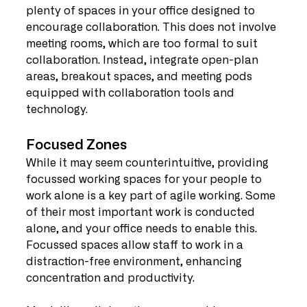
plenty of spaces in your office designed to 
encourage collaboration. This does not involve 
meeting rooms, which are too formal to suit 
collaboration. Instead, integrate open-plan 
areas, breakout spaces, and meeting pods 
equipped with collaboration tools and 
technology.
Focused Zones
While it may seem counterintuitive, providing 
focussed working spaces for your people to 
work alone is a key part of agile working. Some 
of their most important work is conducted 
alone, and your office needs to enable this. 
Focussed spaces allow staff to work in a 
distraction-free environment, enhancing 
concentration and productivity.