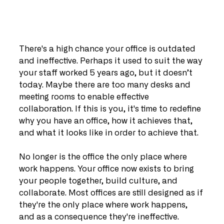
There's a high chance your office is outdated 
and ineffective. Perhaps it used to suit the way 
your staff worked 5 years ago, but it doesn’t 
today. Maybe there are too many desks and 
meeting rooms to enable effective 
collaboration. If this is you, it's time to redefine 
why you have an office, how it achieves that, 
and what it looks like in order to achieve that.
No longer is the office the only place where 
work happens. Your office now exists to bring 
your people together, build culture, and 
collaborate. Most offices are still designed as if 
they're the only place where work happens, 
and as a consequence they're ineffective.