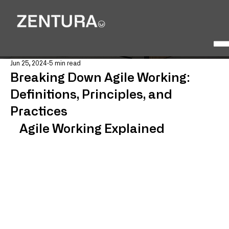
Jun 25, 2024
5 min read
Breaking Down Agile Working:
Definitions, Principles, and
Practices
Agile Working Explained