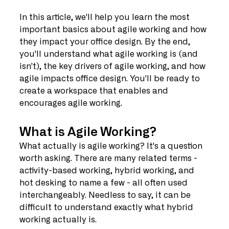
In this article, we'll help you learn the most 
important basics about agile working and how 
they impact your office design. By the end, 
you'll understand what agile working is (and 
isn't), the key drivers of agile working, and how 
agile impacts office design. You'll be ready to 
create a workspace that enables and 
encourages agile working.
What is Agile Working?
What actually is agile working? It's a question 
worth asking. There are many related terms - 
activity-based working, hybrid working, and 
hot desking to name a few - all often used 
interchangeably. Needless to say, it can be 
difficult to understand exactly what hybrid 
working actually is.