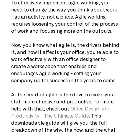
To effectively implement agile working, you 
need to change the way you think about work 
- as an activity, not a place. Agile working 
requires loosening your control of the process 
of work and focussing more on the outputs.
Now you know what agile is, the drivers behind 
it, and how it affects your office, you're able to 
work effectively with an office designer to 
create a workspace that enables and 
encourages agile working - setting your 
company up for success in the years to come.
At the heart of agile is the drive to make your 
staff more effective and productive. For more 
help with that, check out 
Office Design and 
Productivity - The Ultimate Guide
. This 
downloadable guide will give you the full 
breakdown of the why, the how, and the what 