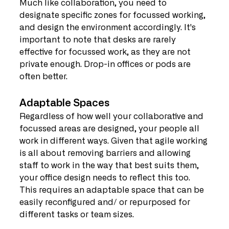
Much like collaboration, you need to 
designate specific zones for focussed working, 
and design the environment accordingly. It's 
important to note that desks are rarely 
effective for focussed work, as they are not 
private enough. Drop-in offices or pods are 
often better.
Adaptable Spaces
Regardless of how well your collaborative and 
focussed areas are designed, your people all 
work in different ways. Given that agile working 
is all about removing barriers and allowing 
staff to work in the way that best suits them, 
your office design needs to reflect this too. 
This requires an adaptable space that can be 
easily reconfigured and/ or repurposed for 
different tasks or team sizes.