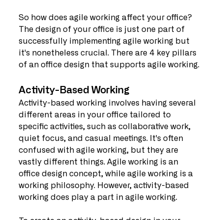
So how does agile working affect your office? 
The design of your office is just one part of 
successfully implementing agile working but 
it's nonetheless crucial. There are 4 key pillars 
of an office design that supports agile working.
Activity-Based Working
Activity-based working involves having several 
different areas in your office tailored to 
specific activities, such as collaborative work, 
quiet focus, and casual meetings. It's often 
confused with agile working, but they are 
vastly different things. Agile working is an 
office design concept, while agile working is a 
working philosophy. However, activity-based 
working does play a part in agile working.