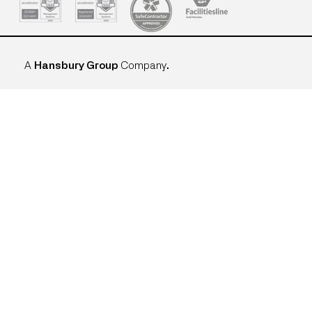
A
Hansbury Group
Company
.