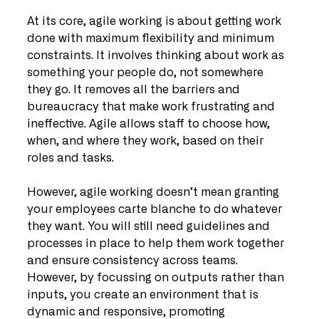
At its core, agile working is about getting work 
done with maximum flexibility and minimum 
constraints. It involves thinking about work as 
something your people do, not somewhere 
they go. It removes all the barriers and 
bureaucracy that make work frustrating and 
ineffective. Agile allows staff to choose how, 
when, and where they work, based on their 
roles and tasks.
However, agile working doesn’t mean granting 
your employees carte blanche to do whatever 
they want. You will still need guidelines and 
processes in place to help them work together 
and ensure consistency across teams. 
However, by focussing on outputs rather than 
inputs, you create an environment that is 
dynamic and responsive, promoting 