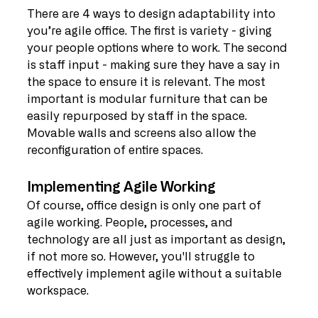
There are 4 ways to design adaptability into 
you’re agile office. The first is variety - giving 
your people options where to work. The second 
is staff input - making sure they have a say in 
the space to ensure it is relevant. The most 
important is modular furniture that can be 
easily repurposed by staff in the space. 
Movable walls and screens also allow the 
reconfiguration of entire spaces.
Implementing Agile Working
Of course, office design is only one part of 
agile working. People, processes, and 
technology are all just as important as design, 
if not more so. However, you'll struggle to 
effectively implement agile without a suitable 
workspace.