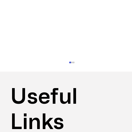
Useful
Links
Do I Need Workspace Consultancy?