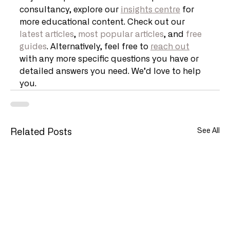
consultancy, explore our 
insights centre
 for 
more educational content. Check out our 
latest articles
, 
most popular articles
, and 
free 
guides
. Alternatively, feel free to 
reach out
with any more specific questions you have or 
detailed answers you need. We’d love to help 
you.
See All
Related Posts