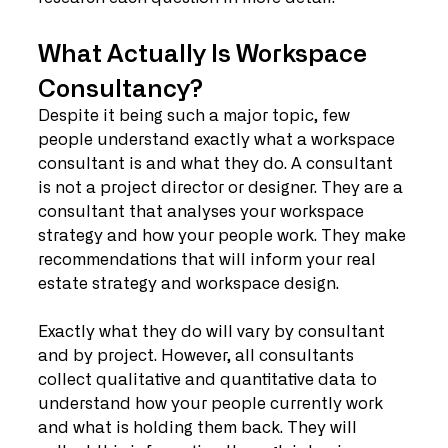
What Actually Is Workspace 
Consultancy?
Despite it being such a major topic, few 
people understand exactly what a workspace 
consultant is and what they do. A consultant 
is not a project director or designer. They are a 
consultant that analyses your workspace 
strategy and how your people work. They make 
recommendations that will inform your real 
estate strategy and workspace design.
Exactly what they do will vary by consultant 
and by project. However, all consultants 
collect qualitative and quantitative data to 
understand how your people currently work 
and what is holding them back. They will 