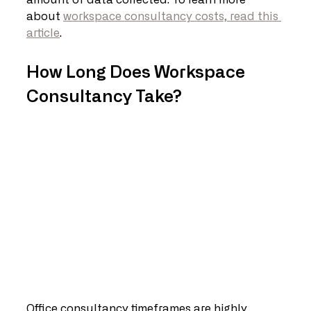
amount of data collected. To learn more 
about 
workspace consultancy costs, read this 
article
. 
How Long Does Workspace 
Consultancy Take?
Office consultancy timeframes are highly 