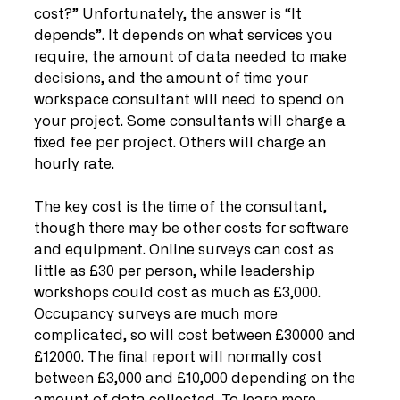
cost?” Unfortunately, the answer is “It 
depends”. It depends on what services you 
require, the amount of data needed to make 
decisions, and the amount of time your 
workspace consultant will need to spend on 
your project. Some consultants will charge a 
fixed fee per project. Others will charge an 
hourly rate. 
The key cost is the time of the consultant, 
though there may be other costs for software 
and equipment. Online surveys can cost as 
little as £30 per person, while leadership 
workshops could cost as much as £3,000. 
Occupancy surveys are much more 
complicated, so will cost between £30000 and 
£12000. The final report will normally cost 
between £3,000 and £10,000 depending on the 