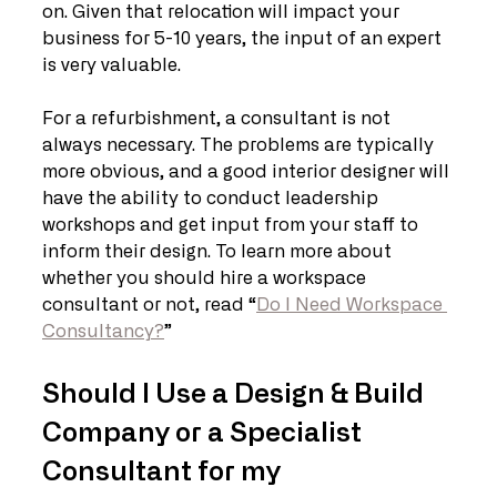
on. Given that relocation will impact your 
business for 5-10 years, the input of an expert 
is very valuable. 
For a refurbishment, a consultant is not 
always necessary. The problems are typically 
more obvious, and a good interior designer will 
have the ability to conduct leadership 
workshops and get input from your staff to 
inform their design. To learn more about 
whether you should hire a workspace 
consultant or not, read “
Do I Need Workspace 
Consultancy?
”
Should I Use a Design & Build 
Company or a Specialist 
Consultant for my 