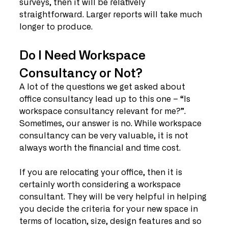
surveys, then it will be relatively 
straightforward. Larger reports will take much 
longer to produce. 
Do I Need Workspace 
Consultancy or Not?
A lot of the questions we get asked about 
office consultancy lead up to this one – “Is 
workspace consultancy relevant for me?”. 
Sometimes, our answer is no. While workspace 
consultancy can be very valuable, it is not 
always worth the financial and time cost. 
If you are relocating your office, then it is 
certainly worth considering a workspace 
consultant. They will be very helpful in helping 
you decide the criteria for your new space in 
terms of location, size, design features and so 