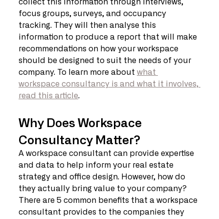
collect this information through interviews, 
focus groups, surveys, and occupancy 
tracking. They will then analyse this 
information to produce a report that will make 
recommendations on how your workspace 
should be designed to suit the needs of your 
company. To learn more about 
what 
workspace consultancy is and what it involves, 
read this article
.
Why Does Workspace 
Consultancy Matter?
A workspace consultant can provide expertise 
and data to help inform your real estate 
strategy and office design. However, how do 
they actually bring value to your company? 
There are 5 common benefits that a workspace 
consultant provides to the companies they 