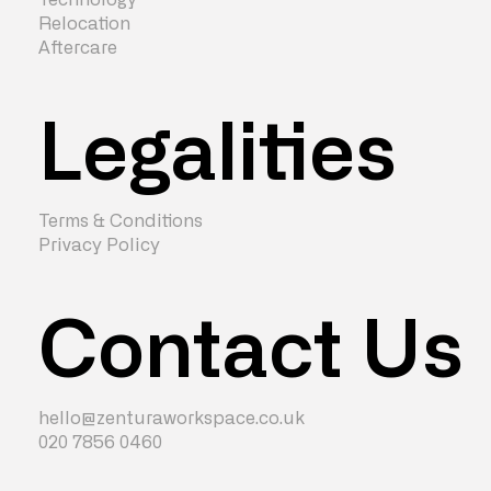
Relocation
Aftercare
Legalities
Terms & Conditions
Privacy Policy
Contact Us
hello@zenturaworkspace.co.uk
020 7856 0460