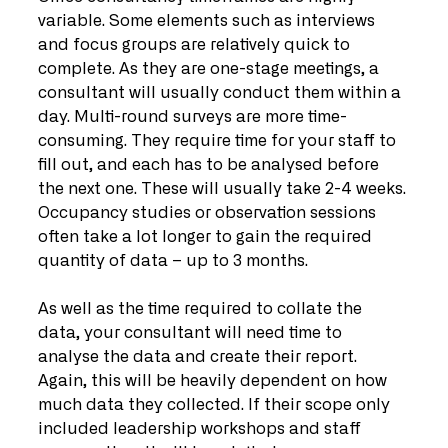
variable. Some elements such as interviews 
and focus groups are relatively quick to 
complete. As they are one-stage meetings, a 
consultant will usually conduct them within a 
day. Multi-round surveys are more time-
consuming. They require time for your staff to 
fill out, and each has to be analysed before 
the next one. These will usually take 2-4 weeks. 
Occupancy studies or observation sessions 
often take a lot longer to gain the required 
quantity of data – up to 3 months. 
As well as the time required to collate the 
data, your consultant will need time to 
analyse the data and create their report. 
Again, this will be heavily dependent on how 
much data they collected. If their scope only 
included leadership workshops and staff 