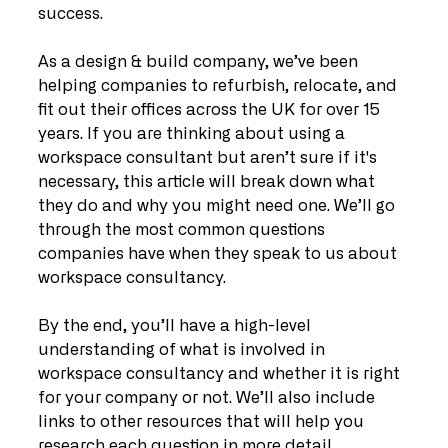
success.
As a design & build company, we’ve been 
helping companies to refurbish, relocate, and 
fit out their offices across the UK for over 15 
years. If you are thinking about using a 
workspace consultant but aren’t sure if it's 
necessary, this article will break down what 
they do and why you might need one. We’ll go 
through the most common questions 
companies have when they speak to us about 
workspace consultancy.
By the end, you’ll have a high-level 
understanding of what is involved in 
workspace consultancy and whether it is right 
for your company or not. We’ll also include 
links to other resources that will help you 
research each question in more detail.