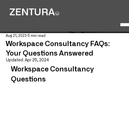
Aug 21, 2023
5 min read
Workspace Consultancy FAQs:
Your Questions Answered
Updated:
Apr 25, 2024
Workspace Consultancy 
Questions