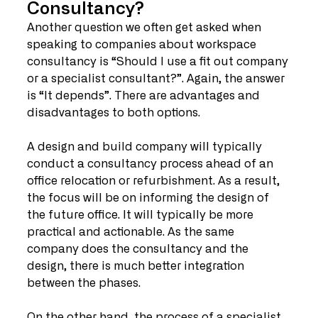
Consultancy?
Another question we often get asked when 
speaking to companies about workspace 
consultancy is “Should I use a fit out company 
or a specialist consultant?”. Again, the answer 
is “It depends”. There are advantages and 
disadvantages to both options. 
A design and build company will typically 
conduct a consultancy process ahead of an 
office relocation or refurbishment. As a result, 
the focus will be on informing the design of 
the future office. It will typically be more 
practical and actionable. As the same 
company does the consultancy and the 
design, there is much better integration 
between the phases.
On the other hand, the process of a specialist 