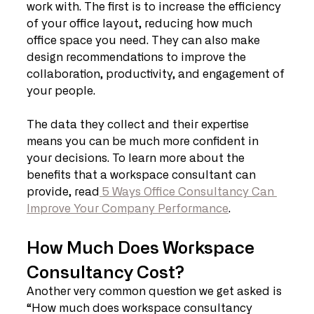
work with. The first is to increase the efficiency 
of your office layout, reducing how much 
office space you need. They can also make 
design recommendations to improve the 
collaboration, productivity, and engagement of 
your people. 
The data they collect and their expertise 
means you can be much more confident in 
your decisions. To learn more about the 
benefits that a workspace consultant can 
provide, read
 5 Ways Office Consultancy Can 
Improve Your Company Performance
.
How Much Does Workspace 
Consultancy Cost?
Another very common question we get asked is 
“How much does workspace consultancy 