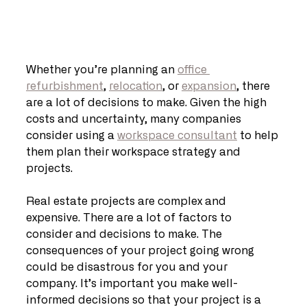
Whether you’re planning an 
office 
refurbishment
, 
relocation
, or 
expansion
, there 
are a lot of decisions to make. Given the high 
costs and uncertainty, many companies 
consider using a 
workspace consultan
t
 to help 
them plan their workspace strategy and 
projects. 
Real estate projects are complex and 
expensive. There are a lot of factors to 
consider and decisions to make. The 
consequences of your project going wrong 
could be disastrous for you and your 
company. It’s important you make well-
informed decisions so that your project is a 