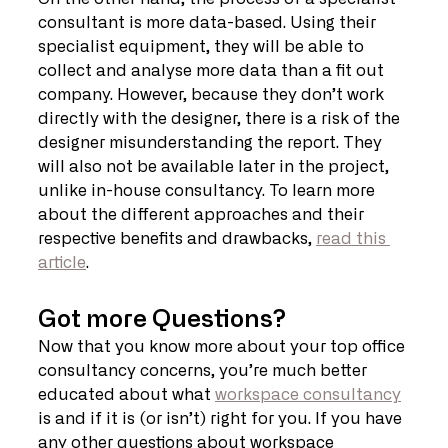
consultant is more data-based. Using their 
specialist equipment, they will be able to 
collect and analyse more data than a fit out 
company. However, because they don’t work 
directly with the designer, there is a risk of the 
designer misunderstanding the report. They 
will also not be available later in the project, 
unlike in-house consultancy. To learn more 
about the different approaches and their 
respective benefits and drawbacks, 
read this 
article
. 
Got more Questions?
Now that you know more about your top office 
consultancy concerns, you’re much better 
educated about what 
workspace consultancy
is and if it is (or isn’t) right for you. If you have 
any other questions about workspace 