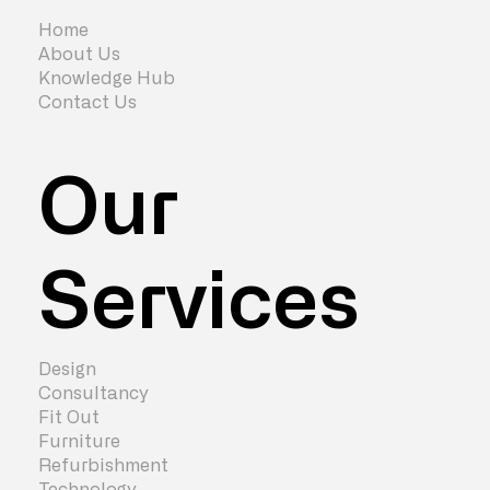
Home
About Us
Knowledge Hub
Contact Us
Our
Services
Design
Consultancy
Fit Out
Furniture
Refurbishment
Technology