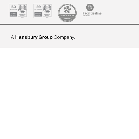
A
Hansbury Group
Company
.