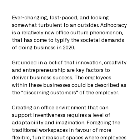
Ever-changing, fast-paced, and looking 
somewhat turbulent to an outsider. Adhocracy 
is a relatively new office culture phenomenon, 
that has come to typify the societal demands 
of doing business in 2020.
Grounded in a belief that innovation, creativity 
and entrepreneurship are key factors to 
deliver business success. The employees 
within these businesses could be described as 
the “discerning customers” of the employer.
Creating an office environment that can 
support inventiveness requires a level of 
adaptability and imagination. Foregoing the 
traditional workspaces in favour of more 
flexible, fun breakout spaces where employees 