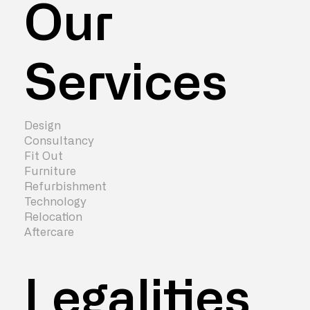
Our
Services
Design
Consultancy
Fit Out
Furniture
Refurbishment
Technology
Relocation
Aftercare
Legalities