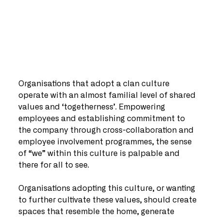
Organisations that adopt a clan culture 
operate with an almost familial level of shared 
values and ‘togetherness’. Empowering 
employees and establishing commitment to 
the company through cross-collaboration and 
employee involvement programmes, the sense 
of “we” within this culture is palpable and 
there for all to see.
Organisations adopting this culture, or wanting 
to further cultivate these values, should create 
spaces that resemble the home, generate 