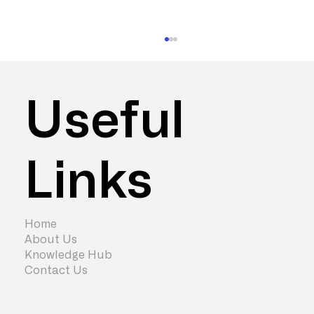
Useful
Links
What does high performance actually
look like in 2026?
Home
About Us
Knowledge Hub
Contact Us