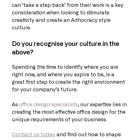
can ‘take a step back’ from their work is a key 
consideration when looking to stimulate 
creativity and create an Adhocracy style 
culture.
Do you recognise your culture in the 
above? 
Spending the time to identify where you are 
right now, and where you aspire to be, is a 
great first step to create the right environment 
for your company’s future.
As 
office design specialists
, our expertise lies in 
creating the most effective office design for the 
unique requirements of your business.
Contact us today
 and find out how to shape 