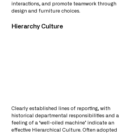
interactions, and promote teamwork through 
design and furniture choices.
Hierarchy Culture   
Clearly established lines of reporting, with 
historical departmental responsibilities and a 
feeling of a ‘well-oiled machine’ indicate an 
effective Hierarchical Culture. Often adopted 