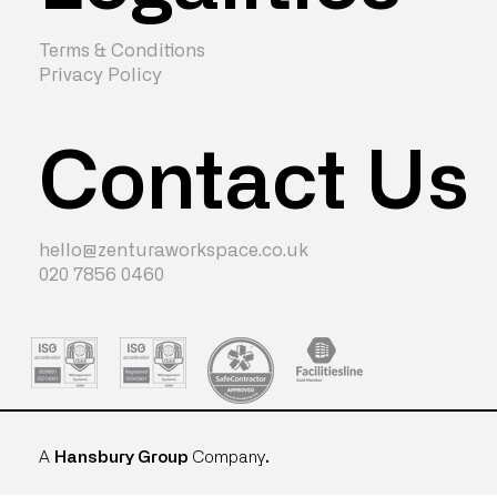
Terms & Conditions
Privacy Policy
Contact Us
hello@zenturaworkspace.co.uk
020 7856 0460
A
Hansbury Group
Company
.