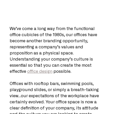
We’ve come a long way from the functional 
office cubicles of the 1980s, our offices have 
become another branding opportunity, 
representing a company’s values and 
proposition as a physical space. 
Understanding your company’s culture is 
essential so that you can create the most 
effective 
office design
 possible.
Offices with rooftop bars, swimming pools, 
playground slides, or simply a breath-taking 
view…our expectations of the workplace have 
certainly evolved. Your office space is now a 
clear definition of your company, its attitude 