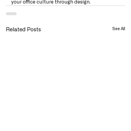
your office culture through design.   
See All
Related Posts