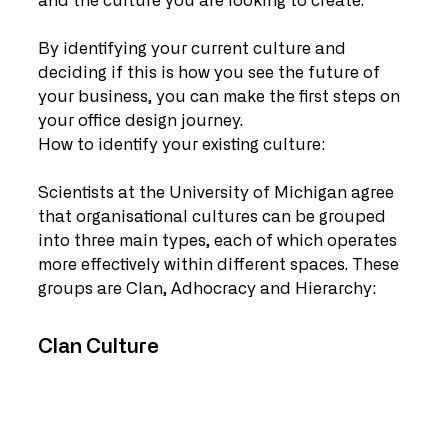
and the culture you are looking to create. 
By identifying your current culture and 
deciding if this is how you see the future of 
your business, you can make the first steps on 
your office design journey. 
How to identify your existing culture:
Scientists at the University of Michigan agree 
that organisational cultures can be grouped 
into three main types, each of which operates 
more effectively within different spaces. These 
groups are Clan, Adhocracy and Hierarchy:
Clan Culture   