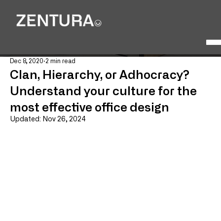
Dec 8, 2020
2 min read
Clan, Hierarchy, or Adhocracy?
Understand your culture for the
most effective office design
Updated:
Nov 26, 2024