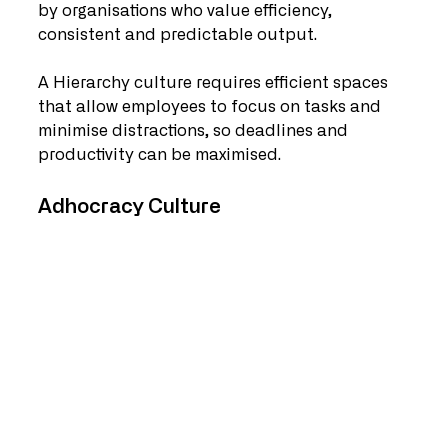
by organisations who value efficiency, 
consistent and predictable output.  
A Hierarchy culture requires efficient spaces 
that allow employees to focus on tasks and 
minimise distractions, so deadlines and 
productivity can be maximised.
Adhocracy Culture   