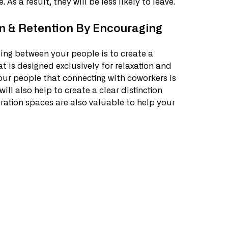
. As a result, they will be less likely to leave.
n & Retention By Encouraging 
ing between your people is to create a 
t is designed exclusively for relaxation and 
your people that connecting with coworkers is 
l also help to create a clear distinction 
tion spaces are also valuable to help your 