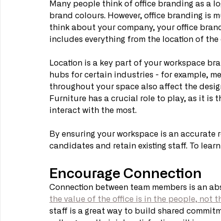
Many people think of office branding as a lo
brand colours. However, office branding is m
think about your company, your office brand 
includes everything from the location of the o
Location is a key part of your workspace bra
hubs for certain industries - for example, me
throughout your space also affect the design
Furniture has a crucial role to play, as it i
interact with the most. 
By ensuring your workspace is an accurate re
candidates and retain existing staff. To learn
Encourage Connection
Connection between team members is an absolu
the value of the office is in the people, not 
staff is a great way to build shared commitm