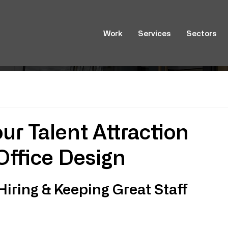
Work
Services
Sectors
ur Talent Attraction
Office Design
Hiring & Keeping Great Staff