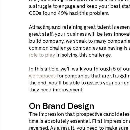
a struggle to engage and keep your best staff
CEOs found 49% had this problem. 
Attracting and retaining great talent is esse
great staff, your business will be less innova
build company, we speak to many companies 
common challenge companies are having is at
role to play
 in solving this challenge. 
In this article, we’ll walk you through 5 of o
workspaces
 for companies that are strugglin
the end, you’ll be able to assess your current
they need improvement. 
On Brand Design
The impression that prospective candidates ge
time is absolutely essential. First impression
reversed. As a result, you need to make sure 