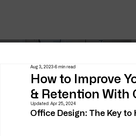
Aug 3, 2023
6 min read
How to Improve Yo
& Retention With 
Updated:
Apr 25, 2024
Office Design: The Key to 