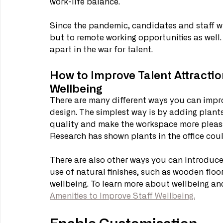
work-life balance. 
Since the pandemic, candidates and staff wil
but to remote working opportunities as well. 
apart in the war for talent. 
How to Improve Talent Attractio
Wellbeing
There are many different ways you can impro
design. The simplest way is by adding plants
quality and make the workspace more pleasan
Research has shown plants in the office coul
There are also other ways you can introduce 
use of natural finishes, such as wooden floor
wellbeing. To learn more about wellbeing and
Amenities to Improve Staff Wellbeing.
Enable Customisation