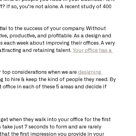
? If so, you’re not alone. A recent study of 400 
ntial to the success of your company. Without 
tive, productive, and profitable. As a design and 
each week about improving their offices. A very 
tracting and retaining talent. 
Your office has a 
ur top considerations when we are 
designing 
g to hire & keep the kind of people they need. By 
 office in each of these 5 areas and decide if 
t when they walk into your office for the first 
s take just 7 seconds to form and are rarely 
that the first impression you provide in your 