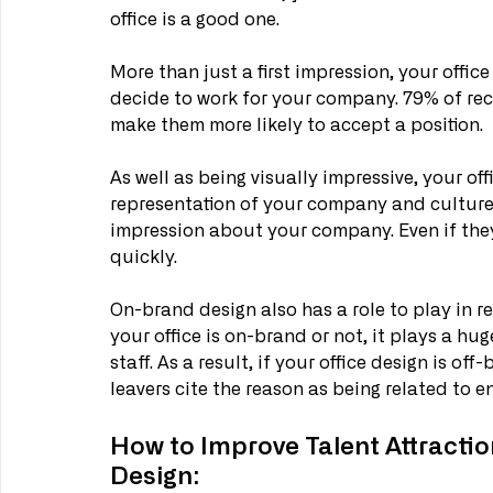
office is a good one. 
More than just a first impression, your office
decide to work for your company. 79% of rec
make them more likely to accept a position. 
As well as being visually impressive, your of
representation of your company and culture.
impression about your company. Even if they
quickly. 
On-brand design also has a role to play in re
your office is on-brand or not, it plays a hu
staff. As a result, if your office design is of
leavers cite the reason as being related to 
How to Improve Talent Attracti
Design: