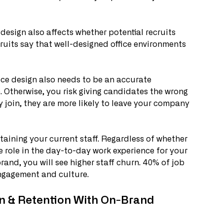
 design also affects whether potential recruits 
ruits say that well-designed office environments 
fice design also needs to be an accurate 
 Otherwise, you risk giving candidates the wrong 
 join, they are more likely to leave your company 
taining your current staff. Regardless of whether 
ge role in the day-to-day work experience for your 
f-brand, you will see higher staff churn. 40% of job 
engagement and culture. 
on & Retention With On-Brand 