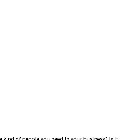
the kind of people you need in your business? Is it 