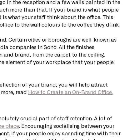
go in the reception and a few walls painted in the 
uch more than that. If your brand is what people 
is what your staff think about the office. This 
ffice to the wall colours to the coffee they drink. 
nd. Certain cities or boroughs are well-known as 
dia companies in Soho. All the finishes 
 and brand, from the carpet to the ceiling. 
s the element of your workplace that your people 
flection of your brand, you will help attract 
 more, read 
How to Create an On-Brand Office.
tely crucial part of staff retention. A lot of 
the place
. Encouraging socialising between your 
ent. If your people enjoy spending time with their 