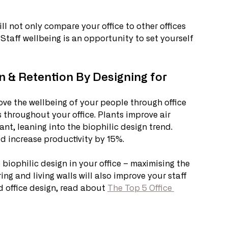
l not only compare your office to other offices 
Staff wellbeing is an opportunity to set yourself 
n & Retention By Designing for 
ve the wellbeing of your people through office 
 throughout your office. Plants improve air 
t, leaning into the biophilic design trend. 
d increase productivity by 15%. 
biophilic design in your office – maximising the 
ing and living walls will also improve your staff 
 office design, read about 
The Top 5 Office 