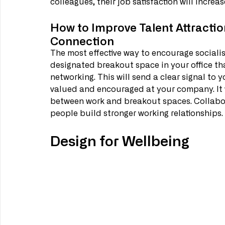
colleagues, their job satisfaction will increase
How to Improve Talent Attractio
Connection
The most effective way to encourage socialis
designated breakout space in your office tha
networking. This will send a clear signal to 
valued and encouraged at your company. It wil
between work and breakout spaces. Collabora
people build stronger working relationships.
Design for Wellbeing