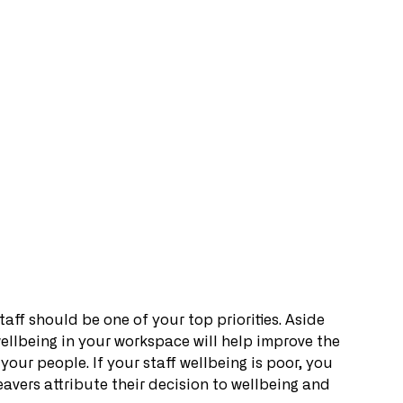
aff should be one of your top priorities. Aside 
wellbeing in your workspace will help improve the 
your people. If your staff wellbeing is poor, you 
leavers attribute their decision to wellbeing and 