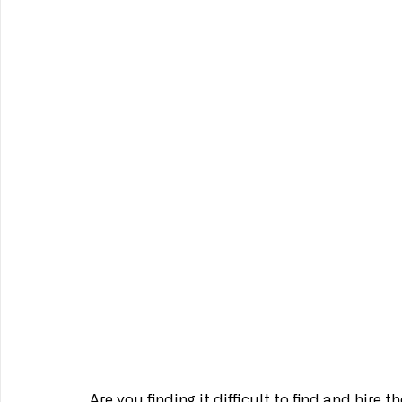
Are you finding it difficult to find and hire 