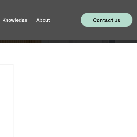
Contact us
Knowledge
About