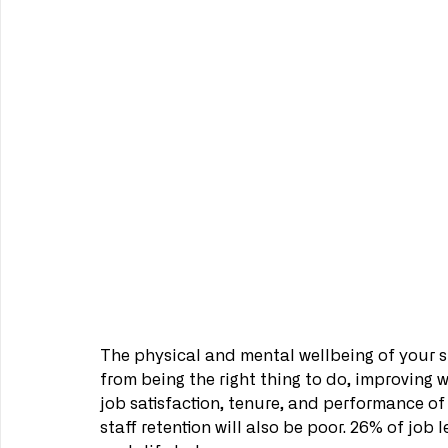
The physical and mental wellbeing of your st
from being the right thing to do, improving 
job satisfaction, tenure, and performance of 
staff retention will also be poor. 26% of job 