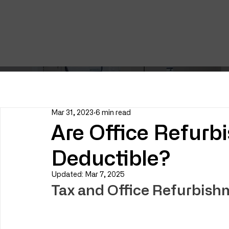
Mar 31, 2023
6 min read
Are Office Refurb
Deductible?
Updated:
Mar 7, 2025
Tax and Office Refurbish