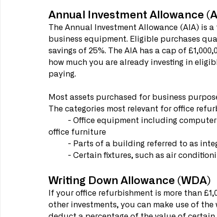
Annual Investment Allowance (A
The Annual Investment Allowance (AIA) is a f
business equipment. Eligible purchases quali
savings of 25%. The AIA has a cap of £1,00
how much you are already investing in eligib
paying. 
Most assets purchased for business purposes
The categories most relevant for office refur
	- Office equipment including computer hardware and certain types of software, and 
office furniture
	- Parts of a building referred to as int
	- Certain fixtures, such as air conditioni
Writing Down Allowance (WDA)
If your office refurbishment is more than £1,
other investments, you can make use of the
deduct a percentage of the value of certain 