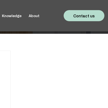
Contact us
Knowledge
About