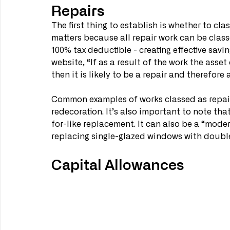
Repairs
The first thing to establish is whether to cla
matters because all repair work can be clas
100% tax deductible - creating effective sav
website, “If as a result of the work the asse
then it is likely to be a repair and therefore
Common examples of works classed as repai
redecoration. It’s also important to note that
for-like replacement. It can also be a “mode
replacing single-glazed windows with double
Capital Allowances