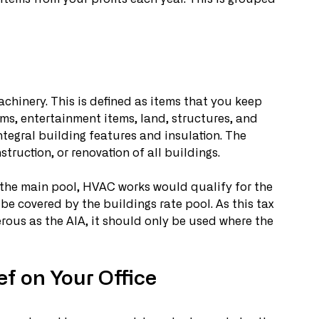
chinery. This is defined as items that you keep 
ems, entertainment items, land, structures, and 
ntegral building features and insulation. The 
truction, or renovation of all buildings. 
the main pool, HVAC works would qualify for the 
 be covered by the buildings rate pool. As this tax 
nerous as the AIA, it should only be used where the 
f on Your Office 