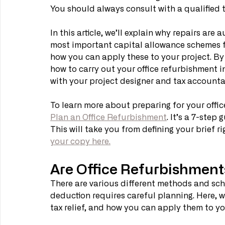
You should always consult with a qualified 
In this article, we’ll explain why repairs are
most important capital allowance schemes for
how you can apply these to your project. By
how to carry out your office refurbishment in
with your project designer and tax accountan
To learn more about preparing for your offi
Plan an Office Refurbishment
. It’s a 7-step
This will take you from defining your brief ri
your copy here.
Are Office Refurbishment
There are various different methods and sch
deduction requires careful planning. Here, w
tax relief, and how you can apply them to you