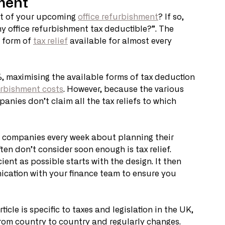
ment
st of your upcoming 
office refurbishment
? If so, 
 my office refurbishment tax deductible?”. The 
 form of 
tax relief
 available for almost every 
, maximising the available forms of tax deduction 
urbishment costs
. However, because the various 
ies don’t claim all the tax reliefs to which 
 companies every week about planning their 
ten don’t consider soon enough is tax relief. 
ient as possible starts with the design. It then 
cation with your finance team to ensure you 
icle is specific to taxes and legislation in the UK, 
s from country to country and regularly changes. 