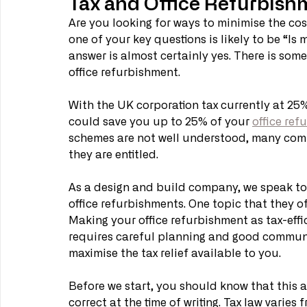
Tax and Office Refurbish
Are you looking for ways to minimise the co
one of your key questions is likely to be “Is
answer is almost certainly yes. There is some
office refurbishment. 
With the UK corporation tax currently at 25%
could save you up to 25% of your 
office ref
schemes are not well understood, many compan
they are entitled. 
As a design and build company, we speak to
office refurbishments. One topic that they of
Making your office refurbishment as tax-effic
requires careful planning and good communi
maximise the tax relief available to you.
Before we start, you should know that this art
correct at the time of writing. Tax law varie