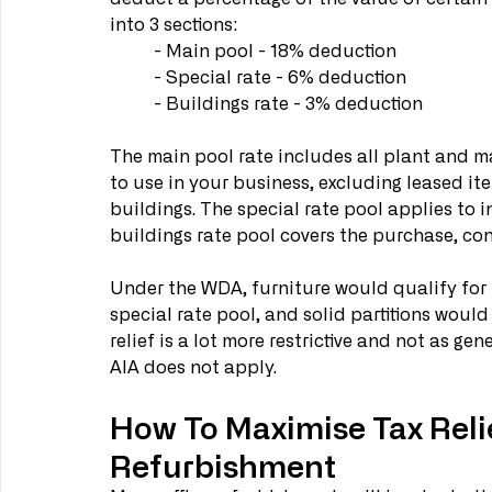
into 3 sections: 
	- Main pool - 18% deduction
	- Special rate - 6% deduction
	- Buildings rate - 3% deduction
The main pool rate includes all plant and ma
to use in your business, excluding leased it
buildings. The special rate pool applies to i
buildings rate pool covers the purchase, cons
Under the WDA, furniture would qualify for 
special rate pool, and solid partitions would
relief is a lot more restrictive and not as ge
AIA does not apply. 
How To Maximise Tax Relie
Refurbishment