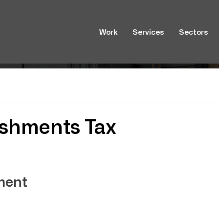
Work
Services
Sectors
ishments Tax
ment