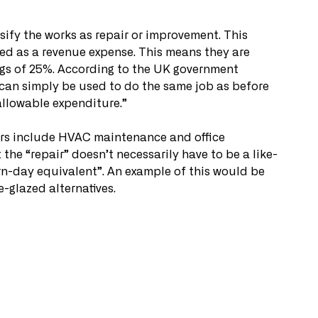
ssify the works as repair or improvement. This 
sed as a revenue expense. This means they are 
ings of 25%. According to the UK government 
t can simply be used to do the same job as before 
 allowable expenditure.” 
rs include HVAC maintenance and office 
 the “repair” doesn’t necessarily have to be a like-
rn-day equivalent”. An example of this would be 
-glazed alternatives. 