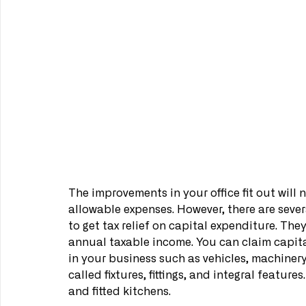
The improvements in your office fit out will
allowable expenses. However, there are seve
to get tax relief on capital expenditure. The
annual taxable income. You can claim capit
in your business such as vehicles, machinery
called fixtures, fittings, and integral featur
and fitted kitchens.