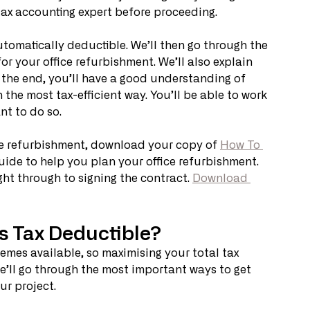
tax accounting expert before proceeding. 
 automatically deductible. We’ll then go through the 
 your office refurbishment. We’ll also explain 
 the end, you’ll have a good understanding of 
 the most tax-efficient way. You’ll be able to work 
t to do so. 
ce refurbishment, download your copy of 
How To 
 guide to help you plan your office refurbishment. 
ght through to signing the contract. 
Download 
s Tax Deductible?
emes available, so maximising your total tax 
e’ll go through the most important ways to get 
r project. 