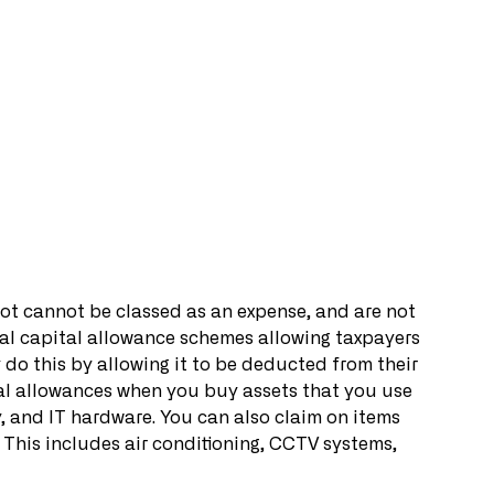
 not cannot be classed as an expense, and are not 
ral capital allowance schemes allowing taxpayers 
y do this by allowing it to be deducted from their 
al allowances when you buy assets that you use 
, and IT hardware. You can also claim on items 
es. This includes air conditioning, CCTV systems, 