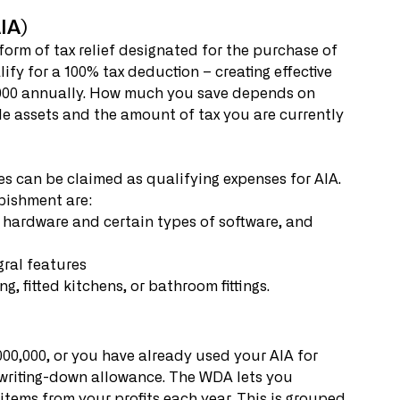
IA)
orm of tax relief designated for the purchase of 
fy for a 100% tax deduction – creating effective 
0,000 annually. How much you save depends on 
le assets and the amount of tax you are currently 
 can be claimed as qualifying expenses for AIA. 
bishment are: 
egral features
ng, fitted kitchens, or bathroom fittings. 
000,000, or you have already used your AIA for 
 writing-down allowance. The WDA lets you 
items from your profits each year. This is grouped 