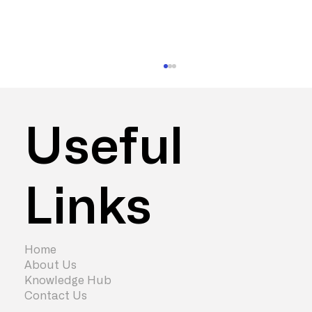
Useful
Links
How to Maximise Office Fit Out
Capital Allowances
Home
About Us
Knowledge Hub
Contact Us