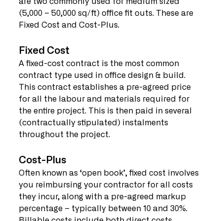
are two commonly used for medium sized 
(5,000 – 50,000 sq/ft) office fit outs. These are 
Fixed Cost and Cost-Plus. 
Fixed Cost
A fixed-cost contract is the most common 
contract type used in office design & build. 
This contract establishes a pre-agreed price 
for all the labour and materials required for 
the entire project. This is then paid in several 
(contractually stipulated) instalments 
throughout the project. 
Cost-Plus
Often known as ‘open book’, fixed cost involves 
you reimbursing your contractor for all costs 
they incur, along with a pre-agreed markup 
percentage – typically between 10 and 30%. 
Billable costs include both direct costs 