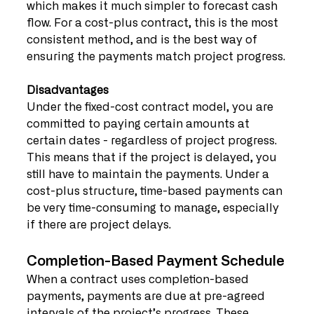
which makes it much simpler to forecast cash 
flow. For a cost-plus contract, this is the most 
consistent method, and is the best way of 
ensuring the payments match project progress.
Disadvantages
Under the fixed-cost contract model, you are 
committed to paying certain amounts at 
certain dates - regardless of project progress. 
This means that if the project is delayed, you 
still have to maintain the payments. Under a 
cost-plus structure, time-based payments can 
be very time-consuming to manage, especially 
if there are project delays.
Completion-Based Payment Schedule
When a contract uses completion-based 
payments, payments are due at pre-agreed 
intervals of the project’s progress. These 