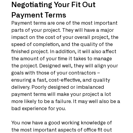
Negotiating Your Fit Out 
Payment Terms
Payment terms are one of the most important 
parts of your project. They will have a major 
impact on the cost of your overall project, the 
speed of completion, and the quality of the 
finished project. In addition, it will also affect 
the amount of your time it takes to manage 
the project. Designed well, they will align your 
goals with those of your contractors – 
ensuring a fast, cost-effective, and quality 
delivery. Poorly designed or imbalanced 
payment terms will make your project a lot 
more likely to be a failure. It may well also be a 
bad experience for you.
You now have a good working knowledge of 
the most important aspects of office fit out 