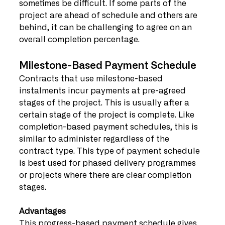
sometimes be difficult. If some parts of the 
project are ahead of schedule and others are 
behind, it can be challenging to agree on an 
overall completion percentage.
Milestone-Based Payment Schedule
Contracts that use milestone-based 
instalments incur payments at pre-agreed 
stages of the project. This is usually after a 
certain stage of the project is complete. Like 
completion-based payment schedules, this is 
similar to administer regardless of the 
contract type. This type of payment schedule 
is best used for phased delivery programmes 
or projects where there are clear completion 
stages.
Advantages
This progress-based payment schedule gives 