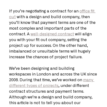
If you’re negotiating a contract for an 
office fit 
out
 with a design and build company, then 
you’ll know that payment terms are one of the 
most complex and important parts of the 
contract. A 
well-designed contract
 will align 
you with your fit out company, setting the 
project up for success. On the other hand, 
imbalanced or unsuitable terms will hugely 
increase the chances of project failure.
We’ve been designing and building 
workspaces in London and across the UK since 
2008. During that time, we’ve worked on 
many 
different types of projects
, under different 
contract structures and payment terms. 
Although we’re a design and build company, 
this article is not to tell you about our 