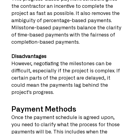
the contractor an incentive to complete the 
project as fast as possible. It also removes the 
ambiguity of percentage-based payments. 
Milsstone-based payments balance the clarity 
of time-based payments with the fairness of 
completion-based payments. 
Disadvantages
However, negotiating the milestones can be 
difficult, especially if the project is complex. If 
certain parts of the project are delayed, it 
could mean the payments lag behind the 
project's progress. 
Payment Methods
Once the payment schedule is agreed upon, 
you need to clarify what the process for those 
payments will be. This includes when the 