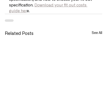
specification. 
Download your fit out costs 
guide her
e.
See All
Related Posts