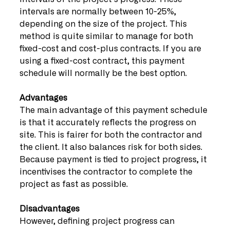
intervals are normally between 10-25%, 
depending on the size of the project. This 
method is quite similar to manage for both 
fixed-cost and cost-plus contracts. If you are 
using a fixed-cost contract, this payment 
schedule will normally be the best option.
Advantages
The main advantage of this payment schedule 
is that it accurately reflects the progress on 
site. This is fairer for both the contractor and 
the client. It also balances risk for both sides. 
Because payment is tied to project progress, it 
incentivises the contractor to complete the 
project as fast as possible. 
Disadvantages
However, defining project progress can 