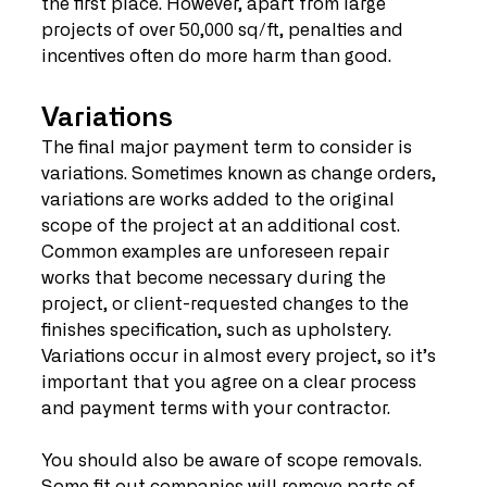
the first place. However, apart from large 
projects of over 50,000 sq/ft, penalties and 
incentives often do more harm than good.
Variations
The final major payment term to consider is 
variations. Sometimes known as change orders, 
variations are works added to the original 
scope of the project at an additional cost. 
Common examples are unforeseen repair 
works that become necessary during the 
project, or client-requested changes to the 
finishes specification, such as upholstery. 
Variations occur in almost every project, so it’s 
important that you agree on a clear process 
and payment terms with your contractor.
You should also be aware of scope removals. 