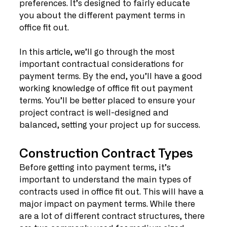
preferences. It’s designed to fairly educate 
you about the different payment terms in 
office fit out.
In this article, we’ll go through the most 
important contractual considerations for 
payment terms. By the end, you’ll have a good 
working knowledge of office fit out payment 
terms. You’ll be better placed to ensure your 
project contract is well-designed and 
balanced, setting your project up for success. 
Construction Contract Types
Before getting into payment terms, it’s 
important to understand the main types of 
contracts used in office fit out. This will have a 
major impact on payment terms. While there 
are a lot of different contract structures, there 