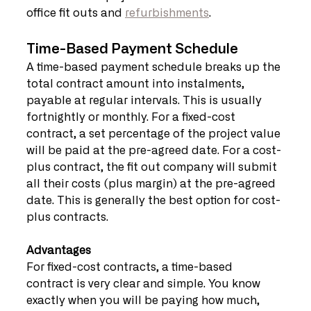
office fit outs and 
refurbishments
.
Time-Based Payment Schedule
A time-based payment schedule breaks up the 
total contract amount into instalments, 
payable at regular intervals. This is usually 
fortnightly or monthly. For a fixed-cost 
contract, a set percentage of the project value 
will be paid at the pre-agreed date. For a cost-
plus contract, the fit out company will submit 
all their costs (plus margin) at the pre-agreed 
date. This is generally the best option for cost-
plus contracts.   
Advantages
For fixed-cost contracts, a time-based 
contract is very clear and simple. You know 
exactly when you will be paying how much, 