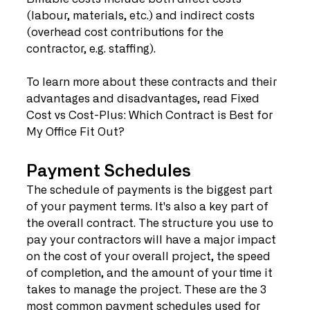
(labour, materials, etc.) and indirect costs 
(overhead cost contributions for the 
contractor, e.g. staffing). 
To learn more about these contracts and their 
advantages and disadvantages, read Fixed 
Cost vs Cost-Plus: Which Contract is Best for 
My Office Fit Out?
Payment Schedules
The schedule of payments is the biggest part 
of your payment terms. It's also a key part of 
the overall contract. The structure you use to 
pay your contractors will have a major impact 
on the cost of your overall project, the speed 
of completion, and the amount of your time it 
takes to manage the project. These are the 3 
most common payment schedules used for 