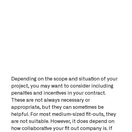
Depending on the scope and situation of your 
project, you may want to consider including 
penalties and incentives in your contract. 
These are not always necessary or 
appropriate, but they can sometimes be 
helpful. For most medium-sized fit-outs, they 
are not suitable. However, it does depend on 
how collaborative your fit out company is. If 