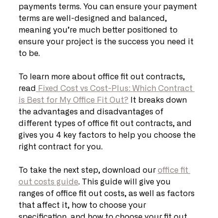
payments terms. You can ensure your payment 
terms are well-designed and balanced, 
meaning you’re much better positioned to 
ensure your project is the success you need it 
to be.
To learn more about office fit out contracts, 
read
 Fixed Cost vs Cost-Plus: Which Contract 
is Best for My Office Fit Out?
 It breaks down 
the advantages and disadvantages of 
different types of office fit out contracts, and 
gives you 4 key factors to help you choose the 
right contract for you. 
To take the next step, download our 
office fit 
out costs guide
. This guide will give you 
ranges of office fit out costs, as well as factors 
that affect it, how to choose your 
specification, and how to choose your fit out 