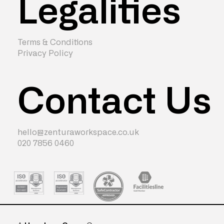
Legalities
Terms & Conditions
Privacy Policy
Contact Us
hello@zenturaworkspace.co.uk
020 7856 0460