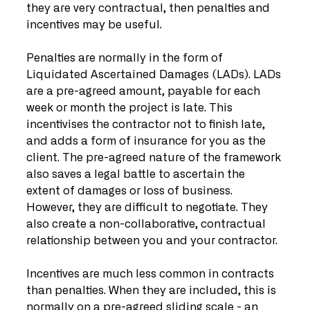
they are very contractual, then penalties and 
incentives may be useful.
Penalties are normally in the form of 
Liquidated Ascertained Damages (LADs). LADs 
are a pre-agreed amount, payable for each 
week or month the project is late. This 
incentivises the contractor not to finish late, 
and adds a form of insurance for you as the 
client. The pre-agreed nature of the framework 
also saves a legal battle to ascertain the 
extent of damages or loss of business. 
However, they are difficult to negotiate. They 
also create a non-collaborative, contractual 
relationship between you and your contractor. 
Incentives are much less common in contracts 
than penalties. When they are included, this is 
normally on a pre-agreed sliding scale - an 