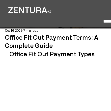
Oct 16, 2023
7 min read
Office Fit Out Payment Terms: A
Complete Guide
Office Fit Out Payment Types