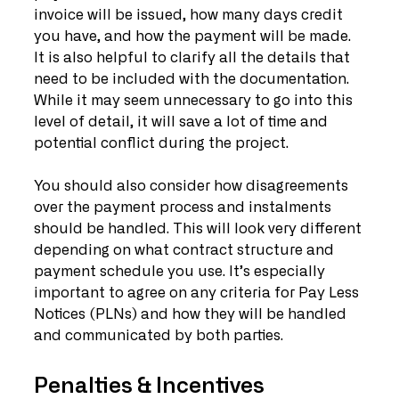
invoice will be issued, how many days credit 
you have, and how the payment will be made. 
It is also helpful to clarify all the details that 
need to be included with the documentation. 
While it may seem unnecessary to go into this 
level of detail, it will save a lot of time and 
potential conflict during the project.
You should also consider how disagreements 
over the payment process and instalments 
should be handled. This will look very different 
depending on what contract structure and 
payment schedule you use. It’s especially 
important to agree on any criteria for Pay Less 
Notices (PLNs) and how they will be handled 
and communicated by both parties.
Penalties & Incentives