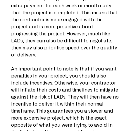
extra payment for each week or month early 
that the project is completed. This means that 
the contractor is more engaged with the 
project and is more proactive about 
progressing the project. However, much like 
LADs, they can also be difficult to negotiate. 
they may also prioritise speed over the quality 
of delivery.
An important point to note is that if you want 
penalties in your project, you should also 
include incentives. Otherwise, your contractor 
will inflate their costs and timelines to mitigate 
against the risk of LADs. They will then have no 
incentive to deliver it within their normal 
timeframe. This guarantees you a slower and 
more expensive project, which is the exact 
opposite of what you were trying to avoid in 