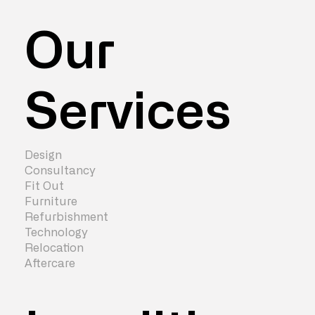
Our
Services
Design
Consultancy
Fit Out
Furniture
Refurbishment
Technology
Relocation
Aftercare