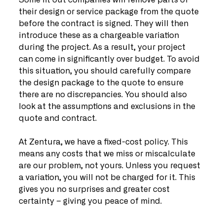
Some fit out companies will remove parts of 
their design or service package from the quote 
before the contract is signed. They will then 
introduce these as a chargeable variation 
during the project. As a result, your project 
can come in significantly over budget. To avoid 
this situation, you should carefully compare 
the design package to the quote to ensure 
there are no discrepancies. You should also 
look at the assumptions and exclusions in the 
quote and contract. 
At Zentura, we have a fixed-cost policy. This 
means any costs that we miss or miscalculate 
are our problem, not yours. Unless you request 
a variation, you will not be charged for it. This 
gives you no surprises and greater cost 
certainty – giving you peace of mind. 