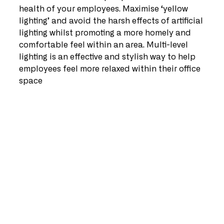
health of your employees. Maximise ‘yellow 
lighting’ and avoid the harsh effects of artificial 
lighting whilst promoting a more homely and 
comfortable feel within an area. Multi-level 
lighting is an effective and stylish way to help 
employees feel more relaxed within their office 
space   