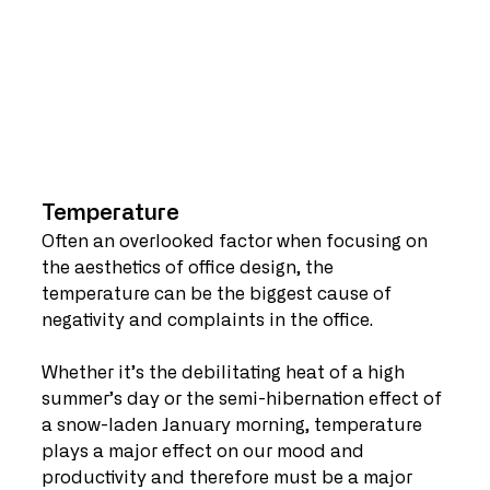
Temperature
Often an overlooked factor when focusing on 
the aesthetics of office design, the 
temperature can be the biggest cause of 
negativity and complaints in the office.
Whether it’s the debilitating heat of a high 
summer’s day or the semi-hibernation effect of 
a snow-laden January morning, temperature 
plays a major effect on our mood and 
productivity and therefore must be a major 