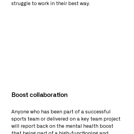
struggle to work in their best way.   
Boost collaboration
Anyone who has been part of a successful 
sports team or delivered on a key team project 
will report back on the mental health boost 
that being part of a high-functioning and 