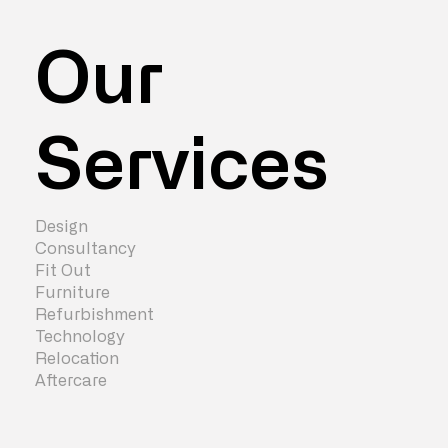
Our
Services
Design
Consultancy
Fit Out
Furniture
Refurbishment
Technology
Relocation
Aftercare