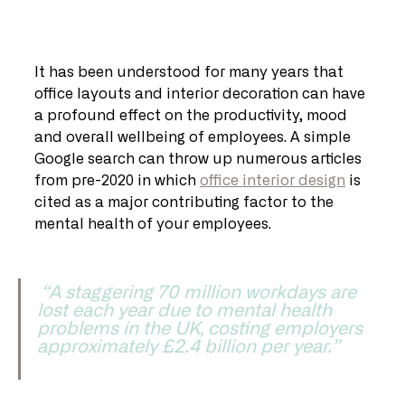
It has been understood for many years that 
office layouts and interior decoration can have 
a profound effect on the productivity, mood 
and overall wellbeing of employees. A simple 
Google search can throw up numerous articles 
from pre-2020 in which 
office interior design
 is 
cited as a major contributing factor to the 
mental health of your employees.   
 “A staggering 70 million workdays are 
lost each year due to mental health 
problems in the UK, costing employers 
approximately £2.4 billion per year.” 