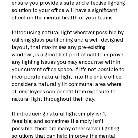
ensure you provide a safe and effective lighting 
solution to your office will have a significant 
effect on the mental health of your teams.
Introducing natural light wherever possible by 
utilising glass partitioning and a well-designed 
layout, that maximises any pre-existing 
windows, is a great first port of call to improve 
any lighting issues you may encounter within 
your current office space. If it’s not possible to 
incorporate natural light into the entire office, 
consider a naturally lit communal area where 
all employees can benefit from exposure to 
natural light throughout their day.
If introducing natural light simply isn’t 
feasible; and sometimes it simply isn’t 
possible, there are many other clever lighting 
solutions that can help improve the mental 