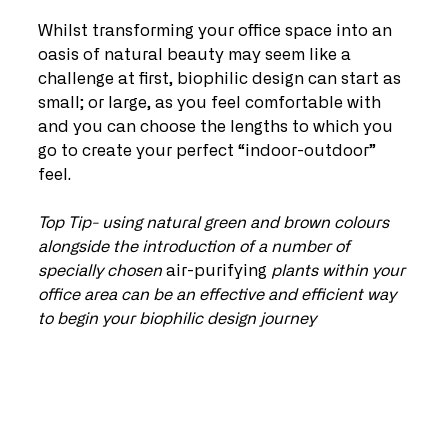
Whilst transforming your office space into an 
oasis of natural beauty may seem like a 
challenge at first, biophilic design can start as 
small; or large, as you feel comfortable with 
and you can choose the lengths to which you 
go to create your perfect “indoor-outdoor” 
feel.
Top Tip- using natural green and brown colours 
alongside the introduction of a number of 
specially chosen 
air-purifying
 plants within your 
office area can be an effective and efficient way 
to begin your biophilic design journey