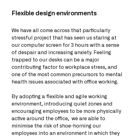
Flexible design environments
We have all come across that particularly 
stressful project that has seen us staring at 
our computer screen for 3 hours with a sense 
of despair and increasing anxiety. Feeling 
trapped to our desks can be a major 
contributing factor to workplace stress, and 
one of the most common precursors to mental 
health issues associated with office working.
By adopting a flexible and agile working 
environment, introducing quiet zones and 
encouraging employees to be more physically 
active around the office,  we are able to 
minimise the risk of shoe-horning our 
employees into an environment in which they 