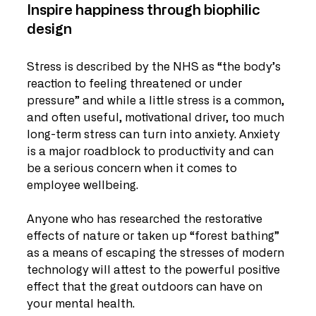
Inspire happiness through biophilic 
design
Stress is described by the NHS as “the body’s 
reaction to feeling threatened or under 
pressure” and while a little stress is a common, 
and often useful, motivational driver, too much 
long-term stress can turn into anxiety. Anxiety 
is a major roadblock to productivity and can 
be a serious concern when it comes to 
employee wellbeing.
Anyone who has researched the restorative 
effects of nature or taken up “forest bathing” 
as a means of escaping the stresses of modern 
technology will attest to the powerful positive 
effect that the great outdoors can have on 
your mental health.