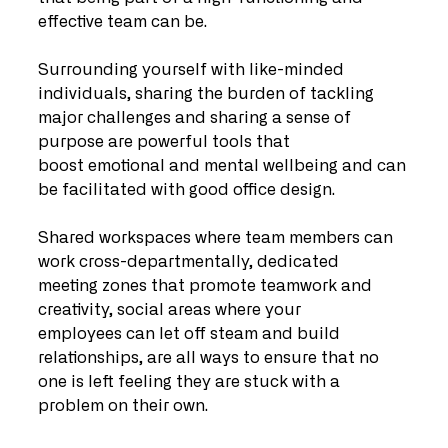
effective team can be. 
Surrounding yourself with like-minded 
individuals, sharing the burden of tackling 
major challenges and sharing a sense of 
purpose are powerful tools that 
boost emotional and mental wellbeing and can 
be facilitated with good office design.
Shared workspaces where team members can 
work cross-departmentally, dedicated 
meeting zones that promote teamwork and 
creativity, social areas where your 
employees can let off steam and build 
relationships, are all ways to ensure that no 
one is left feeling they are stuck with a 
problem on their own.   