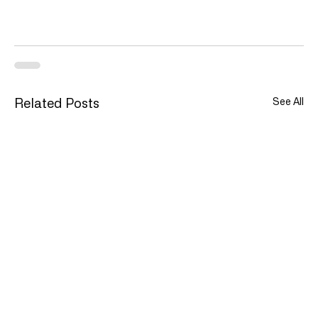
See All
Related Posts