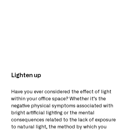
Lighten up
Have you ever considered the effect of light 
within your office space? Whether it’s the 
negative physical symptoms associated with 
bright artificial lighting or the mental 
consequences related to the lack of exposure 
to natural light, the method by which you 