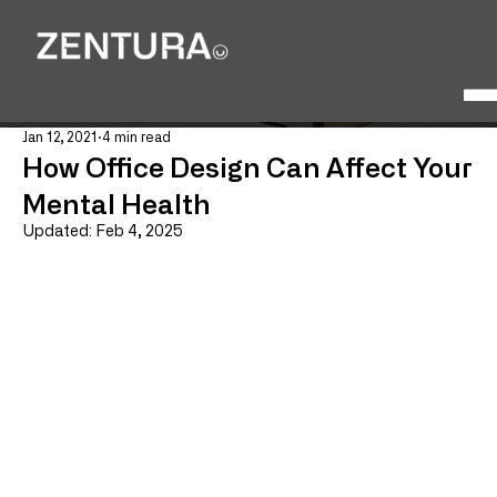
Jan 12, 2021
4 min read
How Office Design Can Affect Your
Mental Health
Updated:
Feb 4, 2025