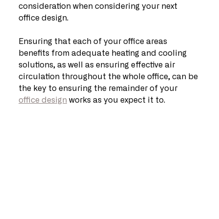
consideration when considering your next 
office design.
Ensuring that each of your office areas 
benefits from adequate heating and cooling 
solutions, as well as ensuring effective air 
circulation throughout the whole office, can be 
the key to ensuring the remainder of your 
office design
 works as you expect it to.   