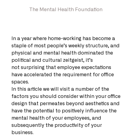
The Mental Health Foundation
In a year where home-working has become a 
staple of most people’s weekly structure, and 
physical and mental health dominated the 
political and cultural zeitgeist, it’s 
not surprising that employee expectations 
have accelerated the requirement for office 
spaces.
In this article we will visit a number of the 
factors you should consider within your office 
design that permeates beyond aesthetics and 
have the potential to positively influence the 
mental health of your employees, and 
subsequently the productivity of your 
business.