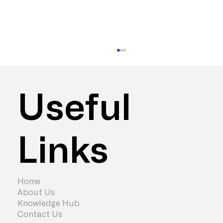
Useful
Links
How Much Does an Office
Refurbishment Cost? (2026 Guide)
Home
About Us
Knowledge Hub
Contact Us