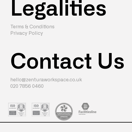
Legalities
Terms & Conditions
Privacy Policy
Contact Us
hello@zenturaworkspace.co.uk
020 7856 0460