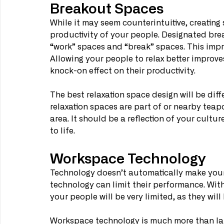
Breakout Spaces
While it may seem counterintuitive, creating
productivity of your people. Designated bre
“work” spaces and “break” spaces. This impr
Allowing your people to relax better improves
knock-on effect on their productivity.
The best relaxation space design will be dif
relaxation spaces are part of or nearby teapo
area. It should be a reflection of your cultu
to life.
Workspace Technology
Technology doesn’t automatically make your
technology can limit their performance. With
your people will be very limited, as they will 
Workspace technology is much more than lap