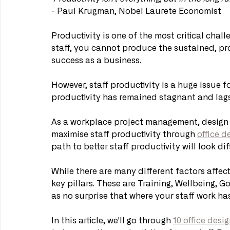
- Paul Krugman, Nobel Laurete Economist
Productivity is one of the most critical chall
staff, you cannot produce the sustained, pro
success as a business.
However, staff productivity is a huge issue f
productivity has remained stagnant and la
As a workplace project management, design 
maximise staff productivity through 
office d
path to better staff productivity will look di
While there are many different factors affecti
key pillars. These are Training, Wellbeing, G
as no surprise that where your staff work h
In this article, we'll go through 
10 office desi