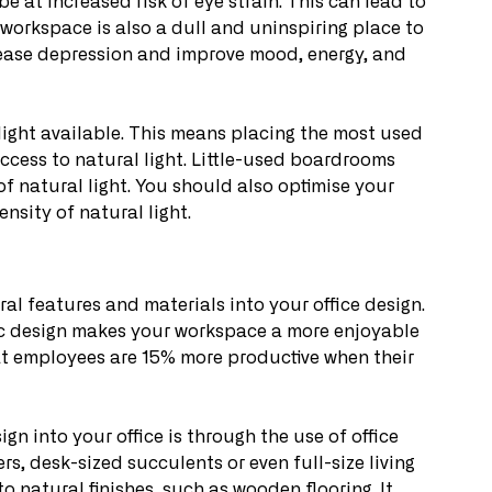
e at increased risk of eye strain. This can lead to 
orkspace is also a dull and uninspiring place to 
crease depression and improve mood, energy, and 
 light available. This means placing the most used 
access to natural light. Little-used boardrooms 
of natural light. You should also optimise your 
nsity of natural light.
ral features and materials into your office design. 
lic design makes your workspace a more enjoyable 
hat employees are 15% more productive when their 
gn into your office is through the use of office 
s, desk-sized succulents or even full-size living 
o natural finishes, such as wooden flooring. It 