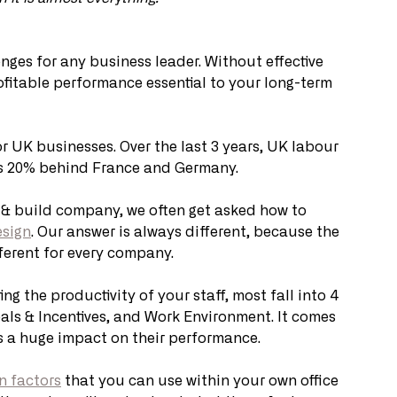
enges for any business leader. Without effective 
fitable performance essential to your long-term 
or UK businesses. Over the last 3 years, UK labour 
gs 20% behind France and Germany.
& build company, we often get asked how to 
esign
. Our answer is always different, because the 
fferent for every company.
ng the productivity of your staff, most fall into 4 
oals & Incentives, and Work Environment. It comes 
as a huge impact on their performance.
gn factors
 that you can use within your own office 