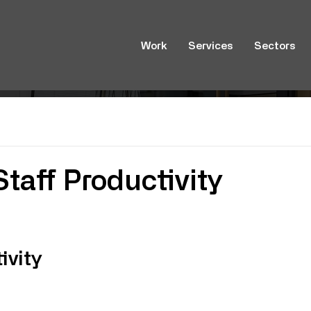
Work
Services
Sectors
taff Productivity
n
ivity