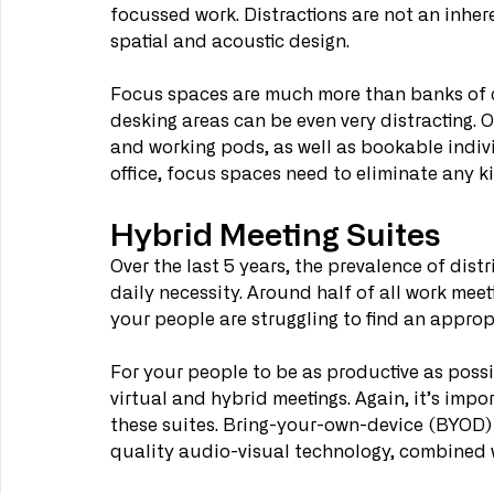
focussed work. Distractions are not an inheren
spatial and acoustic design.
Focus spaces are much more than banks of des
desking areas can be even very distracting.
and working pods, as well as bookable indivi
office, focus spaces need to eliminate any ki
Hybrid Meeting Suites
Over the last 5 years, the prevalence of dis
daily necessity. Around half of all work meeti
your people are struggling to find an approp
For your people to be as productive as possi
virtual and hybrid meetings. Again, it’s impo
these suites. Bring-your-own-device (BYOD)
quality audio-visual technology, combined w