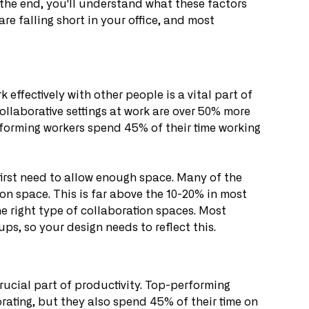
 the end, you'll understand what these factors 
are falling short in your office, and most 
effectively with other people is a vital part of 
ollaborative settings at work are over 50% more 
forming workers spend 45% of their time working 
first need to allow enough space. Many of the 
n space. This is far above the 10-20% in most 
e right type of collaboration spaces. Most 
ups, so your design needs to reflect this.
rucial part of productivity. Top-performing 
ating, but they also spend 45% of their time on 