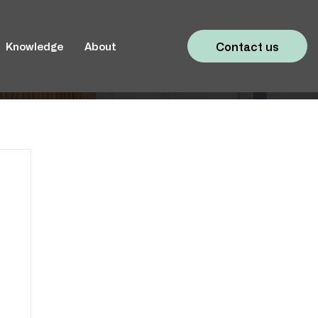
Contact us
Knowledge
About