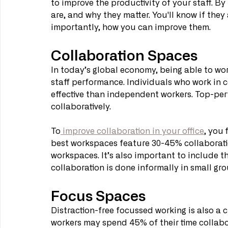
to improve the productivity of your staff. By
are, and why they matter. You'll know if they 
importantly, how you can improve them.
Collaboration Spaces
In today’s global economy, being able to work 
staff performance. Individuals who work in c
effective than independent workers. Top-per
collaboratively.
To
 improve collaboration in your office
, you 
best workspaces feature 30-45% collaboratio
workspaces. It’s also important to include th
collaboration is done informally in small gro
Focus Spaces
Distraction-free focussed working is also a c
workers may spend 45% of their time collabor