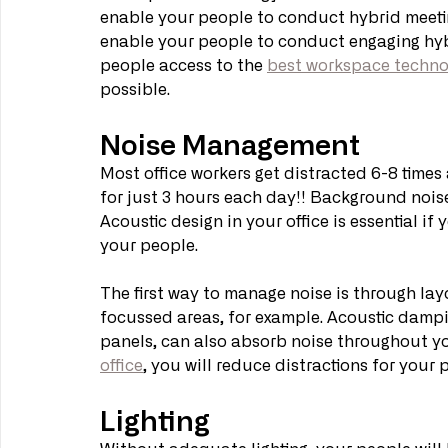
enable your people to conduct hybrid meetin
enable your people to conduct engaging hybr
people access to the 
best workspace techno
possible.
Noise Management
Most office workers get distracted 6-8 times 
for just 3 hours each day!! Background noise
Acoustic design in your office is essential if
your people.
The first way to manage noise is through lay
focussed areas, for example. Acoustic dampin
panels, can also absorb noise throughout you
office
, you will reduce distractions for your
Lighting