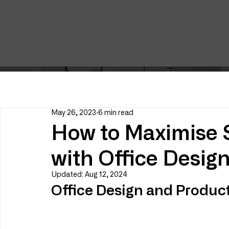
May 26, 2023
6 min read
How to Maximise S
with Office Desig
Updated:
Aug 12, 2024
Office Design and Product