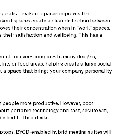
 specific breakout spaces improves the 
akout spaces create a clear distinction between 
oves their concentration when in "work" spaces. 
 their satisfaction and wellbeing. This has a 
ferent for every company. In many designs, 
ints or food areas, helping create a large social 
re, a space that brings your company personality 
 people more productive. However, poor 
out portable technology and fast, secure wifi, 
be tied to their desks.
tops. BYOD-enabled hybrid meeting suites will 