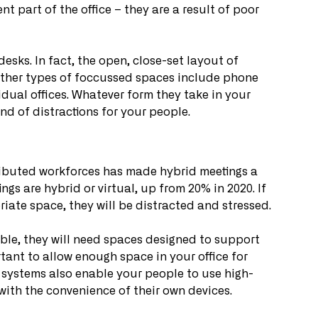
t part of the office – they are a result of poor 
ks. In fact, the open, close-set layout of 
 Other types of foccussed spaces include phone 
dual offices. Whatever form they take in your 
nd of distractions for your people.
tributed workforces has made hybrid meetings a 
ngs are hybrid or virtual, up from 20% in 2020. If 
riate space, they will be distracted and stressed.
ble, they will need spaces designed to support 
rtant to allow enough space in your office for 
 systems also enable your people to use high-
ith the convenience of their own devices.