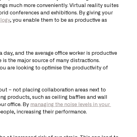
gs much more conveniently. Virtual reality suites 
id conferences and exhibitions. By giving your 
logy
, you enable them to be as productive as 
a day, and the average office worker is productive 
 is the major source of many distractions. 
 you are looking to optimise the productivity of 
out – not placing collaboration areas next to 
g products, such as ceiling baffles and wall 
r office. By 
managing the noise levels in your 
 people, increasing their performance.