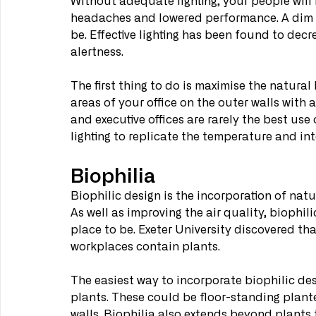
Without adequate lighting, your people will b
headaches and lowered performance. A dim w
be. Effective lighting has been found to de
alertness.
The first thing to do is maximise the natural
areas of your office on the outer walls with 
and executive offices are rarely the best use 
lighting to replicate the temperature and inte
Biophilia
Biophilic design is the incorporation of natu
As well as improving the air quality, biophi
place to be. Exeter University discovered t
workplaces contain plants.
The easiest way to incorporate biophilic desi
plants. These could be floor-standing planter
walls. Biophilia also extends beyond plants t