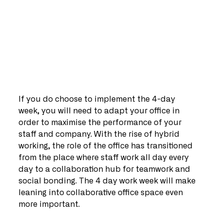
If you do choose to implement the 4-day 
week, you will need to adapt your office in 
order to maximise the performance of your 
staff and company. With the rise of hybrid 
working, the role of the office has transitioned 
from the place where staff work all day every 
day to a collaboration hub for teamwork and 
social bonding. The 4 day work week will make 
leaning into collaborative office space even 
more important.