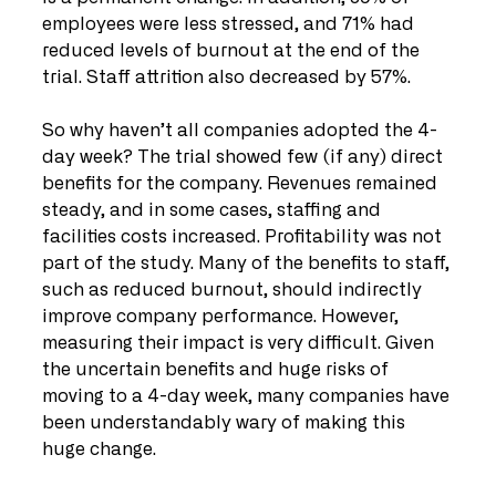
employees were less stressed, and 71% had 
reduced levels of burnout at the end of the 
trial. Staff attrition also decreased by 57%. 
So why haven’t all companies adopted the 4-
day week? The trial showed few (if any) direct 
benefits for the company. Revenues remained 
steady, and in some cases, staffing and 
facilities costs increased. Profitability was not 
part of the study. Many of the benefits to staff, 
such as reduced burnout, should indirectly 
improve company performance. However, 
measuring their impact is very difficult. Given 
the uncertain benefits and huge risks of 
moving to a 4-day week, many companies have 
been understandably wary of making this 
huge change. 