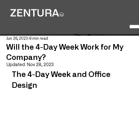
Jun 26, 2023
8 min read
Will the 4-Day Week Work for My
Company?
Updated:
Nov 28, 2023
The 4-Day Week and Office 
Design