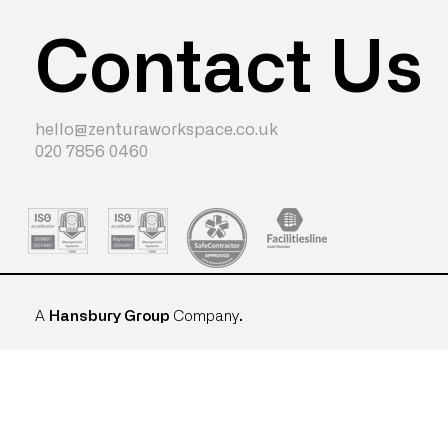
Contact Us
hello@zenturaworkspace.co.uk
020 7856 0460
A
Hansbury Group
Company
.