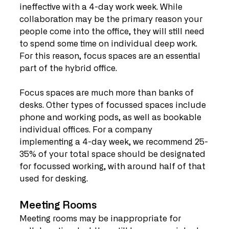
ineffective with a 4-day work week. While 
collaboration may be the primary reason your 
people come into the office, they will still need 
to spend some time on individual deep work. 
For this reason, focus spaces are an essential 
part of the hybrid office. 
Focus spaces are much more than banks of 
desks. Other types of focussed spaces include 
phone and working pods, as well as bookable 
individual offices. For a company 
implementing a 4-day week, we recommend 25-
35% of your total space should be designated 
for focussed working, with around half of that 
used for desking. 
Meeting Rooms 
Meeting rooms may be inappropriate for 