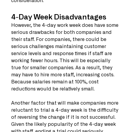
consideration. 
4-Day Week Disadvantages
However, the 4-day work week does have some 
serious drawbacks for both companies and 
their staff. For companies, there could be 
serious challenges maintaining customer 
service levels and response times if staff are 
working fewer hours. This will be especially 
true for smaller companies. As a result, they 
may have to hire more staff, increasing costs. 
Because salaries remain at 100%, cost 
reductions would be relatively small. 
Another factor that will make companies more 
reluctant to trial a 4-day week is the difficulty 
of reversing the change if it is not successful. 
Given the likely popularity of the 4-day week 
with staff, ending a trial could seriously 