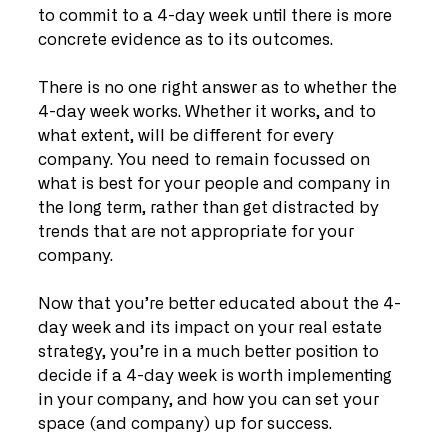
to commit to a 4-day week until there is more 
concrete evidence as to its outcomes. 
There is no one right answer as to whether the 
4-day week works. Whether it works, and to 
what extent, will be different for every 
company. You need to remain focussed on 
what is best for your people and company in 
the long term, rather than get distracted by 
trends that are not appropriate for your 
company. 
Now that you’re better educated about the 4-
day week and its impact on your real estate 
strategy, you’re in a much better position to 
decide if a 4-day week is worth implementing 
in your company, and how you can set your 
space (and company) up for success.