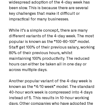
widespread adoption of the 4-day week has 
been slow. This is because there are several 
key challenges that make it difficult or 
impractical for many businesses. 
While it’s a simple concept, there are many 
different variants of the 4-day week. The most 
popular is known as the “100-80-100” model. 
Staff get 100% of their previous salary, working 
80% of their previous hours, whilst 
maintaining 100% productivity. The reduced 
hours can either be taken all in one day or 
across multiple days. 
Another popular variant of the 4-day week is 
known as the “4/10 week” model. The standard 
40-hour work week is compressed into 4 days 
instead of 5. This results in 10-hour working 
days. Other companies who have adopted the 