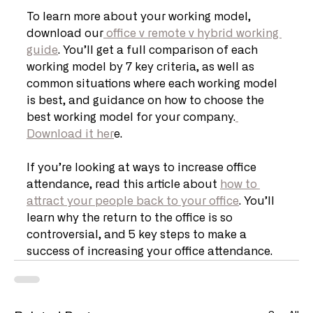
To learn more about your working model, 
download our
 office v remote v hybrid working 
guide
. You’ll get a full comparison of each 
working model by 7 key criteria, as well as 
common situations where each working model 
is best, and guidance on how to choose the 
best working model for your company.
Download it her
e. 
If you’re looking at ways to increase office 
attendance, read this article about 
how to 
attract your people back to your office
. You’ll 
learn why the return to the office is so 
controversial, and 5 key steps to make a 
success of increasing your office attendance.