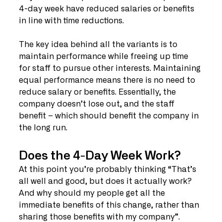
4-day week have reduced salaries or benefits 
in line with time reductions.
The key idea behind all the variants is to 
maintain performance while freeing up time 
for staff to pursue other interests. Maintaining 
equal performance means there is no need to 
reduce salary or benefits. Essentially, the 
company doesn’t lose out, and the staff 
benefit – which should benefit the company in 
the long run. 
Does the 4-Day Week Work?
At this point you’re probably thinking “That’s 
all well and good, but does it actually work? 
And why should my people get all the 
immediate benefits of this change, rather than 
sharing those benefits with my company”. 