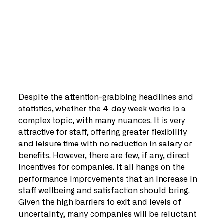
Despite the attention-grabbing headlines and 
statistics, whether the 4-day week works is a 
complex topic, with many nuances. It is very 
attractive for staff, offering greater flexibility 
and leisure time with no reduction in salary or 
benefits. However, there are few, if any, direct 
incentives for companies. It all hangs on the 
performance improvements that an increase in 
staff wellbeing and satisfaction should bring. 
Given the high barriers to exit and levels of 
uncertainty, many companies will be reluctant 