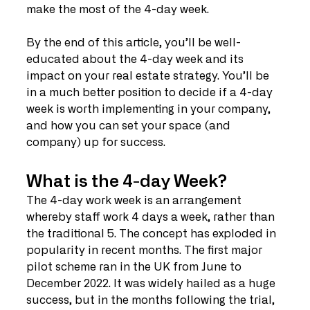
make the most of the 4-day week. 
By the end of this article, you’ll be well-
educated about the 4-day week and its 
impact on your real estate strategy. You’ll be 
in a much better position to decide if a 4-day 
week is worth implementing in your company, 
and how you can set your space (and 
company) up for success. 
What is the 4-day Week?
The 4-day work week is an arrangement 
whereby staff work 4 days a week, rather than 
the traditional 5. The concept has exploded in 
popularity in recent months. The first major 
pilot scheme ran in the UK from June to 
December 2022. It was widely hailed as a huge 
success, but in the months following the trial, 