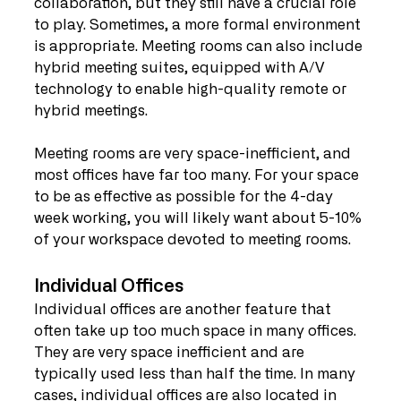
collaboration, but they still have a crucial role 
to play. Sometimes, a more formal environment 
is appropriate. Meeting rooms can also include 
hybrid meeting suites, equipped with A/V 
technology to enable high-quality remote or 
hybrid meetings.
Meeting rooms are very space-inefficient, and 
most offices have far too many. For your space 
to be as effective as possible for the 4-day 
week working, you will likely want about 5-10% 
of your workspace devoted to meeting rooms.
Individual Offices
Individual offices are another feature that 
often take up too much space in many offices. 
They are very space inefficient and are 
typically used less than half the time. In many 
cases, individual offices are also located in 