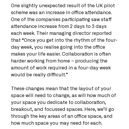
One slightly unexpected result of the UK pilot 
scheme was an increase in office attendance. 
One of the companies participating saw staff 
attendance increase from 2 days to 3 days 
each week. Their managing director reported 
that “Once you get into the rhythm of the four-
day week, you realise going into the office 
makes your life easier. Collaboration is often 
harder working from home – producing the 
amount of work required in a four-day week 
would be really difficult.”
These changes mean that the layout of your 
space will need to change, as will how much of 
your space you dedicate to collaboration, 
breakout, and focussed spaces. Here, we’ll go 
through the key areas of an office space, and 
how much space you may need for each. 