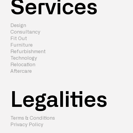
Services
Design
Consultancy
Fit Out
Furniture
Refurbishment
Technology
Relocation
Aftercare
Legalities
Terms & Conditions
Privacy Policy