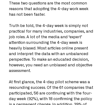
These two questions are the most common 
reasons that adopting the 4-day work week 
has not been faster. 
Truth be told, the 4-day week is simply not 
practical for many industries, companies, and 
job roles. A lot of the media and ‘expert’ 
attention surrounding the 4-day week is 
heavily biased. Most articles online present 
and interpret the data with an unbalanced 
perspective. To make an educated decision, 
however, you need an unbiased and objective 
assessment.
At first glance, the 4-day pilot scheme was a 
resounding success. Of the 61 companies that 
participated, 56 are continuing with the four-
day week (92%), with 18 confirming the policy 
is a permanent change. In addition, 39% of 