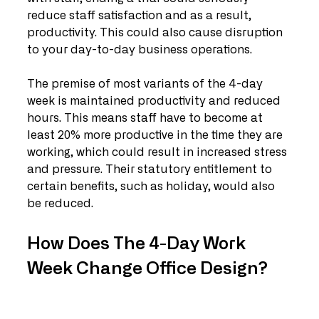
reduce staff satisfaction and as a result, 
productivity. This could also cause disruption 
to your day-to-day business operations.  
The premise of most variants of the 4-day 
week is maintained productivity and reduced 
hours. This means staff have to become at 
least 20% more productive in the time they are 
working, which could result in increased stress 
and pressure. Their statutory entitlement to 
certain benefits, such as holiday, would also 
be reduced. 
How Does The 4-Day Work 
Week Change Office Design?