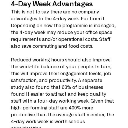
4-Day Week Advantages
This is not to say there are no company 
advantages to the 4-day week. Far from it. 
Depending on how the programme is managed, 
the 4-day week may reduce your office space 
requirements and/or operational costs. Staff 
also save commuting and food costs. 
Reduced working hours should also improve 
the work-life balance of your people. In turn, 
this will improve their engagement levels, job 
satisfaction, and productivity. A separate 
study also found that 63% of businesses 
found it easier to attract and keep quality 
staff with a four-day working week. Given that 
high-performing staff are 400% more 
productive than the average staff member, the 
4-day work week is worth serious 