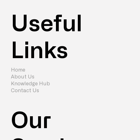
Useful
Links
How to Attract Your People Back to
the Office
Home
About Us
Knowledge Hub
Contact Us
Our