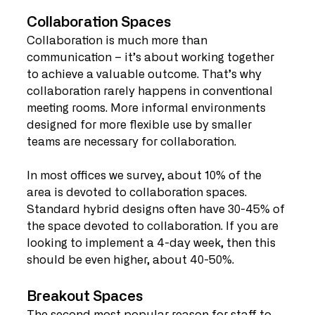
Collaboration Spaces
Collaboration is much more than 
communication – it’s about working together 
to achieve a valuable outcome. That’s why 
collaboration rarely happens in conventional 
meeting rooms. More informal environments 
designed for more flexible use by smaller 
teams are necessary for collaboration.
In most offices we survey, about 10% of the 
area is devoted to collaboration spaces. 
Standard hybrid designs often have 30-45% of 
the space devoted to collaboration. If you are 
looking to implement a 4-day week, then this 
should be even higher, about 40-50%.
Breakout Spaces