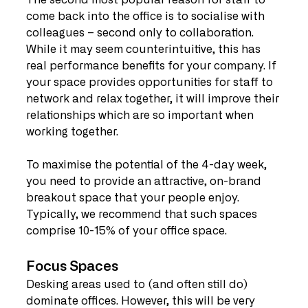
The second most popular reason for staff to 
come back into the office is to socialise with 
colleagues – second only to collaboration. 
While it may seem counterintuitive, this has 
real performance benefits for your company. If 
your space provides opportunities for staff to 
network and relax together, it will improve their 
relationships which are so important when 
working together.
To maximise the potential of the 4-day week, 
you need to provide an attractive, on-brand 
breakout space that your people enjoy. 
Typically, we recommend that such spaces 
comprise 10-15% of your office space.
Focus Spaces
Desking areas used to (and often still do) 
dominate offices. However, this will be very 