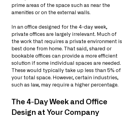
prime areas of the space such as near the 
amenities or on the external walls.
In an office designed for the 4-day week, 
private offices are largely irrelevant. Much of 
the work that requires a private environment is 
best done from home. That said, shared or 
bookable offices can provide a more efficient 
solution if some individual spaces are needed. 
These would typically take up less than 5% of 
your total space. However, certain industries, 
such as law, may require a higher percentage. 
The 4-Day Week and Office 
Design at Your Company