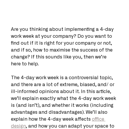
Are you thinking about implementing a 4-day 
work week at your company? Do you want to 
find out if it is right for your company or not, 
and if so, how to maximise the success of the 
change? If this sounds like you, then we’re 
here to help. 
The 4-day work week is a controversial topic, 
and there are a lot of extreme, biased, and/ or 
ill-informed opinions about it. In this article, 
we’ll explain exactly what the 4-day work week 
is (and isn’t), and whether it works (including 
advantages and disadvantages). We’ll also 
explain how the 4-day week affects 
office 
design
, and how you can adapt your space to 